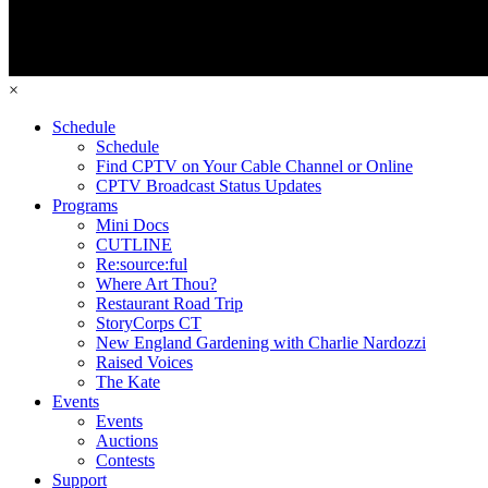
×
Schedule
Schedule
Find CPTV on Your Cable Channel or Online
CPTV Broadcast Status Updates
Programs
Mini Docs
CUTLINE
Re:source:ful
Where Art Thou?
Restaurant Road Trip
StoryCorps CT
New England Gardening with Charlie Nardozzi
Raised Voices
The Kate
Events
Events
Auctions
Contests
Support