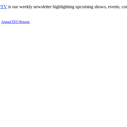
PTV
is our weekly newsletter highlighting upcoming shows, events, con
Annual EEO Reports