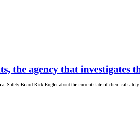
s, the agency that investigates t
afety Board Rick Engler about the current state of chemical safety fo