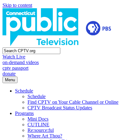
Skip to content
Watch Live
on-demand videos
cptv passport
donate
Menu
Schedule
Schedule
Find CPTV on Your Cable Channel or Online
CPTV Broadcast Status Updates
Programs
Mini Docs
CUTLINE
Re:source:ful
Where Art Thou?