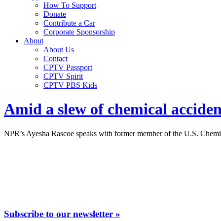
How To Support
Donate
Contribute a Car
Corporate Sponsorship
About
About Us
Contact
CPTV Passport
CPTV Spirit
CPTV PBS Kids
Amid a slew of chemical accident
NPR’s Ayesha Rascoe speaks with former member of the U.S. Chemical S
Subscribe to our newsletter »