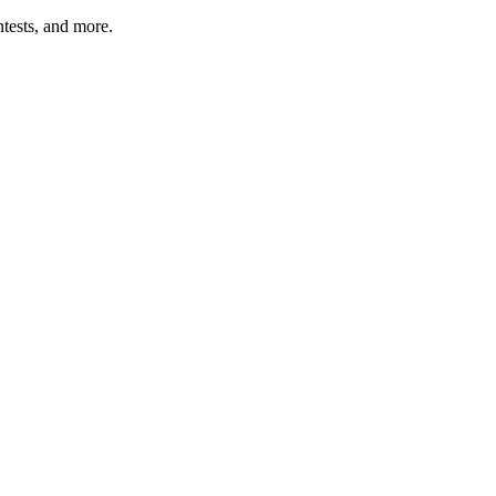
tests, and more.