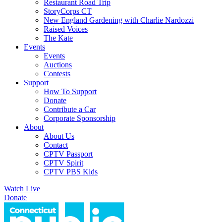
Restaurant Road Trip
StoryCorps CT
New England Gardening with Charlie Nardozzi
Raised Voices
The Kate
Events
Events
Auctions
Contests
Support
How To Support
Donate
Contribute a Car
Corporate Sponsorship
About
About Us
Contact
CPTV Passport
CPTV Spirit
CPTV PBS Kids
Watch Live
Donate