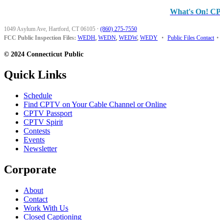
What's On! C
1049 Asylum Ave, Hartford, CT 06105
·
(860) 275-7550
FCC Public Inspection Files:
WEDH
,
WEDN
,
WEDW
,
WEDY
•
Public Files Contact
•
© 2024 Connecticut Public
Quick Links
Schedule
Find CPTV on Your Cable Channel or Online
CPTV Passport
CPTV Spirit
Contests
Events
Newsletter
Corporate
About
Contact
Work With Us
Closed Captioning