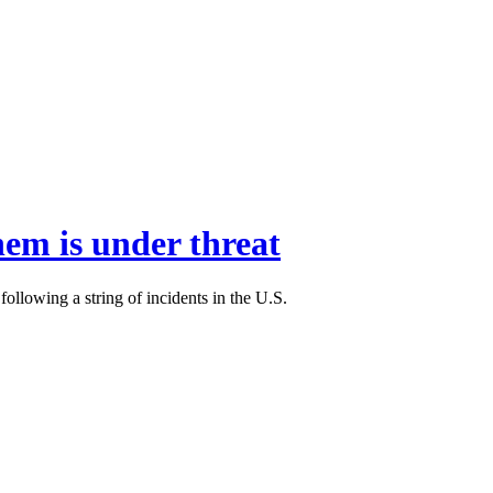
hem is under threat
llowing a string of incidents in the U.S.