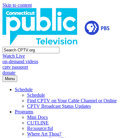
Skip to content
Watch Live
on-demand videos
cptv passport
donate
Menu
Schedule
Schedule
Find CPTV on Your Cable Channel or Online
CPTV Broadcast Status Updates
Programs
Mini Docs
CUTLINE
Re:source:ful
Where Art Thou?