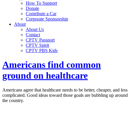
How To Support
Donate
Contribute a Car
Corporate Sponsorship
About
About Us
Contact
CPTV Passport
CPTV Spirit
CPTV PBS Kids
Americans find common
ground on healthcare
Americans agree that healthcare needs to be better, cheaper, and less
complicated. Good ideas toward those goals are bubbling up around
the country.