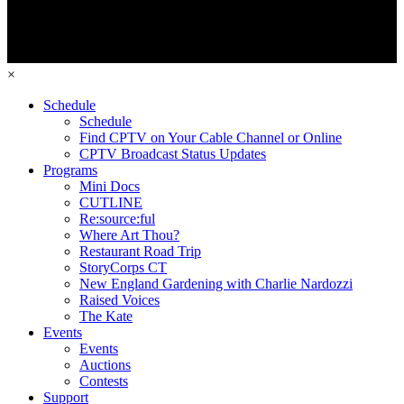
×
Schedule
Schedule
Find CPTV on Your Cable Channel or Online
CPTV Broadcast Status Updates
Programs
Mini Docs
CUTLINE
Re:source:ful
Where Art Thou?
Restaurant Road Trip
StoryCorps CT
New England Gardening with Charlie Nardozzi
Raised Voices
The Kate
Events
Events
Auctions
Contests
Support