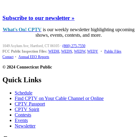
Subscribe to our newsletter »
What's On! CPTV
is our weekly newsletter highlighting upcoming
shows, events, contests, and more.
1049 Asylum Ave, Hartford, CT 06105
·
(860) 275-7550
FCC Public Inspection Files:
WEDH
,
WEDN
,
WEDW
,
WEDY
•
Public Files
Contact
•
Annual EEO Reports
© 2024 Connecticut Public
Quick Links
Schedule
Find CPTV on Your Cable Channel or Online
CPTV Passport
CPTV Spirit
Contests
Events
Newsletter