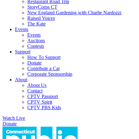
Restaurant Road Trip
StoryCorps CT
New England Gardening with Charlie Nardozzi
Raised Voices
The Kate
Events
Events
Auctions
Contests
Support
How To Support
Donate
Contribute a Car
Corporate Sponsorship
About
About Us
Contact
CPTV Passport
CPTV Spirit
CPTV PBS Kids
Watch Live
Donate