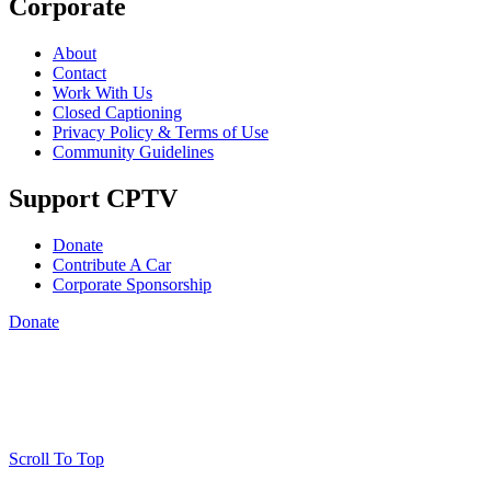
Corporate
About
Contact
Work With Us
Closed Captioning
Privacy Policy & Terms of Use
Community Guidelines
Support CPTV
Donate
Contribute A Car
Corporate Sponsorship
Donate
Scroll To Top