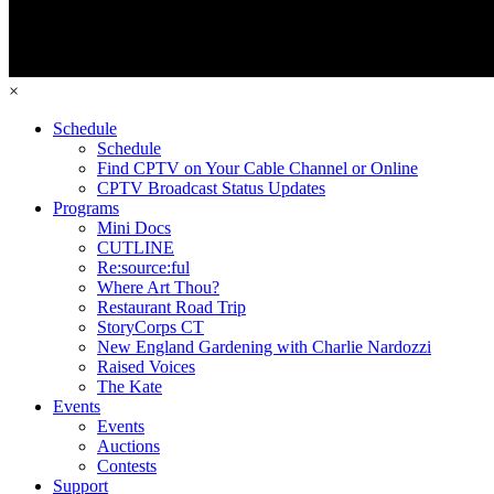
×
Schedule
Schedule
Find CPTV on Your Cable Channel or Online
CPTV Broadcast Status Updates
Programs
Mini Docs
CUTLINE
Re:source:ful
Where Art Thou?
Restaurant Road Trip
StoryCorps CT
New England Gardening with Charlie Nardozzi
Raised Voices
The Kate
Events
Events
Auctions
Contests
Support