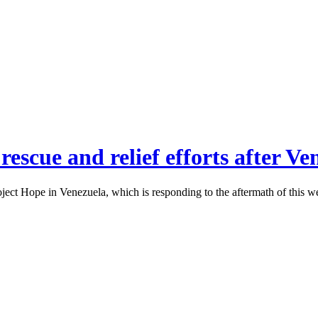
rescue and relief efforts after V
ect Hope in Venezuela, which is responding to the aftermath of this w