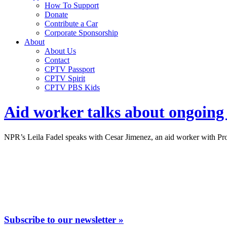
How To Support
Donate
Contribute a Car
Corporate Sponsorship
About
About Us
Contact
CPTV Passport
CPTV Spirit
CPTV PBS Kids
Aid worker talks about ongoing 
NPR’s Leila Fadel speaks with Cesar Jimenez, an aid worker with Proj
Subscribe to our newsletter »