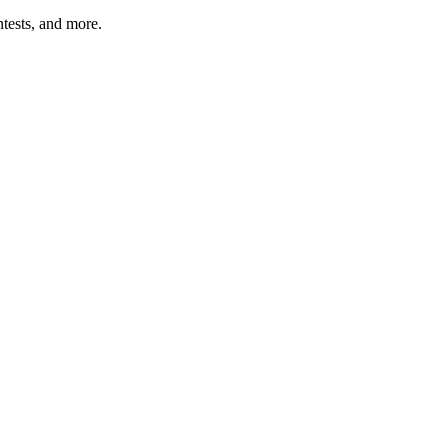
tests, and more.