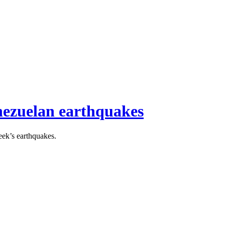
enezuelan earthquakes
eek’s earthquakes.