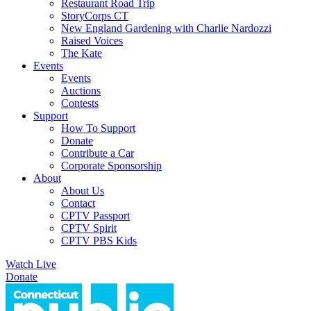
Restaurant Road Trip
StoryCorps CT
New England Gardening with Charlie Nardozzi
Raised Voices
The Kate
Events
Events
Auctions
Contests
Support
How To Support
Donate
Contribute a Car
Corporate Sponsorship
About
About Us
Contact
CPTV Passport
CPTV Spirit
CPTV PBS Kids
Watch Live
Donate