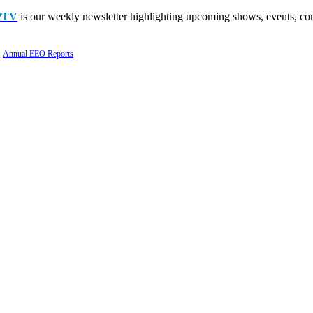
PTV
is our weekly newsletter highlighting upcoming shows, events, con
Annual EEO Reports