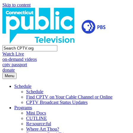
Skip to content
Watch Live
on-demand videos
cptv passport
donate
Menu
Schedule
Schedule
Find CPTV on Your Cable Channel or Online
CPTV Broadcast Status Updates
Programs
Mini Docs
CUTLINE
Re:source:ful
Where Art Thou?