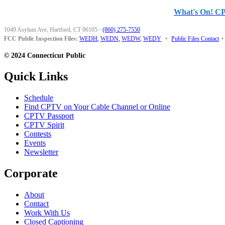
What's On! C
1049 Asylum Ave, Hartford, CT 06105
·
(860) 275-7550
FCC Public Inspection Files:
WEDH
,
WEDN
,
WEDW
,
WEDY
•
Public Files Contact
•
© 2024 Connecticut Public
Quick Links
Schedule
Find CPTV on Your Cable Channel or Online
CPTV Passport
CPTV Spirit
Contests
Events
Newsletter
Corporate
About
Contact
Work With Us
Closed Captioning