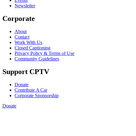
Events
Newsletter
Corporate
About
Contact
Work With Us
Closed Captioning
Privacy Policy & Terms of Use
Community Guidelines
Support CPTV
Donate
Contribute A Car
Corporate Sponsorship
Donate