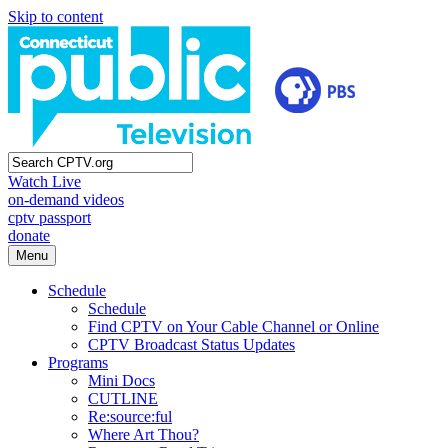
Skip to content
Watch Live
on-demand videos
cptv passport
donate
Menu
Schedule
Schedule
Find CPTV on Your Cable Channel or Online
CPTV Broadcast Status Updates
Programs
Mini Docs
CUTLINE
Re:source:ful
Where Art Thou?