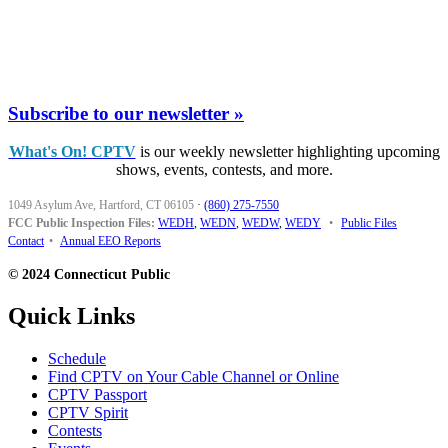
Subscribe to our newsletter »
What's On! CPTV
is our weekly newsletter highlighting upcoming
shows, events, contests, and more.
1049 Asylum Ave, Hartford, CT 06105
·
(860) 275-7550
FCC Public Inspection Files:
WEDH
,
WEDN
,
WEDW
,
WEDY
•
Public Files
Contact
•
Annual EEO Reports
© 2024 Connecticut Public
Quick Links
Schedule
Find CPTV on Your Cable Channel or Online
CPTV Passport
CPTV Spirit
Contests