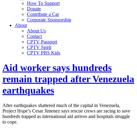
How To Support
Donate
Contribute a Car
Corporate Sponsorship
About
About Us
Contact
CPTV Passport
CPTV Spirit
CPTV PBS Kids
Aid worker says hundreds
remain trapped after Venezuela
earthquakes
After earthquakes shattered much of the capital in Venezuela,
Project Hope’s Cesar Jimenez says rescue crews are racing to save
hundreds trapped as international aid arrives and hospitals struggle
to cope.