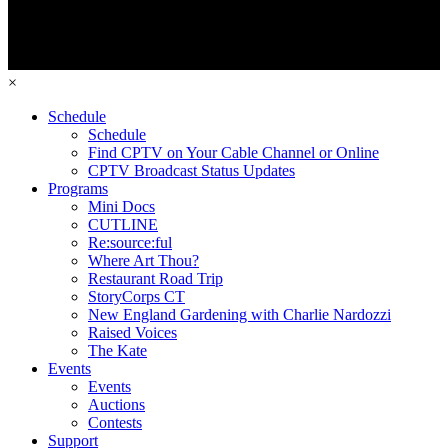
×
Schedule
Schedule
Find CPTV on Your Cable Channel or Online
CPTV Broadcast Status Updates
Programs
Mini Docs
CUTLINE
Re:source:ful
Where Art Thou?
Restaurant Road Trip
StoryCorps CT
New England Gardening with Charlie Nardozzi
Raised Voices
The Kate
Events
Events
Auctions
Contests
Support