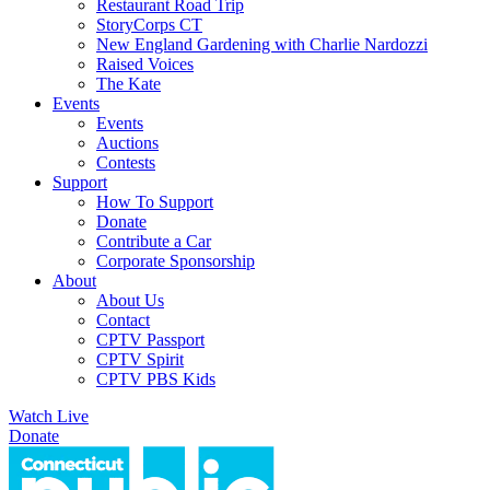
Restaurant Road Trip
StoryCorps CT
New England Gardening with Charlie Nardozzi
Raised Voices
The Kate
Events
Events
Auctions
Contests
Support
How To Support
Donate
Contribute a Car
Corporate Sponsorship
About
About Us
Contact
CPTV Passport
CPTV Spirit
CPTV PBS Kids
Watch Live
Donate