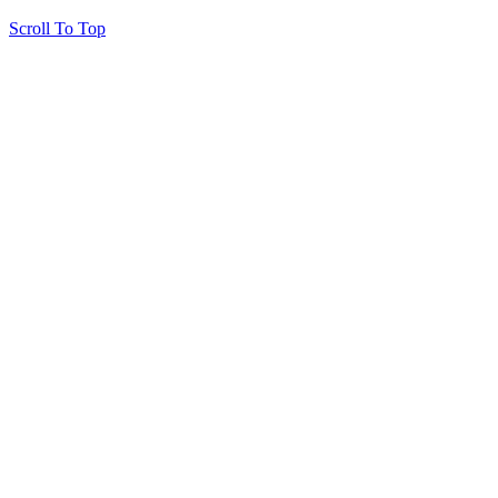
Scroll To Top