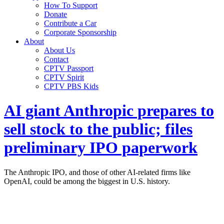
How To Support
Donate
Contribute a Car
Corporate Sponsorship
About
About Us
Contact
CPTV Passport
CPTV Spirit
CPTV PBS Kids
AI giant Anthropic prepares to
sell stock to the public; files
preliminary IPO paperwork
The Anthropic IPO, and those of other AI-related firms like
OpenAI, could be among the biggest in U.S. history.