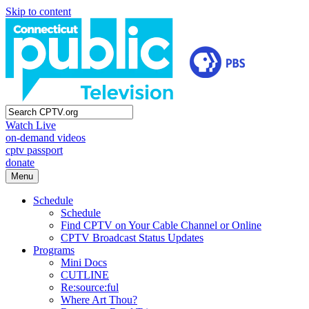
Skip to content
Watch Live
on-demand videos
cptv passport
donate
Menu
Schedule
Schedule
Find CPTV on Your Cable Channel or Online
CPTV Broadcast Status Updates
Programs
Mini Docs
CUTLINE
Re:source:ful
Where Art Thou?