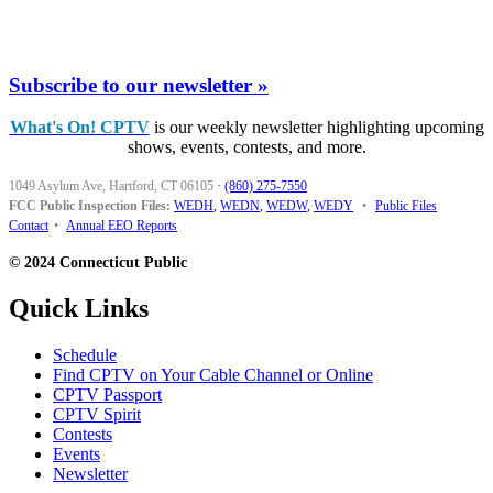
Subscribe to our newsletter »
What's On! CPTV
is our weekly newsletter highlighting upcoming
shows, events, contests, and more.
1049 Asylum Ave, Hartford, CT 06105
·
(860) 275-7550
FCC Public Inspection Files:
WEDH
,
WEDN
,
WEDW
,
WEDY
•
Public Files
Contact
•
Annual EEO Reports
© 2024 Connecticut Public
Quick Links
Schedule
Find CPTV on Your Cable Channel or Online
CPTV Passport
CPTV Spirit
Contests
Events
Newsletter