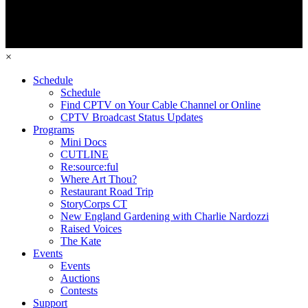
×
Schedule
Schedule
Find CPTV on Your Cable Channel or Online
CPTV Broadcast Status Updates
Programs
Mini Docs
CUTLINE
Re:source:ful
Where Art Thou?
Restaurant Road Trip
StoryCorps CT
New England Gardening with Charlie Nardozzi
Raised Voices
The Kate
Events
Events
Auctions
Contests
Support