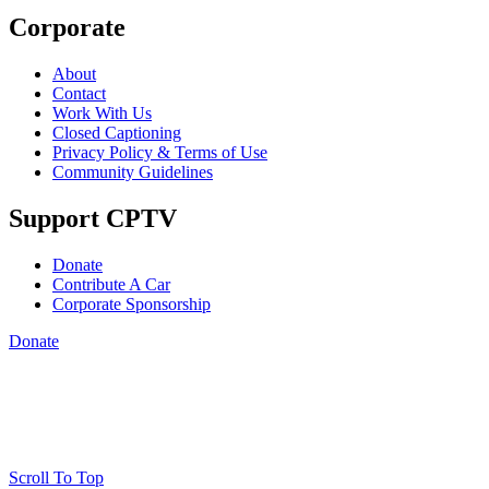
Corporate
About
Contact
Work With Us
Closed Captioning
Privacy Policy & Terms of Use
Community Guidelines
Support CPTV
Donate
Contribute A Car
Corporate Sponsorship
Donate
Scroll To Top