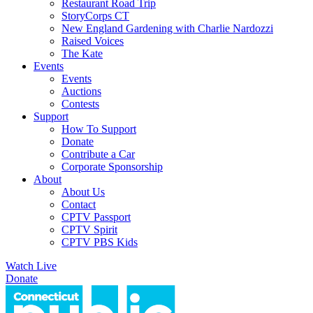
Restaurant Road Trip
StoryCorps CT
New England Gardening with Charlie Nardozzi
Raised Voices
The Kate
Events
Events
Auctions
Contests
Support
How To Support
Donate
Contribute a Car
Corporate Sponsorship
About
About Us
Contact
CPTV Passport
CPTV Spirit
CPTV PBS Kids
Watch Live
Donate