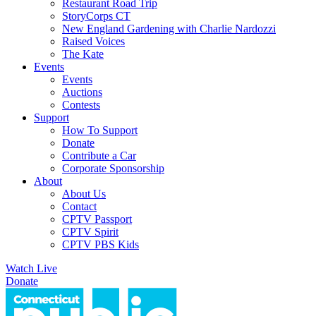
Restaurant Road Trip
StoryCorps CT
New England Gardening with Charlie Nardozzi
Raised Voices
The Kate
Events
Events
Auctions
Contests
Support
How To Support
Donate
Contribute a Car
Corporate Sponsorship
About
About Us
Contact
CPTV Passport
CPTV Spirit
CPTV PBS Kids
Watch Live
Donate