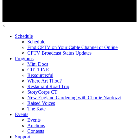
×
Schedule
Schedule
Find CPTV on Your Cable Channel or Online
CPTV Broadcast Status Updates
Programs
Mini Docs
CUTLINE
Re:source:ful
Where Art Thou?
Restaurant Road Trip
StoryCorps CT
New England Gardening with Charlie Nardozzi
Raised Voices
The Kate
Events
Events
Auctions
Contests
Support