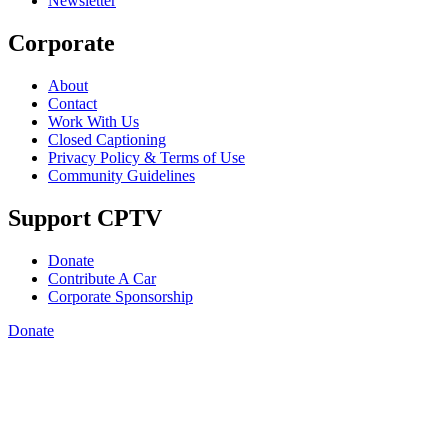
Newsletter
Corporate
About
Contact
Work With Us
Closed Captioning
Privacy Policy & Terms of Use
Community Guidelines
Support CPTV
Donate
Contribute A Car
Corporate Sponsorship
Donate