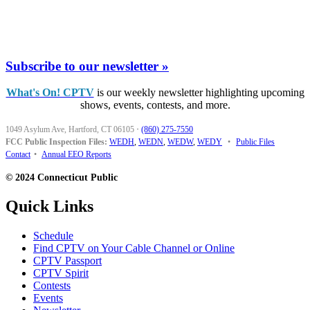
Subscribe to our newsletter »
What's On! CPTV
is our weekly newsletter highlighting upcoming
shows, events, contests, and more.
1049 Asylum Ave, Hartford, CT 06105
·
(860) 275-7550
FCC Public Inspection Files:
WEDH
,
WEDN
,
WEDW
,
WEDY
•
Public Files
Contact
•
Annual EEO Reports
© 2024 Connecticut Public
Quick Links
Schedule
Find CPTV on Your Cable Channel or Online
CPTV Passport
CPTV Spirit
Contests
Events