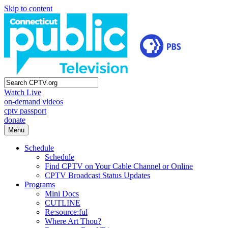
Skip to content
Watch Live
on-demand videos
cptv passport
donate
Menu
Schedule
Schedule
Find CPTV on Your Cable Channel or Online
CPTV Broadcast Status Updates
Programs
Mini Docs
CUTLINE
Re:source:ful
Where Art Thou?