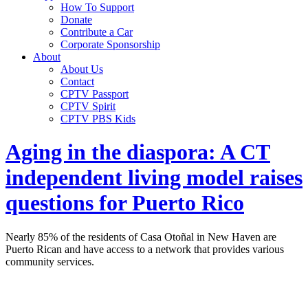
How To Support
Donate
Contribute a Car
Corporate Sponsorship
About
About Us
Contact
CPTV Passport
CPTV Spirit
CPTV PBS Kids
Aging in the diaspora: A CT
independent living model raises
questions for Puerto Rico
Nearly 85% of the residents of Casa Otoñal in New Haven are
Puerto Rican and have access to a network that provides various
community services.