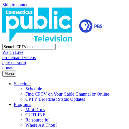
Skip to content
Watch Live
on-demand videos
cptv passport
donate
Menu
Schedule
Schedule
Find CPTV on Your Cable Channel or Online
CPTV Broadcast Status Updates
Programs
Mini Docs
CUTLINE
Re:source:ful
Where Art Thou?