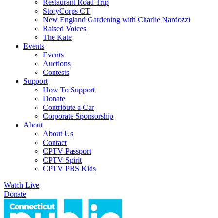
Restaurant Road Trip
StoryCorps CT
New England Gardening with Charlie Nardozzi
Raised Voices
The Kate
Events
Events
Auctions
Contests
Support
How To Support
Donate
Contribute a Car
Corporate Sponsorship
About
About Us
Contact
CPTV Passport
CPTV Spirit
CPTV PBS Kids
Watch Live
Donate