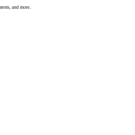
tests, and more.