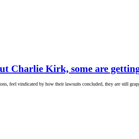
out Charlie Kirk, some are getting
s, feel vindicated by how their lawsuits concluded, they are still grap