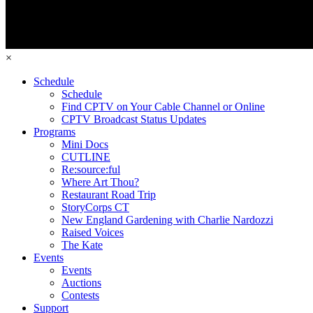
×
Schedule
Schedule
Find CPTV on Your Cable Channel or Online
CPTV Broadcast Status Updates
Programs
Mini Docs
CUTLINE
Re:source:ful
Where Art Thou?
Restaurant Road Trip
StoryCorps CT
New England Gardening with Charlie Nardozzi
Raised Voices
The Kate
Events
Events
Auctions
Contests
Support