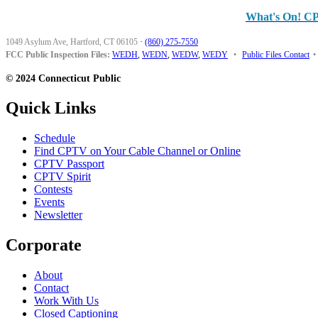
What's On! C
1049 Asylum Ave, Hartford, CT 06105
·
(860) 275-7550
FCC Public Inspection Files:
WEDH
,
WEDN
,
WEDW
,
WEDY
•
Public Files Contact
•
© 2024 Connecticut Public
Quick Links
Schedule
Find CPTV on Your Cable Channel or Online
CPTV Passport
CPTV Spirit
Contests
Events
Newsletter
Corporate
About
Contact
Work With Us
Closed Captioning