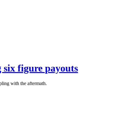
 six figure payouts
pling with the aftermath.