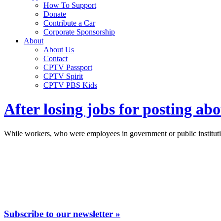
How To Support
Donate
Contribute a Car
Corporate Sponsorship
About
About Us
Contact
CPTV Passport
CPTV Spirit
CPTV PBS Kids
After losing jobs for posting ab
While workers, who were employees in government or public institution
Subscribe to our newsletter »