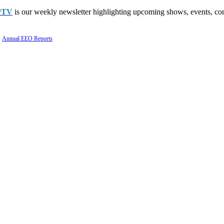
PTV
is our weekly newsletter highlighting upcoming shows, events, con
Annual EEO Reports