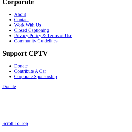
Corporate
About
Contact
Work With Us
Closed Captioning
Privacy Policy & Terms of Use
Community Guidelines
Support CPTV
Donate
Contribute A Car
Corporate Sponsorship
Donate
Scroll To Top