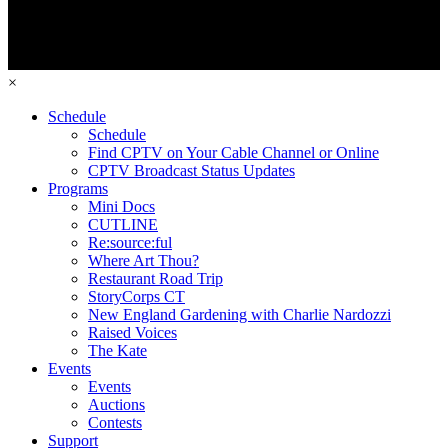
×
Schedule
Schedule
Find CPTV on Your Cable Channel or Online
CPTV Broadcast Status Updates
Programs
Mini Docs
CUTLINE
Re:source:ful
Where Art Thou?
Restaurant Road Trip
StoryCorps CT
New England Gardening with Charlie Nardozzi
Raised Voices
The Kate
Events
Events
Auctions
Contests
Support