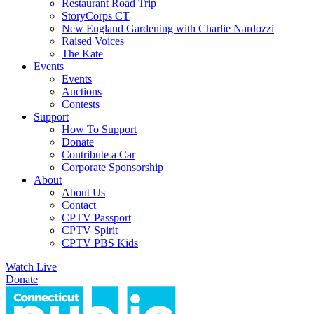
Restaurant Road Trip
StoryCorps CT
New England Gardening with Charlie Nardozzi
Raised Voices
The Kate
Events
Events
Auctions
Contests
Support
How To Support
Donate
Contribute a Car
Corporate Sponsorship
About
About Us
Contact
CPTV Passport
CPTV Spirit
CPTV PBS Kids
Watch Live
Donate