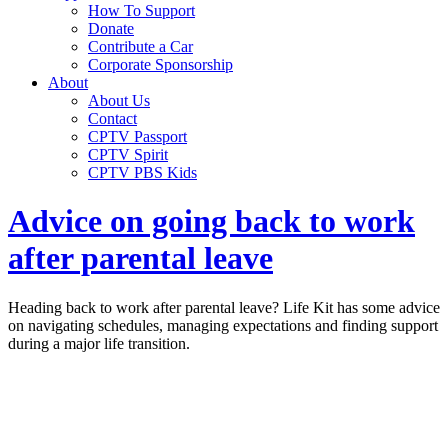
How To Support
Donate
Contribute a Car
Corporate Sponsorship
About
About Us
Contact
CPTV Passport
CPTV Spirit
CPTV PBS Kids
Advice on going back to work
after parental leave
Heading back to work after parental leave? Life Kit has some advice
on navigating schedules, managing expectations and finding support
during a major life transition.