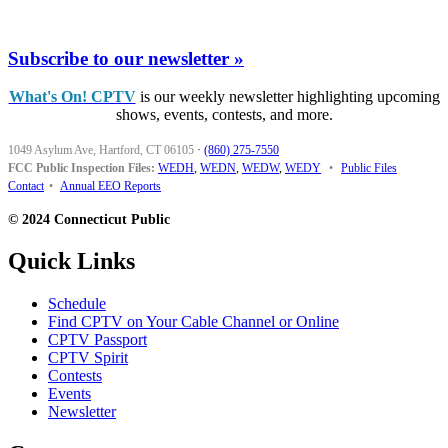
Subscribe to our newsletter »
What's On! CPTV
is our weekly newsletter highlighting upcoming
shows, events, contests, and more.
1049 Asylum Ave, Hartford, CT 06105
·
(860) 275-7550
FCC Public Inspection Files:
WEDH
,
WEDN
,
WEDW
,
WEDY
•
Public Files
Contact
•
Annual EEO Reports
© 2024 Connecticut Public
Quick Links
Schedule
Find CPTV on Your Cable Channel or Online
CPTV Passport
CPTV Spirit
Contests
Events
Newsletter