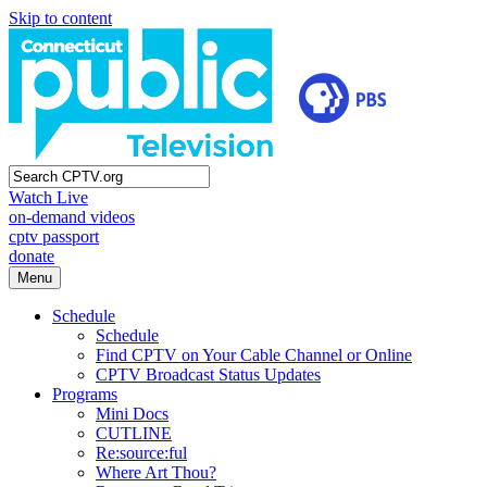
Skip to content
Watch Live
on-demand videos
cptv passport
donate
Menu
Schedule
Schedule
Find CPTV on Your Cable Channel or Online
CPTV Broadcast Status Updates
Programs
Mini Docs
CUTLINE
Re:source:ful
Where Art Thou?