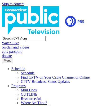
Skip to content
Watch Live
on-demand videos
cptv passport
donate
Menu
Schedule
Schedule
Find CPTV on Your Cable Channel or Online
CPTV Broadcast Status Updates
Programs
Mini Docs
CUTLINE
Re:source:ful
Where Art Thou?