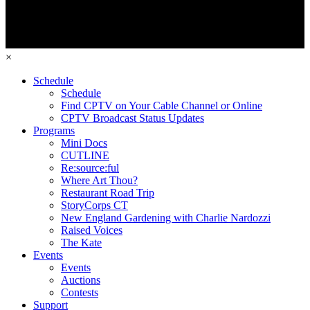
×
Schedule
Schedule
Find CPTV on Your Cable Channel or Online
CPTV Broadcast Status Updates
Programs
Mini Docs
CUTLINE
Re:source:ful
Where Art Thou?
Restaurant Road Trip
StoryCorps CT
New England Gardening with Charlie Nardozzi
Raised Voices
The Kate
Events
Events
Auctions
Contests
Support