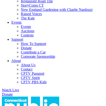
Restaurant Road Trip
StoryCorps CT
New England Gardening with Charlie Nardozzi
Raised Voices
The Kate
Events
Events
Auctions
Contests
Support
How To Support
Donate
Contribute a Car
Corporate Sponsorship
About
About Us
Contact
CPTV Passport
CPTV Spirit
CPTV PBS Kids
Watch Live
Donate