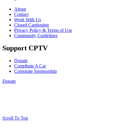
About
Contact
Work With Us
Closed Captioning
Privacy Policy & Terms of Use
Community Guidelines
Support CPTV
Donate
Contribute A Car
Corporate Sponsorship
Donate
Scroll To Top