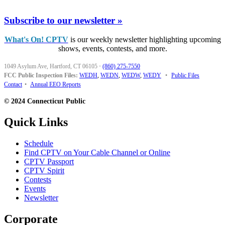
Subscribe to our newsletter »
What's On! CPTV
is our weekly newsletter highlighting upcoming
shows, events, contests, and more.
1049 Asylum Ave, Hartford, CT 06105
·
(860) 275-7550
FCC Public Inspection Files:
WEDH
,
WEDN
,
WEDW
,
WEDY
•
Public Files
Contact
•
Annual EEO Reports
© 2024 Connecticut Public
Quick Links
Schedule
Find CPTV on Your Cable Channel or Online
CPTV Passport
CPTV Spirit
Contests
Events
Newsletter
Corporate