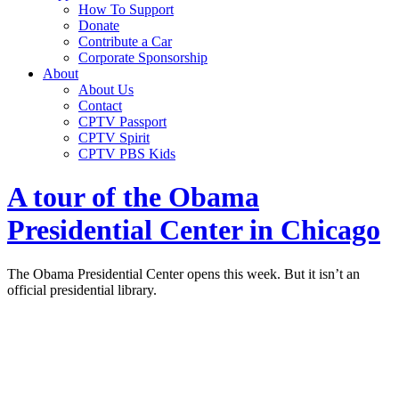
How To Support
Donate
Contribute a Car
Corporate Sponsorship
About
About Us
Contact
CPTV Passport
CPTV Spirit
CPTV PBS Kids
A tour of the Obama
Presidential Center in Chicago
The Obama Presidential Center opens this week. But it isn’t an
official presidential library.