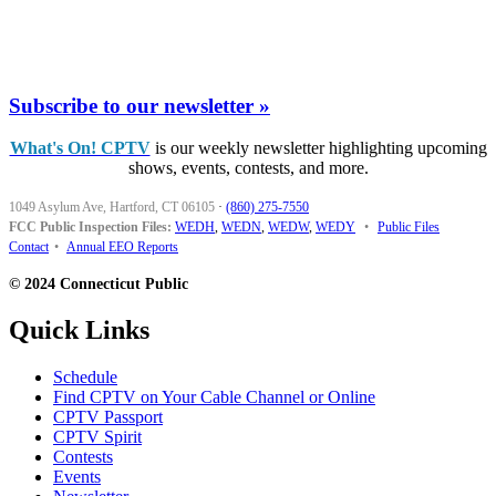
Subscribe to our newsletter »
What's On! CPTV
is our weekly newsletter highlighting upcoming
shows, events, contests, and more.
1049 Asylum Ave, Hartford, CT 06105
·
(860) 275-7550
FCC Public Inspection Files:
WEDH
,
WEDN
,
WEDW
,
WEDY
•
Public Files
Contact
•
Annual EEO Reports
© 2024 Connecticut Public
Quick Links
Schedule
Find CPTV on Your Cable Channel or Online
CPTV Passport
CPTV Spirit
Contests
Events