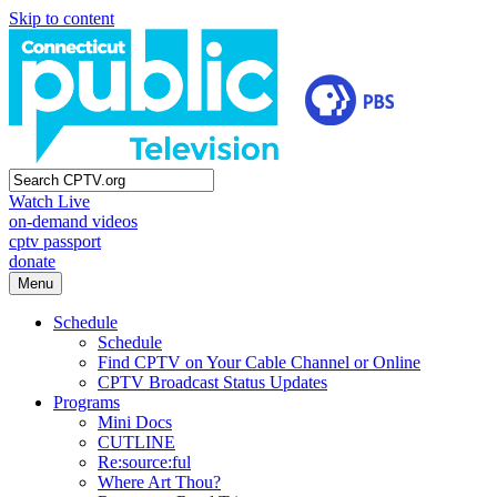
Skip to content
Watch Live
on-demand videos
cptv passport
donate
Menu
Schedule
Schedule
Find CPTV on Your Cable Channel or Online
CPTV Broadcast Status Updates
Programs
Mini Docs
CUTLINE
Re:source:ful
Where Art Thou?