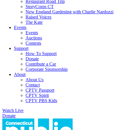
Restaurant Road Trip
StoryCorps CT
New England Gardening with Charlie Nardozzi
Raised Voices
The Kate
Events
Events
Auctions
Contests
Support
How To Support
Donate
Contribute a Car
Corporate Sponsorship
About
About Us
Contact
CPTV Passport
CPTV Spirit
CPTV PBS Kids
Watch Live
Donate