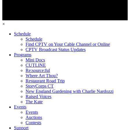
×
Schedule
Schedule
Find CPTV on Your Cable Channel or Online
CPTV Broadcast Status Updates
Programs
Mini Docs
CUTLINE
Re:source:ful
Where Art Thou?
Restaurant Road Trip
StoryCorps CT
New England Gardening with Charlie Nardozzi
Raised Voices
The Kate
Events
Events
Auctions
Contests
Support