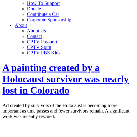
How To Support
Donate
Contribute a Car
Corporate Sponsorship
About
About Us
Contact
CPTV Passport
CPTV Spirit
CPTV PBS Kids
A painting created by a
Holocaust survivor was nearly
lost in Colorado
Art created by survivors of the Holocaust is becoming more
important as time passes and fewer survivors remain. A significant
work was recently rescued.