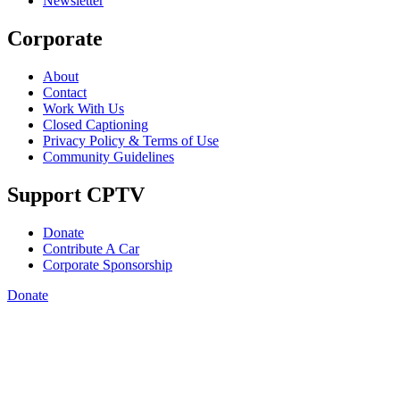
Newsletter
Corporate
About
Contact
Work With Us
Closed Captioning
Privacy Policy & Terms of Use
Community Guidelines
Support CPTV
Donate
Contribute A Car
Corporate Sponsorship
Donate