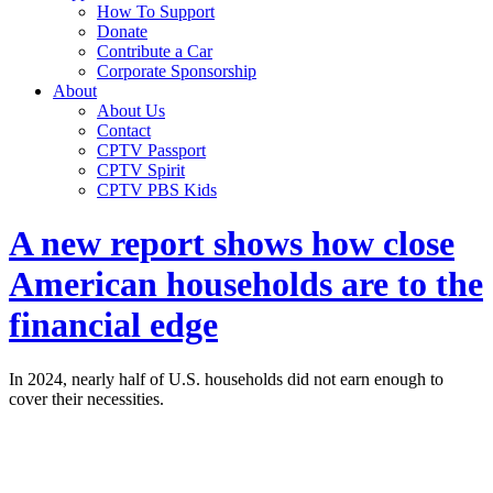
How To Support
Donate
Contribute a Car
Corporate Sponsorship
About
About Us
Contact
CPTV Passport
CPTV Spirit
CPTV PBS Kids
A new report shows how close
American households are to the
financial edge
In 2024, nearly half of U.S. households did not earn enough to
cover their necessities.