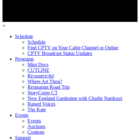
×
Schedule
Schedule
Find CPTV on Your Cable Channel or Online
CPTV Broadcast Status Updates
Programs
Mini Docs
CUTLINE
Re:source:ful
Where Art Thou?
Restaurant Road Trip
StoryCorps CT
New England Gardening with Charlie Nardozzi
Raised Voices
The Kate
Events
Events
Auctions
Contests
Support