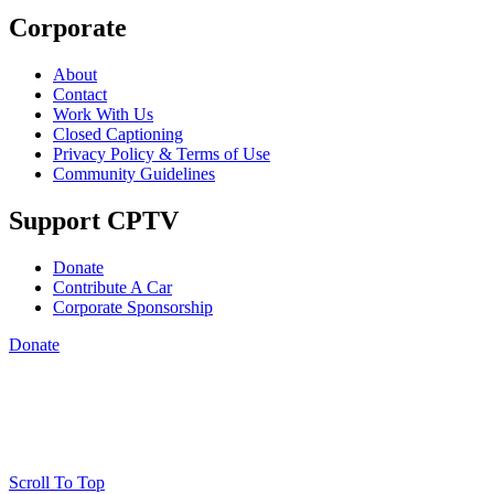
Corporate
About
Contact
Work With Us
Closed Captioning
Privacy Policy & Terms of Use
Community Guidelines
Support CPTV
Donate
Contribute A Car
Corporate Sponsorship
Donate
Scroll To Top