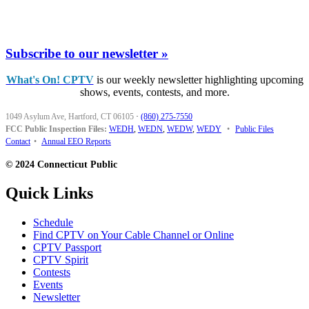
Subscribe to our newsletter »
What's On! CPTV
is our weekly newsletter highlighting upcoming
shows, events, contests, and more.
1049 Asylum Ave, Hartford, CT 06105
·
(860) 275-7550
FCC Public Inspection Files:
WEDH
,
WEDN
,
WEDW
,
WEDY
•
Public Files
Contact
•
Annual EEO Reports
© 2024 Connecticut Public
Quick Links
Schedule
Find CPTV on Your Cable Channel or Online
CPTV Passport
CPTV Spirit
Contests
Events
Newsletter