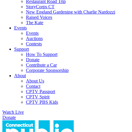
Restaurant Road Trip
StoryCorps CT
New England Gardening with Charlie Nardozzi
Raised Voices
The Kate
Events
Events
Auctions
Contests
Support
How To Support
Donate
Contribute a Car
Corporate Sponsorship
About
About Us
Contact
CPTV Passport
CPTV Spirit
CPTV PBS Kids
Watch Live
Donate