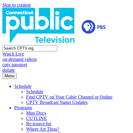
Skip to content
Watch Live
on-demand videos
cptv passport
donate
Menu
Schedule
Schedule
Find CPTV on Your Cable Channel or Online
CPTV Broadcast Status Updates
Programs
Mini Docs
CUTLINE
Re:source:ful
Where Art Thou?