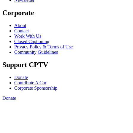
Newsletter
Corporate
About
Contact
Work With Us
Closed Captioning
Privacy Policy & Terms of Use
Community Guidelines
Support CPTV
Donate
Contribute A Car
Corporate Sponsorship
Donate