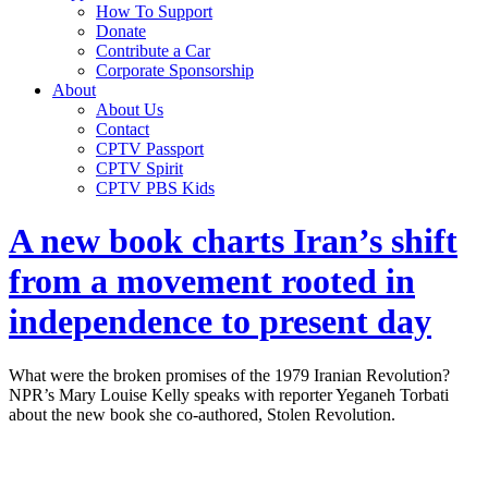
How To Support
Donate
Contribute a Car
Corporate Sponsorship
About
About Us
Contact
CPTV Passport
CPTV Spirit
CPTV PBS Kids
A new book charts Iran’s shift
from a movement rooted in
independence to present day
What were the broken promises of the 1979 Iranian Revolution?
NPR’s Mary Louise Kelly speaks with reporter Yeganeh Torbati
about the new book she co-authored, Stolen Revolution.