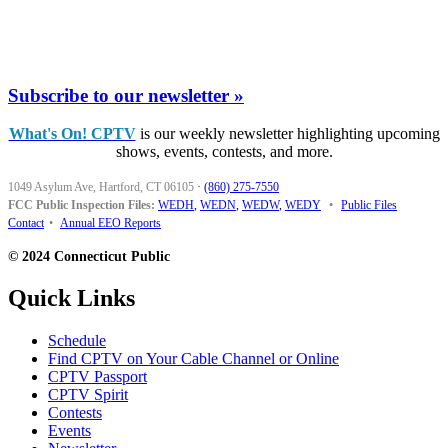
Subscribe to our newsletter »
What's On! CPTV
is our weekly newsletter highlighting upcoming
shows, events, contests, and more.
1049 Asylum Ave, Hartford, CT 06105
·
(860) 275-7550
FCC Public Inspection Files:
WEDH
,
WEDN
,
WEDW
,
WEDY
•
Public Files
Contact
•
Annual EEO Reports
© 2024 Connecticut Public
Quick Links
Schedule
Find CPTV on Your Cable Channel or Online
CPTV Passport
CPTV Spirit
Contests
Events