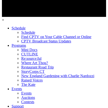
×
Schedule
Schedule
Find CPTV on Your Cable Channel or Online
CPTV Broadcast Status Updates
Programs
Mini Docs
CUTLINE
Re:source:ful
Where Art Thou?
Restaurant Road Trip
StoryCorps CT
New England Gardening with Charlie Nardozzi
Raised Voices
The Kate
Events
Events
Auctions
Contests
Support