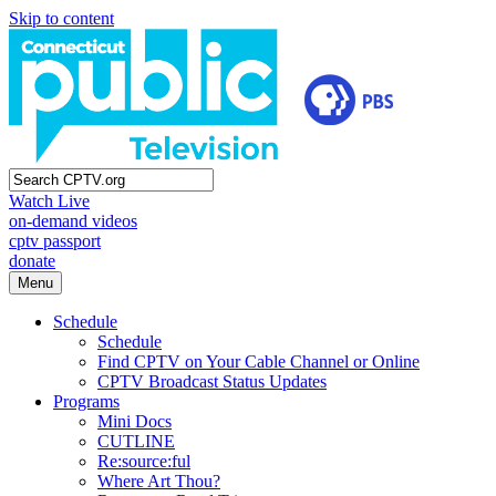
Skip to content
Watch Live
on-demand videos
cptv passport
donate
Menu
Schedule
Schedule
Find CPTV on Your Cable Channel or Online
CPTV Broadcast Status Updates
Programs
Mini Docs
CUTLINE
Re:source:ful
Where Art Thou?