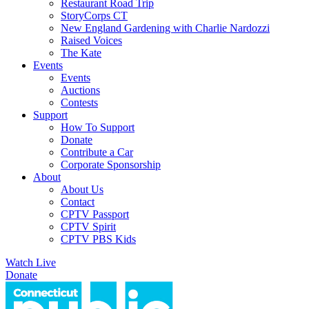
Restaurant Road Trip
StoryCorps CT
New England Gardening with Charlie Nardozzi
Raised Voices
The Kate
Events
Events
Auctions
Contests
Support
How To Support
Donate
Contribute a Car
Corporate Sponsorship
About
About Us
Contact
CPTV Passport
CPTV Spirit
CPTV PBS Kids
Watch Live
Donate