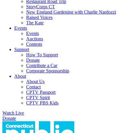
Restaurant Road Trip
StoryCorps CT
New England Gardening with Charlie Nardozzi
Raised Voices
The Kate
Events
Events
Auctions
Contests
Support
How To Support
Donate
Contribute a Car
Corporate Sponsorship
About
About Us
Contact
CPTV Passport
CPTV Spirit
CPTV PBS Kids
Watch Live
Donate