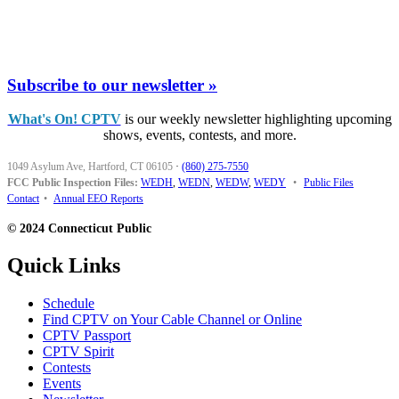
Subscribe to our newsletter »
What's On! CPTV
is our weekly newsletter highlighting upcoming
shows, events, contests, and more.
1049 Asylum Ave, Hartford, CT 06105
·
(860) 275-7550
FCC Public Inspection Files:
WEDH
,
WEDN
,
WEDW
,
WEDY
•
Public Files
Contact
•
Annual EEO Reports
© 2024 Connecticut Public
Quick Links
Schedule
Find CPTV on Your Cable Channel or Online
CPTV Passport
CPTV Spirit
Contests
Events