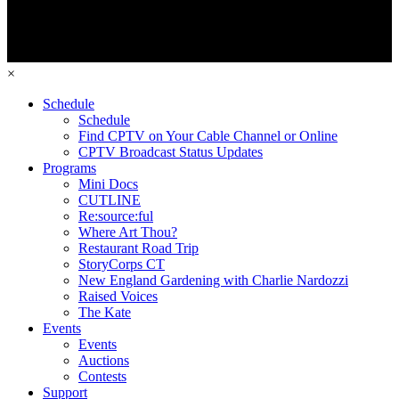
×
Schedule
Schedule
Find CPTV on Your Cable Channel or Online
CPTV Broadcast Status Updates
Programs
Mini Docs
CUTLINE
Re:source:ful
Where Art Thou?
Restaurant Road Trip
StoryCorps CT
New England Gardening with Charlie Nardozzi
Raised Voices
The Kate
Events
Events
Auctions
Contests
Support