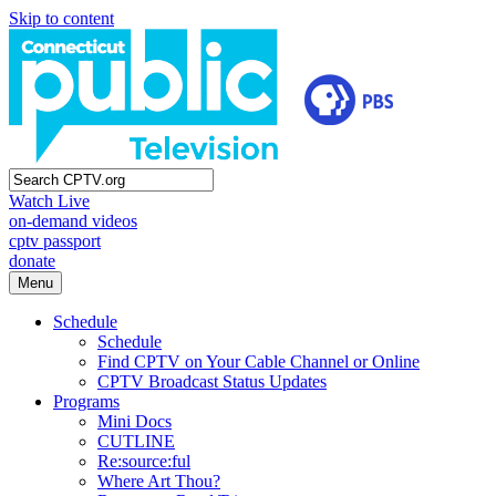
Skip to content
Watch Live
on-demand videos
cptv passport
donate
Menu
Schedule
Schedule
Find CPTV on Your Cable Channel or Online
CPTV Broadcast Status Updates
Programs
Mini Docs
CUTLINE
Re:source:ful
Where Art Thou?