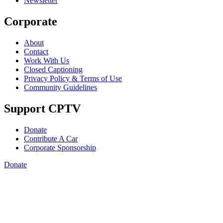
Newsletter
Corporate
About
Contact
Work With Us
Closed Captioning
Privacy Policy & Terms of Use
Community Guidelines
Support CPTV
Donate
Contribute A Car
Corporate Sponsorship
Donate