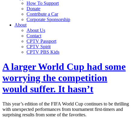
How To Support
Donate
Contribute a Car
Corporate Sponsorship
About
About Us
Contact
CPTV Passport
CPTV Spirit
CPTV PBS Kids
A larger World Cup had some
worrying the competition
would suffer. It hasn’t
This year’s edition of the FIFA World Cup continues to be thrilling
with unexpected performances from tournament first-timers and
surprising results from some of the favorites.