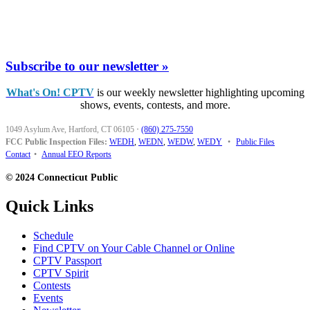
Subscribe to our newsletter »
What's On! CPTV
is our weekly newsletter highlighting upcoming
shows, events, contests, and more.
1049 Asylum Ave, Hartford, CT 06105
·
(860) 275-7550
FCC Public Inspection Files:
WEDH
,
WEDN
,
WEDW
,
WEDY
•
Public Files
Contact
•
Annual EEO Reports
© 2024 Connecticut Public
Quick Links
Schedule
Find CPTV on Your Cable Channel or Online
CPTV Passport
CPTV Spirit
Contests
Events