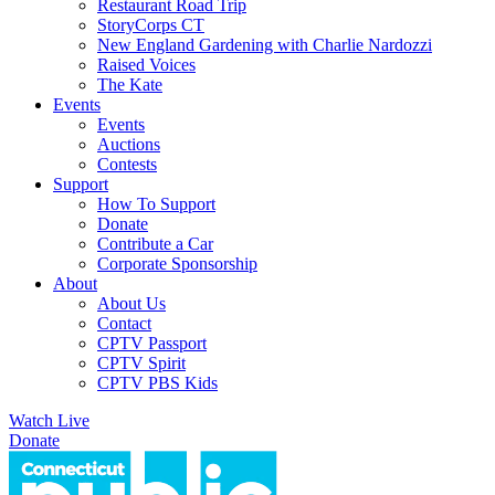
Restaurant Road Trip
StoryCorps CT
New England Gardening with Charlie Nardozzi
Raised Voices
The Kate
Events
Events
Auctions
Contests
Support
How To Support
Donate
Contribute a Car
Corporate Sponsorship
About
About Us
Contact
CPTV Passport
CPTV Spirit
CPTV PBS Kids
Watch Live
Donate