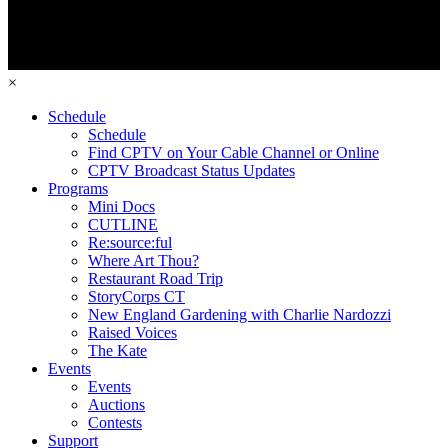
×
Schedule
Schedule
Find CPTV on Your Cable Channel or Online
CPTV Broadcast Status Updates
Programs
Mini Docs
CUTLINE
Re:source:ful
Where Art Thou?
Restaurant Road Trip
StoryCorps CT
New England Gardening with Charlie Nardozzi
Raised Voices
The Kate
Events
Events
Auctions
Contests
Support