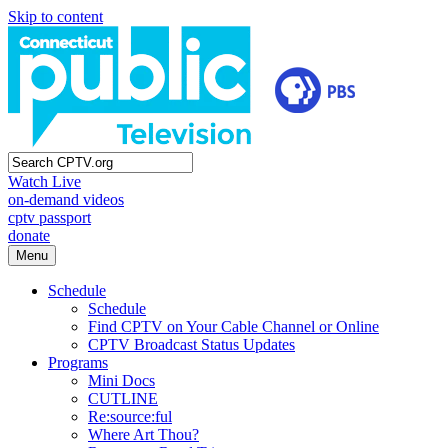
Skip to content
Watch Live
on-demand videos
cptv passport
donate
Menu
Schedule
Schedule
Find CPTV on Your Cable Channel or Online
CPTV Broadcast Status Updates
Programs
Mini Docs
CUTLINE
Re:source:ful
Where Art Thou?