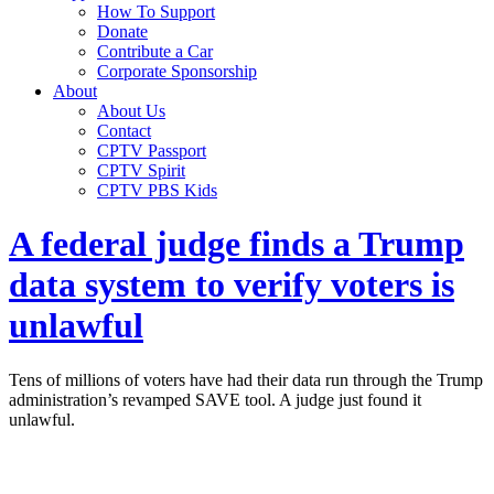
How To Support
Donate
Contribute a Car
Corporate Sponsorship
About
About Us
Contact
CPTV Passport
CPTV Spirit
CPTV PBS Kids
A federal judge finds a Trump
data system to verify voters is
unlawful
Tens of millions of voters have had their data run through the Trump
administration’s revamped SAVE tool. A judge just found it
unlawful.