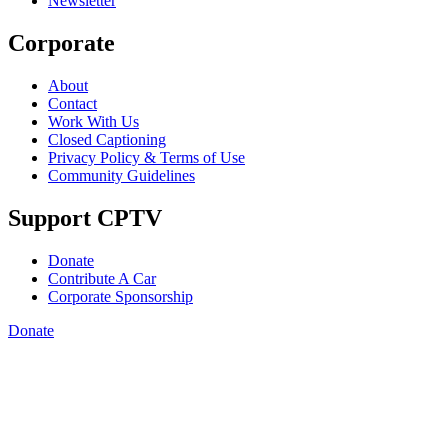
Newsletter
Corporate
About
Contact
Work With Us
Closed Captioning
Privacy Policy & Terms of Use
Community Guidelines
Support CPTV
Donate
Contribute A Car
Corporate Sponsorship
Donate