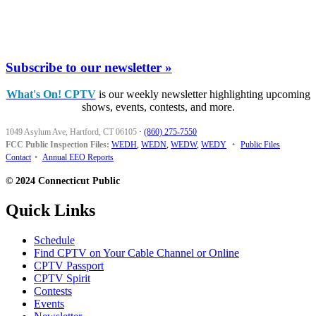
Subscribe to our newsletter »
What's On! CPTV
is our weekly newsletter highlighting upcoming
shows, events, contests, and more.
1049 Asylum Ave, Hartford, CT 06105
·
(860) 275-7550
FCC Public Inspection Files:
WEDH
,
WEDN
,
WEDW
,
WEDY
•
Public Files
Contact
•
Annual EEO Reports
© 2024 Connecticut Public
Quick Links
Schedule
Find CPTV on Your Cable Channel or Online
CPTV Passport
CPTV Spirit
Contests
Events