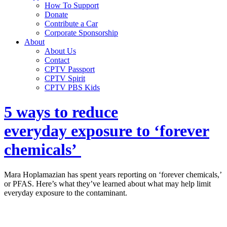
How To Support
Donate
Contribute a Car
Corporate Sponsorship
About
About Us
Contact
CPTV Passport
CPTV Spirit
CPTV PBS Kids
5 ways to reduce
everyday exposure to ‘forever
chemicals’
Mara Hoplamazian has spent years reporting on ‘forever chemicals,’
or PFAS. Here’s what they’ve learned about what may help limit
everyday exposure to the contaminant.