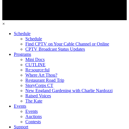
×
Schedule
Schedule
Find CPTV on Your Cable Channel or Online
CPTV Broadcast Status Updates
Programs
Mini Docs
CUTLINE
Re:source:ful
Where Art Thou?
Restaurant Road Trip
StoryCorps CT
New England Gardening with Charlie Nardozzi
Raised Voices
The Kate
Events
Events
Auctions
Contests
Support