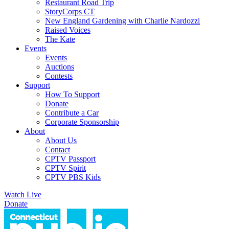
Restaurant Road Trip
StoryCorps CT
New England Gardening with Charlie Nardozzi
Raised Voices
The Kate
Events
Events
Auctions
Contests
Support
How To Support
Donate
Contribute a Car
Corporate Sponsorship
About
About Us
Contact
CPTV Passport
CPTV Spirit
CPTV PBS Kids
Watch Live
Donate