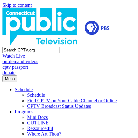
Skip to content
Watch Live
on-demand videos
cptv passport
donate
Menu
Schedule
Schedule
Find CPTV on Your Cable Channel or Online
CPTV Broadcast Status Updates
Programs
Mini Docs
CUTLINE
Re:source:ful
Where Art Thou?