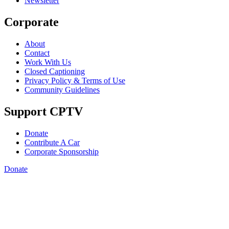
Newsletter
Corporate
About
Contact
Work With Us
Closed Captioning
Privacy Policy & Terms of Use
Community Guidelines
Support CPTV
Donate
Contribute A Car
Corporate Sponsorship
Donate