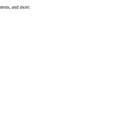
tests, and more.