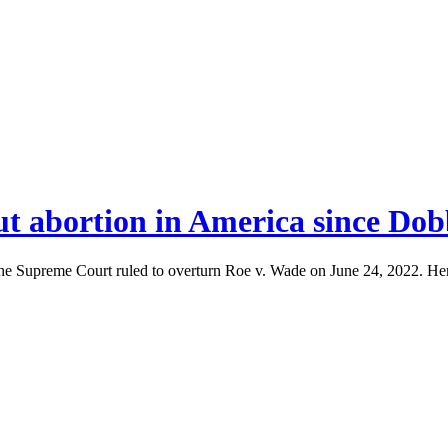
ut abortion in America since Dob
the Supreme Court ruled to overturn Roe v. Wade on June 24, 2022. Her