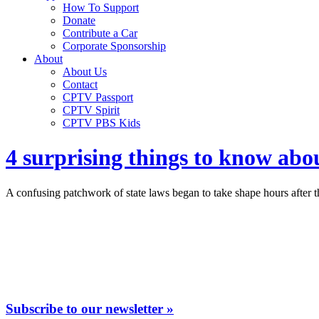
How To Support
Donate
Contribute a Car
Corporate Sponsorship
About
About Us
Contact
CPTV Passport
CPTV Spirit
CPTV PBS Kids
4 surprising things to know abo
A confusing patchwork of state laws began to take shape hours after 
Subscribe to our newsletter »