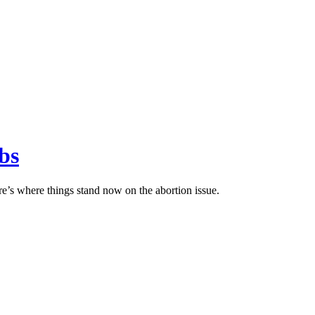
bs
e’s where things stand now on the abortion issue.