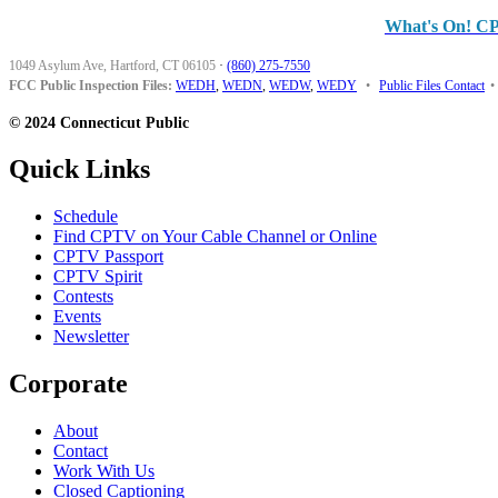
What's On! C
1049 Asylum Ave, Hartford, CT 06105
·
(860) 275-7550
FCC Public Inspection Files:
WEDH
,
WEDN
,
WEDW
,
WEDY
•
Public Files Contact
•
© 2024 Connecticut Public
Quick Links
Schedule
Find CPTV on Your Cable Channel or Online
CPTV Passport
CPTV Spirit
Contests
Events
Newsletter
Corporate
About
Contact
Work With Us
Closed Captioning