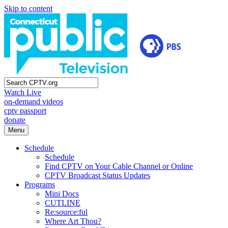
Skip to content
Watch Live
on-demand videos
cptv passport
donate
Menu
Schedule
Schedule
Find CPTV on Your Cable Channel or Online
CPTV Broadcast Status Updates
Programs
Mini Docs
CUTLINE
Re:source:ful
Where Art Thou?