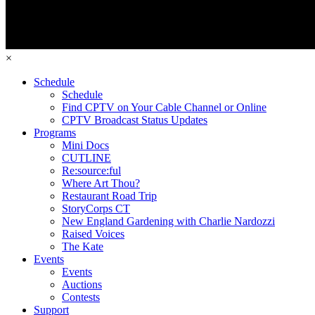
×
Schedule
Schedule
Find CPTV on Your Cable Channel or Online
CPTV Broadcast Status Updates
Programs
Mini Docs
CUTLINE
Re:source:ful
Where Art Thou?
Restaurant Road Trip
StoryCorps CT
New England Gardening with Charlie Nardozzi
Raised Voices
The Kate
Events
Events
Auctions
Contests
Support