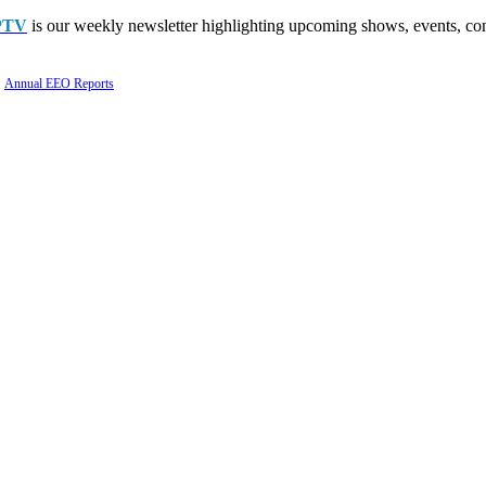
PTV
is our weekly newsletter highlighting upcoming shows, events, con
Annual EEO Reports