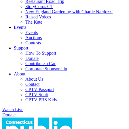
Restaurant Road Trip
StoryCorps CT
New England Gardening with Charlie Nardozzi
Raised Voices
The Kate
Events
Events
Auctions
Contests
Support
How To Support
Donate
Contribute a Car
Corporate Sponsorship
About
About Us
Contact
CPTV Passport
CPTV Spirit
CPTV PBS Kids
Watch Live
Donate