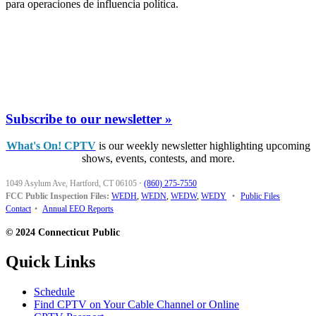
para operaciones de influencia política.
Subscribe to our newsletter »
What's On! CPTV
is our weekly newsletter highlighting upcoming
shows, events, contests, and more.
1049 Asylum Ave, Hartford, CT 06105
·
(860) 275-7550
FCC Public Inspection Files:
WEDH
,
WEDN
,
WEDW
,
WEDY
•
Public Files
Contact
•
Annual EEO Reports
© 2024 Connecticut Public
Quick Links
Schedule
Find CPTV on Your Cable Channel or Online