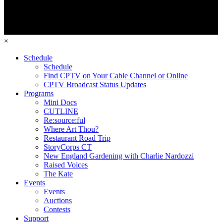
×
Schedule
Schedule
Find CPTV on Your Cable Channel or Online
CPTV Broadcast Status Updates
Programs
Mini Docs
CUTLINE
Re:source:ful
Where Art Thou?
Restaurant Road Trip
StoryCorps CT
New England Gardening with Charlie Nardozzi
Raised Voices
The Kate
Events
Events
Auctions
Contests
Support