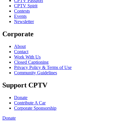
CPTV Passport
CPTV Spirit
Contests
Events
Newsletter
Corporate
About
Contact
Work With Us
Closed Captioning
Privacy Policy & Terms of Use
Community Guidelines
Support CPTV
Donate
Contribute A Car
Corporate Sponsorship
Donate