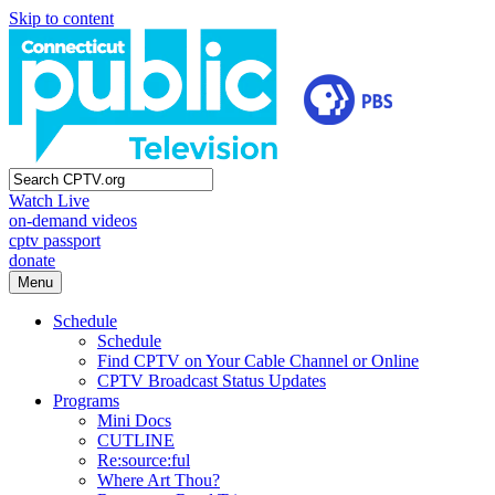
Skip to content
Watch Live
on-demand videos
cptv passport
donate
Menu
Schedule
Schedule
Find CPTV on Your Cable Channel or Online
CPTV Broadcast Status Updates
Programs
Mini Docs
CUTLINE
Re:source:ful
Where Art Thou?