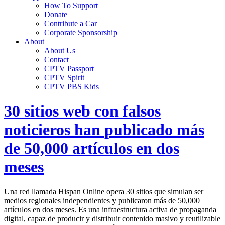
How To Support
Donate
Contribute a Car
Corporate Sponsorship
About
About Us
Contact
CPTV Passport
CPTV Spirit
CPTV PBS Kids
30 sitios web con falsos
noticieros han publicado más
de 50,000 artículos en dos
meses
Una red llamada Hispan Online opera 30 sitios que simulan ser
medios regionales independientes y publicaron más de 50,000
artículos en dos meses. Es una infraestructura activa de propaganda
digital, capaz de producir y distribuir contenido masivo y reutilizable