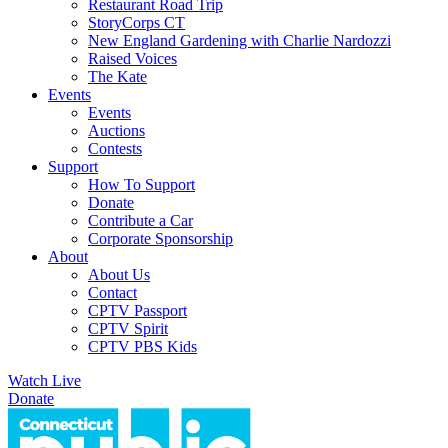
Restaurant Road Trip
StoryCorps CT
New England Gardening with Charlie Nardozzi
Raised Voices
The Kate
Events
Events
Auctions
Contests
Support
How To Support
Donate
Contribute a Car
Corporate Sponsorship
About
About Us
Contact
CPTV Passport
CPTV Spirit
CPTV PBS Kids
Watch Live
Donate