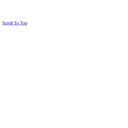
Scroll To Top