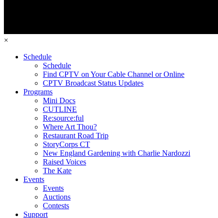
×
Schedule
Schedule
Find CPTV on Your Cable Channel or Online
CPTV Broadcast Status Updates
Programs
Mini Docs
CUTLINE
Re:source:ful
Where Art Thou?
Restaurant Road Trip
StoryCorps CT
New England Gardening with Charlie Nardozzi
Raised Voices
The Kate
Events
Events
Auctions
Contests
Support