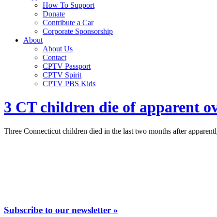
How To Support
Donate
Contribute a Car
Corporate Sponsorship
About
About Us
Contact
CPTV Passport
CPTV Spirit
CPTV PBS Kids
3 CT children die of apparent o
Three Connecticut children died in the last two months after apparent
Subscribe to our newsletter »