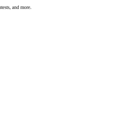
tests, and more.