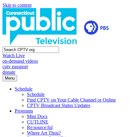
Skip to content
Watch Live
on-demand videos
cptv passport
donate
Menu
Schedule
Schedule
Find CPTV on Your Cable Channel or Online
CPTV Broadcast Status Updates
Programs
Mini Docs
CUTLINE
Re:source:ful
Where Art Thou?