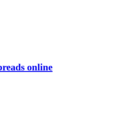
preads online