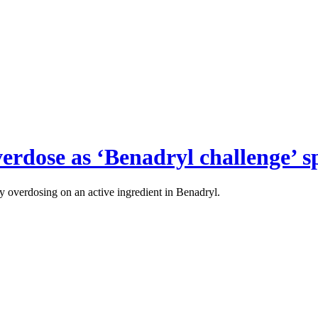
verdose as ‘Benadryl challenge’ s
ly overdosing on an active ingredient in Benadryl.