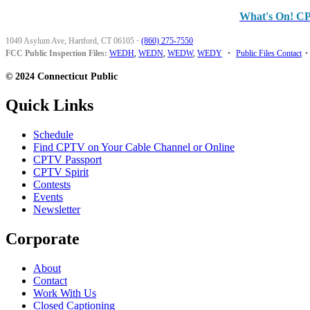
What's On! C
1049 Asylum Ave, Hartford, CT 06105
·
(860) 275-7550
FCC Public Inspection Files:
WEDH
,
WEDN
,
WEDW
,
WEDY
•
Public Files Contact
•
© 2024 Connecticut Public
Quick Links
Schedule
Find CPTV on Your Cable Channel or Online
CPTV Passport
CPTV Spirit
Contests
Events
Newsletter
Corporate
About
Contact
Work With Us
Closed Captioning