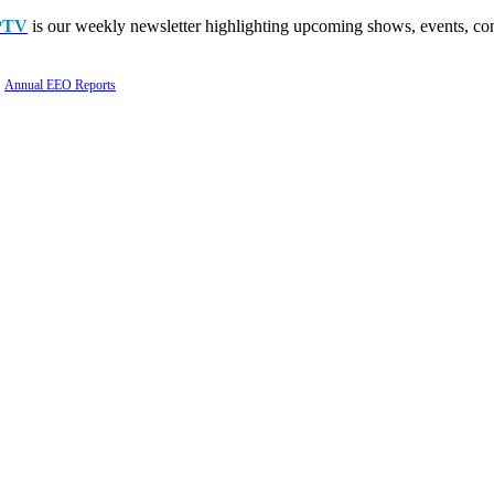
PTV
is our weekly newsletter highlighting upcoming shows, events, con
Annual EEO Reports