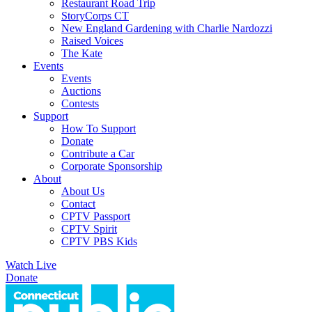
Restaurant Road Trip
StoryCorps CT
New England Gardening with Charlie Nardozzi
Raised Voices
The Kate
Events
Events
Auctions
Contests
Support
How To Support
Donate
Contribute a Car
Corporate Sponsorship
About
About Us
Contact
CPTV Passport
CPTV Spirit
CPTV PBS Kids
Watch Live
Donate