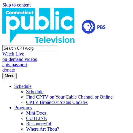
Skip to content
Watch Live
on-demand videos
cptv passport
donate
Menu
Schedule
Schedule
Find CPTV on Your Cable Channel or Online
CPTV Broadcast Status Updates
Programs
Mini Docs
CUTLINE
Re:source:ful
Where Art Thou?