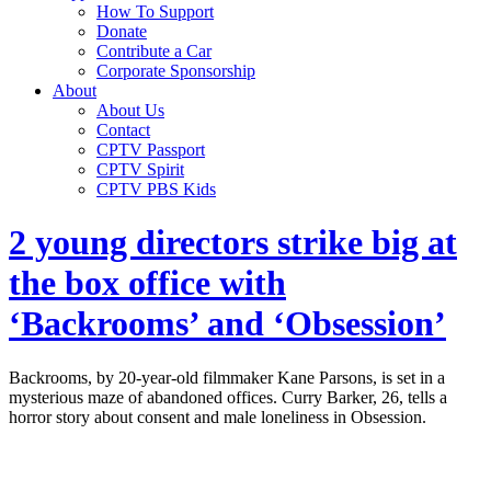
How To Support
Donate
Contribute a Car
Corporate Sponsorship
About
About Us
Contact
CPTV Passport
CPTV Spirit
CPTV PBS Kids
2 young directors strike big at
the box office with
‘Backrooms’ and ‘Obsession’
Backrooms, by 20-year-old filmmaker Kane Parsons, is set in a
mysterious maze of abandoned offices. Curry Barker, 26, tells a
horror story about consent and male loneliness in Obsession.