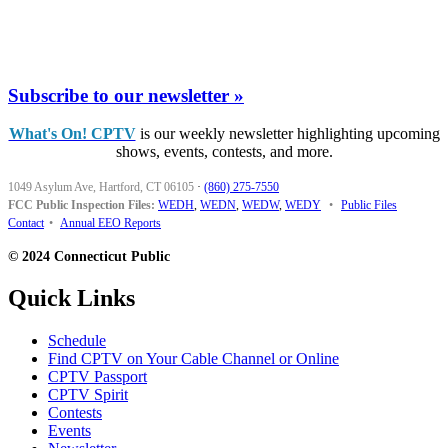
Subscribe to our newsletter »
What's On! CPTV
is our weekly newsletter highlighting upcoming
shows, events, contests, and more.
1049 Asylum Ave, Hartford, CT 06105
·
(860) 275-7550
FCC Public Inspection Files:
WEDH
,
WEDN
,
WEDW
,
WEDY
•
Public Files
Contact
•
Annual EEO Reports
© 2024 Connecticut Public
Quick Links
Schedule
Find CPTV on Your Cable Channel or Online
CPTV Passport
CPTV Spirit
Contests
Events