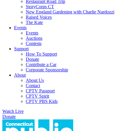
Restaurant Road Trip
StoryCorps CT
New England Gardening with Charlie Nardozzi
Raised Voices
The Kate
Events
Events
Auctions
Contests
Support
How To Support
Donate
Contribute a Car
Corporate Sponsorship
About
About Us
Contact
CPTV Passport
CPTV Spirit
CPTV PBS Kids
Watch Live
Donate