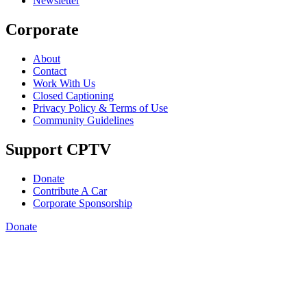
Newsletter
Corporate
About
Contact
Work With Us
Closed Captioning
Privacy Policy & Terms of Use
Community Guidelines
Support CPTV
Donate
Contribute A Car
Corporate Sponsorship
Donate