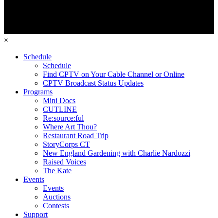
×
Schedule
Schedule
Find CPTV on Your Cable Channel or Online
CPTV Broadcast Status Updates
Programs
Mini Docs
CUTLINE
Re:source:ful
Where Art Thou?
Restaurant Road Trip
StoryCorps CT
New England Gardening with Charlie Nardozzi
Raised Voices
The Kate
Events
Events
Auctions
Contests
Support