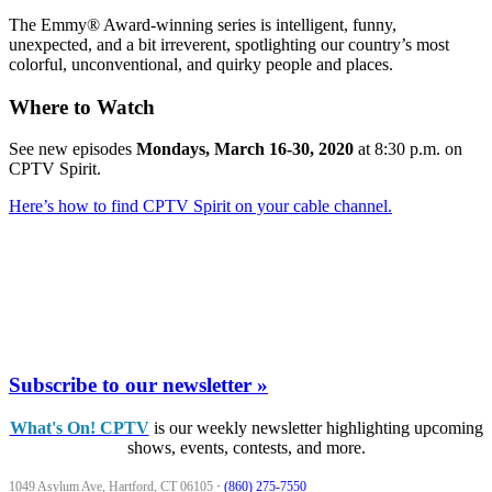
The Emmy® Award-winning series is intelligent, funny,
unexpected, and a bit irreverent, spotlighting our country’s most
colorful, unconventional, and quirky people and places.
Where to Watch
See new episodes
Mondays, March 16-30, 2020
at 8:30 p.m. on
CPTV Spirit.
Here’s how to find CPTV Spirit on your cable channel.
Subscribe to our newsletter »
What's On! CPTV
is our weekly newsletter highlighting upcoming
shows, events, contests, and more.
1049 Asylum Ave, Hartford, CT 06105
·
(860) 275-7550