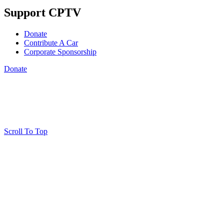
Support CPTV
Donate
Contribute A Car
Corporate Sponsorship
Donate
Scroll To Top