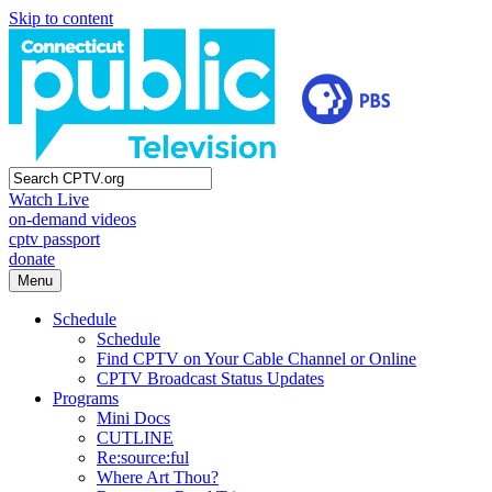
Skip to content
Watch Live
on-demand videos
cptv passport
donate
Menu
Schedule
Schedule
Find CPTV on Your Cable Channel or Online
CPTV Broadcast Status Updates
Programs
Mini Docs
CUTLINE
Re:source:ful
Where Art Thou?