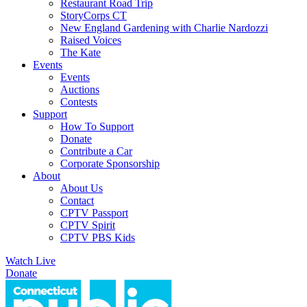
Restaurant Road Trip
StoryCorps CT
New England Gardening with Charlie Nardozzi
Raised Voices
The Kate
Events
Events
Auctions
Contests
Support
How To Support
Donate
Contribute a Car
Corporate Sponsorship
About
About Us
Contact
CPTV Passport
CPTV Spirit
CPTV PBS Kids
Watch Live
Donate