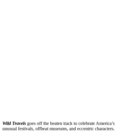
Wild Travels
goes off the beaten track to celebrate America’s
unusual festivals, offbeat museums, and eccentric characters.