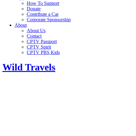
How To Support
Donate
Contribute a Car
Corporate Sponsorship
About
About Us
Contact
CPTV Passport
CPTV Spirit
CPTV PBS Kids
Wild Travels