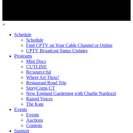
×
Schedule
Schedule
Find CPTV on Your Cable Channel or Online
CPTV Broadcast Status Updates
Programs
Mini Docs
CUTLINE
Re:source:ful
Where Art Thou?
Restaurant Road Trip
StoryCorps CT
New England Gardening with Charlie Nardozzi
Raised Voices
The Kate
Events
Events
Auctions
Contests
Support