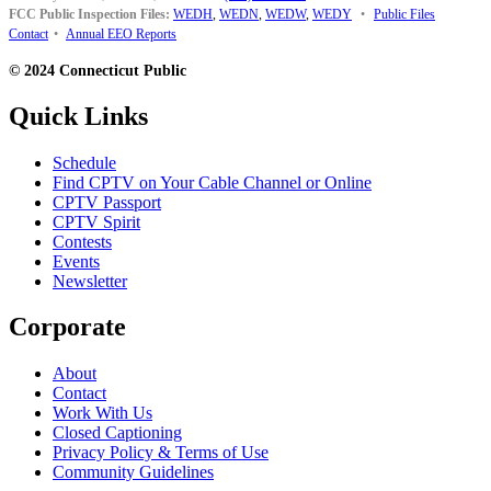
FCC Public Inspection Files:
WEDH
,
WEDN
,
WEDW
,
WEDY
•
Public Files
Contact
•
Annual EEO Reports
© 2024 Connecticut Public
Quick Links
Schedule
Find CPTV on Your Cable Channel or Online
CPTV Passport
CPTV Spirit
Contests
Events
Newsletter
Corporate
About
Contact
Work With Us
Closed Captioning
Privacy Policy & Terms of Use
Community Guidelines