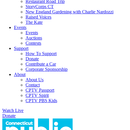
Restaurant Road Trip
StoryCorps CT
New England Gardening with Charlie Nardozzi
Raised Voices
The Kate
Events
Events
Auctions
Contests
Support
How To Support
Donate
Contribute a Car
Corporate Sponsorship
About
About Us
Contact
CPTV Passport
CPTV Spirit
CPTV PBS Kids
Watch Live
Donate