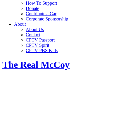
How To Support
Donate
Contribute a Car
Corporate Sponsorship
About
About Us
Contact
CPTV Passport
CPTV Spirit
CPTV PBS Kids
The Real McCoy