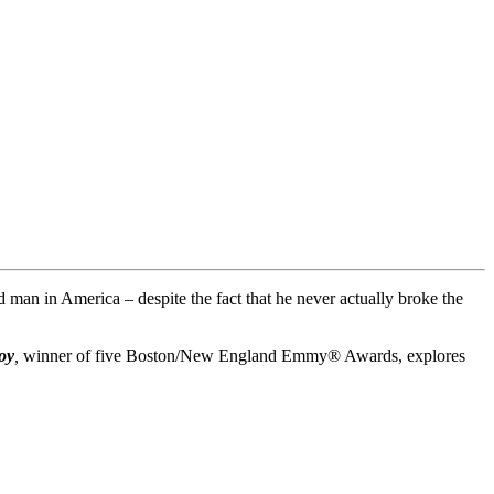
man in America – despite the fact that he never actually broke the
oy
,
winner of five Boston/New England Emmy® Awards, explores