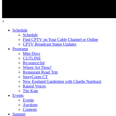
×
Schedule
Schedule
Find CPTV on Your Cable Channel or Online
CPTV Broadcast Status Updates
Programs
Mini Docs
CUTLINE
Re:source:ful
Where Art Thou?
Restaurant Road Trip
StoryCorps CT
New England Gardening with Charlie Nardozzi
Raised Voices
The Kate
Events
Events
Auctions
Contests
Support