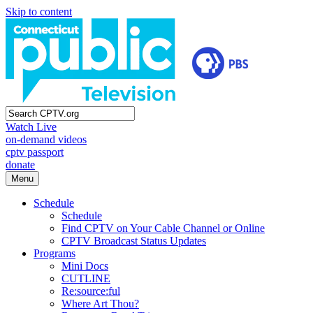
Skip to content
Watch Live
on-demand videos
cptv passport
donate
Menu
Schedule
Schedule
Find CPTV on Your Cable Channel or Online
CPTV Broadcast Status Updates
Programs
Mini Docs
CUTLINE
Re:source:ful
Where Art Thou?