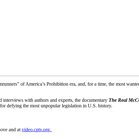
nners” of America’s Prohibition era, and, for a time, the most wanted 
and interviews with authors and experts, the documentary
The Real McC
for defying the most unpopular legislation in U.S. history.
above and at
video.cptv.org.