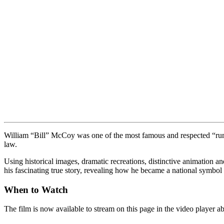
William “Bill” McCoy was one of the most famous and respected “rumru
law.
Using historical images, dramatic recreations, distinctive animation 
his fascinating true story, revealing how he became a national symbol 
When to Watch
The film is now available to stream on this page in the video player 