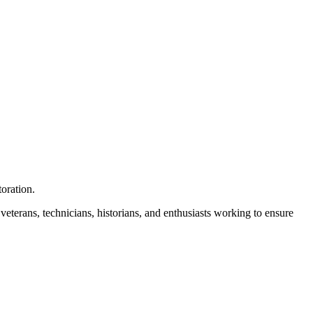
toration.
 veterans, technicians, historians, and enthusiasts working to ensure