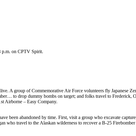
8 p.m. on CPTV Spirit.
live. A group of Commemorative Air Force volunteers fly Japanese Zero 
omber… to drop dummy bombs on target; and folks travel to Frederick,
01st Airborne – Easy Company.
at have been abandoned by time. First, visit a group who excavate capt
an who travel to the Alaskan wilderness to recover a B-25 Firebomber 