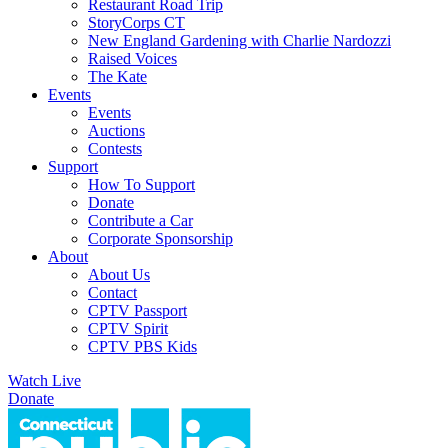
Restaurant Road Trip
StoryCorps CT
New England Gardening with Charlie Nardozzi
Raised Voices
The Kate
Events
Events
Auctions
Contests
Support
How To Support
Donate
Contribute a Car
Corporate Sponsorship
About
About Us
Contact
CPTV Passport
CPTV Spirit
CPTV PBS Kids
Watch Live
Donate