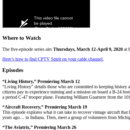
Where to Watch
The five-episode series airs
Thursdays, March 12-April 9, 2020
at 
Here’s how to find CPTV Spirit on your cable channel.
Episodes
“Living History,” Premiering March 12
“Living History” details those who are committed to keeping history a
citizens pay to experience training and a mission on board a B-24 b
a period C-47 trooper plane. Featuring William Guarnere from the 1
“Aircraft Recovery,” Premiering March 19
This episode explores what it can take to recover vintage aircraft th
years ago… in Indiana. Then, meet a group of volunteers from Michig
“The Aviatrix,” Premiering March 26