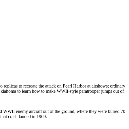
replicas to recreate the attack on Pearl Harbor at airshows; ordinary
 Oklahoma to learn how to make WWII-style paratrooper jumps out of
ured WWII enemy aircraft out of the ground, where they were buried 70
that crash landed in 1969.