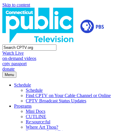
Skip to content
Watch Live
on-demand videos
cptv passport
donate
Menu
Schedule
Schedule
Find CPTV on Your Cable Channel or Online
CPTV Broadcast Status Updates
Programs
Mini Docs
CUTLINE
Re:source:ful
Where Art Thou?