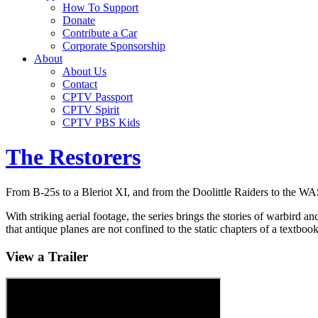
How To Support
Donate
Contribute a Car
Corporate Sponsorship
About
About Us
Contact
CPTV Passport
CPTV Spirit
CPTV PBS Kids
The Restorers
From B-25s to a Bleriot XI, and from the Doolittle Raiders to the WA
With striking aerial footage, the series brings the stories of warbird 
that antique planes are not confined to the static chapters of a textbook
View a Trailer