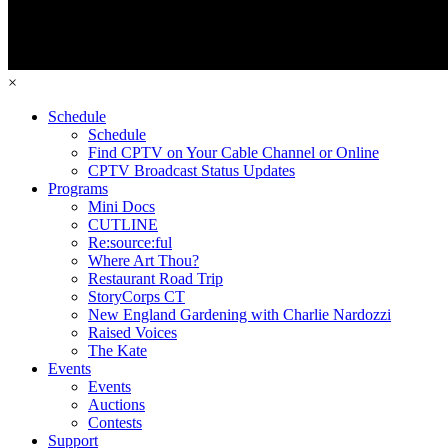
×
Schedule
Schedule
Find CPTV on Your Cable Channel or Online
CPTV Broadcast Status Updates
Programs
Mini Docs
CUTLINE
Re:source:ful
Where Art Thou?
Restaurant Road Trip
StoryCorps CT
New England Gardening with Charlie Nardozzi
Raised Voices
The Kate
Events
Events
Auctions
Contests
Support