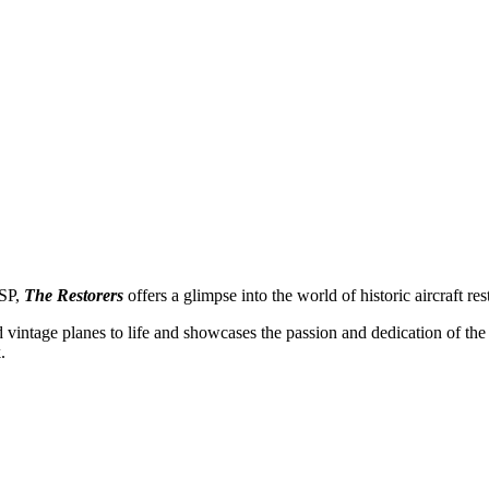
SP,
The Restorers
offers a glimpse into the world of historic aircraft res
and vintage planes to life and showcases the passion and dedication of the
.