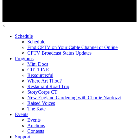
×
Schedule
Schedule
Find CPTV on Your Cable Channel or Online
CPTV Broadcast Status Updates
Programs
Mini Docs
CUTLINE
Re:source:ful
Where Art Thou?
Restaurant Road Trip
StoryCorps CT
New England Gardening with Charlie Nardozzi
Raised Voices
The Kate
Events
Events
Auctions
Contests
Support