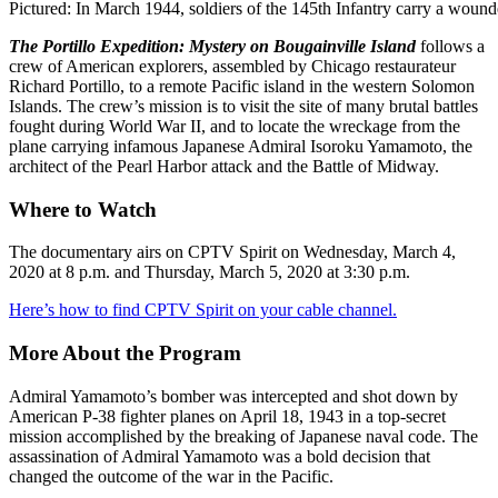
Pictured: In March 1944, soldiers of the 145th Infantry carry a wound
The Portillo Expedition: Mystery on Bougainville Island
follows a
crew of American explorers, assembled by Chicago restaurateur
Richard Portillo, to a remote Pacific island in the western Solomon
Islands. The crew’s mission is to visit the site of many brutal battles
fought during World War II, and to locate the wreckage from the
plane carrying infamous Japanese Admiral Isoroku Yamamoto, the
architect of the Pearl Harbor attack and the Battle of Midway.
Where to Watch
The documentary airs on CPTV Spirit on Wednesday, March 4,
2020 at 8 p.m. and Thursday, March 5, 2020 at 3:30 p.m.
Here’s how to find CPTV Spirit on your cable channel.
More About the Program
Admiral Yamamoto’s bomber was intercepted and shot down by
American P-38 fighter planes on April 18, 1943 in a top-secret
mission accomplished by the breaking of Japanese naval code. The
assassination of Admiral Yamamoto was a bold decision that
changed the outcome of the war in the Pacific.