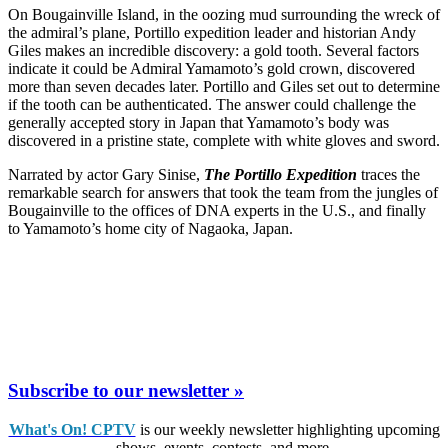
On Bougainville Island, in the oozing mud surrounding the wreck of
the admiral’s plane, Portillo expedition leader and historian Andy
Giles makes an incredible discovery: a gold tooth. Several factors
indicate it could be Admiral Yamamoto’s gold crown, discovered
more than seven decades later. Portillo and Giles set out to determine
if the tooth can be authenticated. The answer could challenge the
generally accepted story in Japan that Yamamoto’s body was
discovered in a pristine state, complete with white gloves and sword.
Narrated by actor Gary Sinise,
The Portillo Expedition
traces the
remarkable search for answers that took the team from the jungles of
Bougainville to the offices of DNA experts in the U.S., and finally
to Yamamoto’s home city of Nagaoka, Japan.
Subscribe to our newsletter »
What's On! CPTV
is our weekly newsletter highlighting upcoming
shows, events, contests, and more.