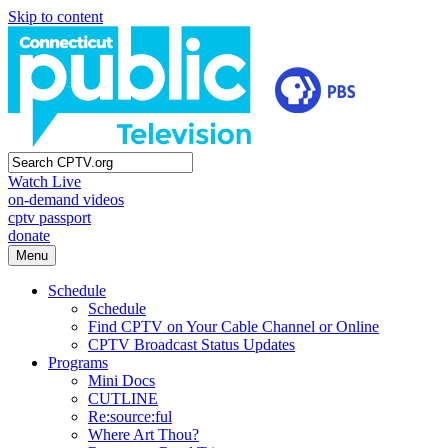
Skip to content
Watch Live
on-demand videos
cptv passport
donate
Menu
Schedule
Schedule
Find CPTV on Your Cable Channel or Online
CPTV Broadcast Status Updates
Programs
Mini Docs
CUTLINE
Re:source:ful
Where Art Thou?