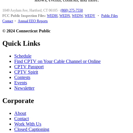
1049 Asylum Ave, Hartford, CT 06105
·
(860) 275-7550
FCC Public Inspection Files:
WEDH
,
WEDN
,
WEDW
,
WEDY
•
Public Files
Contact
•
Annual EEO Reports
© 2024 Connecticut Public
Quick Links
Schedule
Find CPTV on Your Cable Channel or Online
CPTV Passport
CPTV Spirit
Contests
Events
Newsletter
Corporate
About
Contact
Work With Us
Closed Captioning