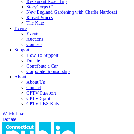
Restaurant Road Trip
StoryCorps CT
New England Gardening with Charlie Nardozzi
Raised Voices
The Kate
Events
Events
Auctions
Contests
Support
How To Support
Donate
Contribute a Car
Corporate Sponsorship
About
About Us
Contact
CPTV Passport
CPTV Spirit
CPTV PBS Kids
Watch Live
Donate