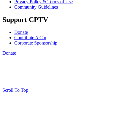
Privacy Policy & Terms of Use
Community Guidelines
Support CPTV
Donate
Contribute A Car
Corporate Sponsorship
Donate
Scroll To Top