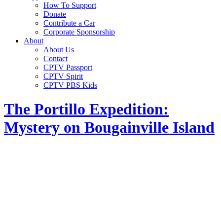
How To Support
Donate
Contribute a Car
Corporate Sponsorship
About
About Us
Contact
CPTV Passport
CPTV Spirit
CPTV PBS Kids
The Portillo Expedition:
Mystery on Bougainville Island