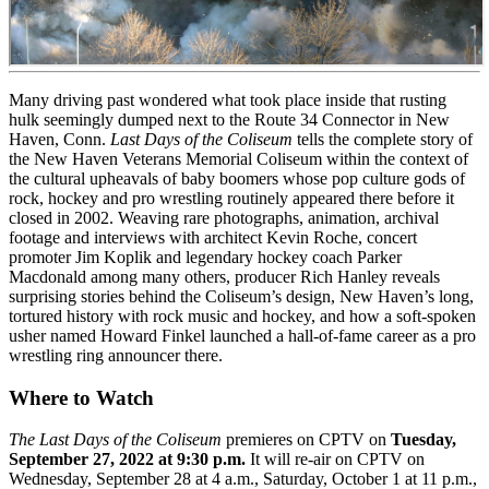
Many driving past wondered what took place inside that rusting
hulk seemingly dumped next to the Route 34 Connector in New
Haven, Conn.
Last Days of the Coliseum
tells the complete story of
the New Haven Veterans Memorial Coliseum within the context of
the cultural upheavals of baby boomers whose pop culture gods of
rock, hockey and pro wrestling routinely appeared there before it
closed in 2002. Weaving rare photographs, animation, archival
footage and interviews with architect Kevin Roche, concert
promoter Jim Koplik and legendary hockey coach Parker
Macdonald among many others, producer Rich Hanley reveals
surprising stories behind the Coliseum’s design, New Haven’s long,
tortured history with rock music and hockey, and how a soft-spoken
usher named Howard Finkel launched a hall-of-fame career as a pro
wrestling ring announcer there.
Where to Watch
The Last Days of the Coliseum
premieres on CPTV on
Tuesday,
September 27, 2022 at 9:30 p.m.
It will re-air on CPTV on
Wednesday, September 28 at 4 a.m., Saturday, October 1 at 11 p.m.,