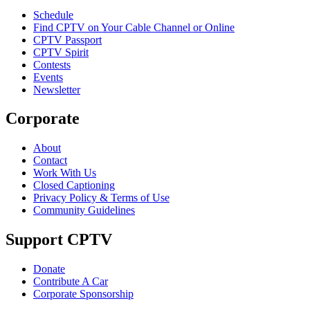
Schedule
Find CPTV on Your Cable Channel or Online
CPTV Passport
CPTV Spirit
Contests
Events
Newsletter
Corporate
About
Contact
Work With Us
Closed Captioning
Privacy Policy & Terms of Use
Community Guidelines
Support CPTV
Donate
Contribute A Car
Corporate Sponsorship