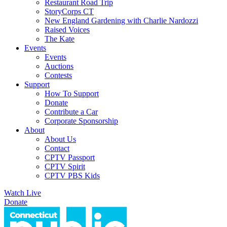
Restaurant Road Trip
StoryCorps CT
New England Gardening with Charlie Nardozzi
Raised Voices
The Kate
Events
Events
Auctions
Contests
Support
How To Support
Donate
Contribute a Car
Corporate Sponsorship
About
About Us
Contact
CPTV Passport
CPTV Spirit
CPTV PBS Kids
Watch Live
Donate