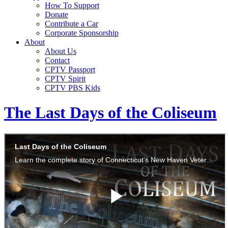
How To Support
Donate
Contribute a Car
Corporate Sponsorship
About
About Us
Contact
CPTV Passport
CPTV Spirit
CPTV PBS Kids
The Last Days of the Coliseum