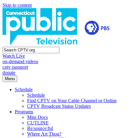
Skip to content
Watch Live
on-demand videos
cptv passport
donate
Menu
Schedule
Schedule
Find CPTV on Your Cable Channel or Online
CPTV Broadcast Status Updates
Programs
Mini Docs
CUTLINE
Re:source:ful
Where Art Thou?