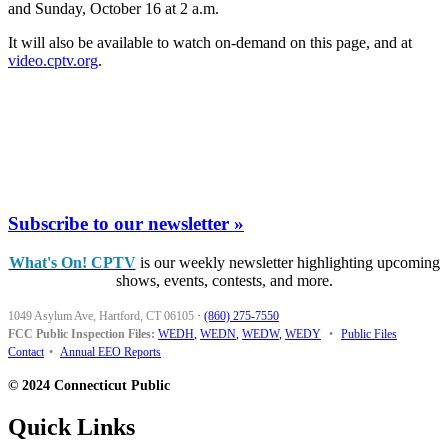
and Sunday, October 16 at 2 a.m.
It will also be available to watch on-demand on this page, and at
video.cptv.org
.
Subscribe to our newsletter »
What's On! CPTV
is our weekly newsletter highlighting upcoming
shows, events, contests, and more.
1049 Asylum Ave, Hartford, CT 06105
·
(860) 275-7550
FCC Public Inspection Files:
WEDH
,
WEDN
,
WEDW
,
WEDY
•
Public Files
Contact
•
Annual EEO Reports
© 2024 Connecticut Public
Quick Links