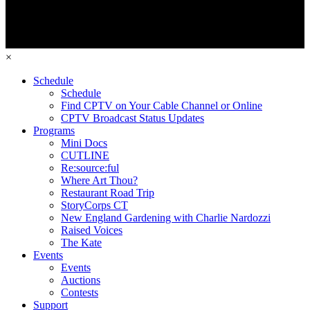
×
Schedule
Schedule
Find CPTV on Your Cable Channel or Online
CPTV Broadcast Status Updates
Programs
Mini Docs
CUTLINE
Re:source:ful
Where Art Thou?
Restaurant Road Trip
StoryCorps CT
New England Gardening with Charlie Nardozzi
Raised Voices
The Kate
Events
Events
Auctions
Contests
Support