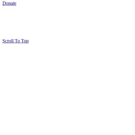
Donate
Scroll To Top