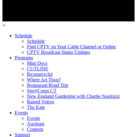
×
Schedule
Schedule
Find CPTV on Your Cable Channel or Online
CPTV Broadcast Status Updates
Programs
Mini Docs
CUTLINE
Re:source:ful
Where Art Thou?
Restaurant Road Trip
StoryCorps CT
New England Gardening with Charlie Nardozzi
Raised Voices
The Kate
Events
Events
Auctions
Contests
Support