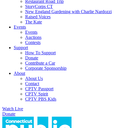
Restaurant Road Trip
StoryCorps CT
New England Gardening with Charlie Nardozzi
Raised Voices
The Kate
Events
Events
Auctions
Contests
Support
How To Support
Donate
Contribute a Car
Corporate Sponsorship
About
About Us
Contact
CPTV Passport
CPTV Spirit
CPTV PBS Kids
Watch Live
Donate