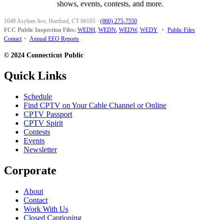
shows, events, contests, and more.
1049 Asylum Ave, Hartford, CT 06105
·
(860) 275-7550
FCC Public Inspection Files:
WEDH
,
WEDN
,
WEDW
,
WEDY
•
Public Files
Contact
•
Annual EEO Reports
© 2024 Connecticut Public
Quick Links
Schedule
Find CPTV on Your Cable Channel or Online
CPTV Passport
CPTV Spirit
Contests
Events
Newsletter
Corporate
About
Contact
Work With Us
Closed Captioning