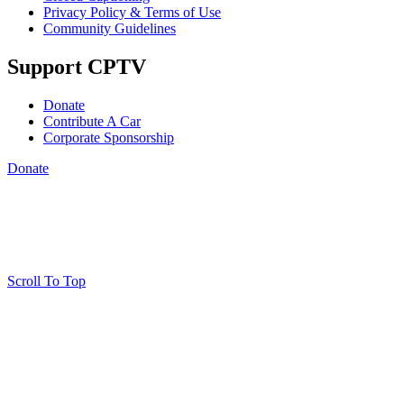
Privacy Policy & Terms of Use
Community Guidelines
Support CPTV
Donate
Contribute A Car
Corporate Sponsorship
Donate
Scroll To Top