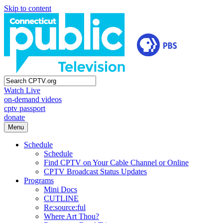
Skip to content
Watch Live
on-demand videos
cptv passport
donate
Menu
Schedule
Schedule
Find CPTV on Your Cable Channel or Online
CPTV Broadcast Status Updates
Programs
Mini Docs
CUTLINE
Re:source:ful
Where Art Thou?