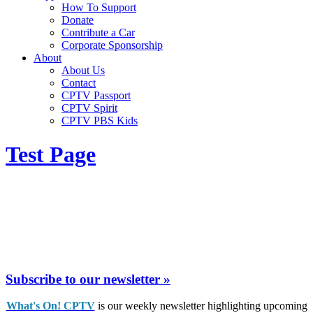
How To Support
Donate
Contribute a Car
Corporate Sponsorship
About
About Us
Contact
CPTV Passport
CPTV Spirit
CPTV PBS Kids
Test Page
Subscribe to our newsletter »
What's On! CPTV
is our weekly newsletter highlighting upcoming