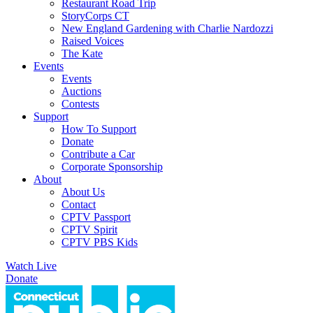
Restaurant Road Trip
StoryCorps CT
New England Gardening with Charlie Nardozzi
Raised Voices
The Kate
Events
Events
Auctions
Contests
Support
How To Support
Donate
Contribute a Car
Corporate Sponsorship
About
About Us
Contact
CPTV Passport
CPTV Spirit
CPTV PBS Kids
Watch Live
Donate