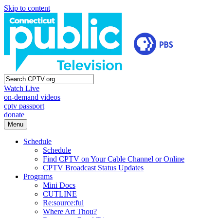
Skip to content
Watch Live
on-demand videos
cptv passport
donate
Menu
Schedule
Schedule
Find CPTV on Your Cable Channel or Online
CPTV Broadcast Status Updates
Programs
Mini Docs
CUTLINE
Re:source:ful
Where Art Thou?