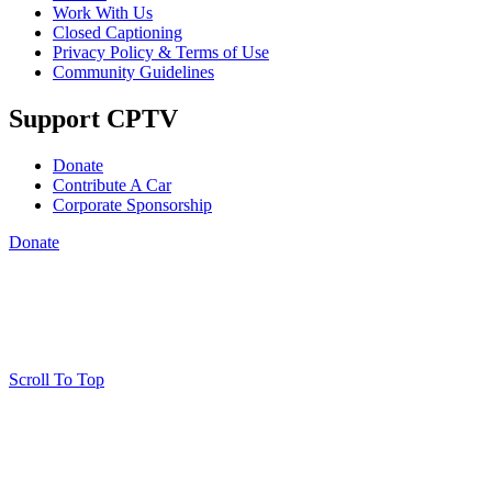
Work With Us
Closed Captioning
Privacy Policy & Terms of Use
Community Guidelines
Support CPTV
Donate
Contribute A Car
Corporate Sponsorship
Donate
Scroll To Top