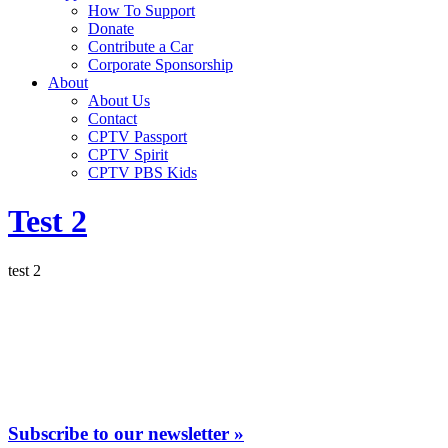
How To Support
Donate
Contribute a Car
Corporate Sponsorship
About
About Us
Contact
CPTV Passport
CPTV Spirit
CPTV PBS Kids
Test 2
test 2
Subscribe to our newsletter »