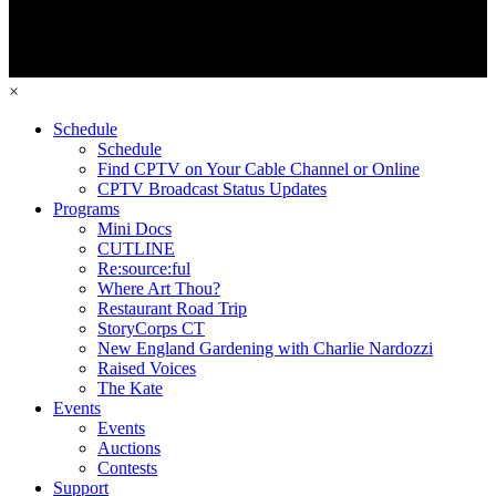
×
Schedule
Schedule
Find CPTV on Your Cable Channel or Online
CPTV Broadcast Status Updates
Programs
Mini Docs
CUTLINE
Re:source:ful
Where Art Thou?
Restaurant Road Trip
StoryCorps CT
New England Gardening with Charlie Nardozzi
Raised Voices
The Kate
Events
Events
Auctions
Contests
Support