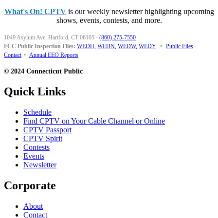
What's On! CPTV
is our weekly newsletter highlighting upcoming
shows, events, contests, and more.
1049 Asylum Ave, Hartford, CT 06105
·
(860) 275-7550
FCC Public Inspection Files:
WEDH
,
WEDN
,
WEDW
,
WEDY
•
Public Files
Contact
•
Annual EEO Reports
© 2024 Connecticut Public
Quick Links
Schedule
Find CPTV on Your Cable Channel or Online
CPTV Passport
CPTV Spirit
Contests
Events
Newsletter
Corporate
About
Contact