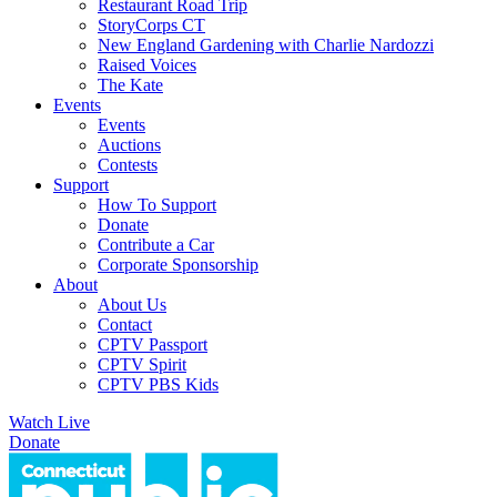
Restaurant Road Trip
StoryCorps CT
New England Gardening with Charlie Nardozzi
Raised Voices
The Kate
Events
Events
Auctions
Contests
Support
How To Support
Donate
Contribute a Car
Corporate Sponsorship
About
About Us
Contact
CPTV Passport
CPTV Spirit
CPTV PBS Kids
Watch Live
Donate