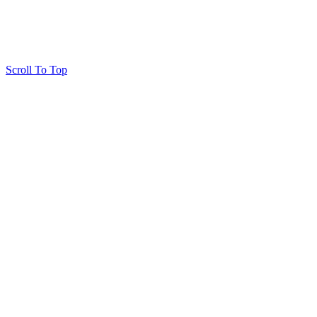
Scroll To Top