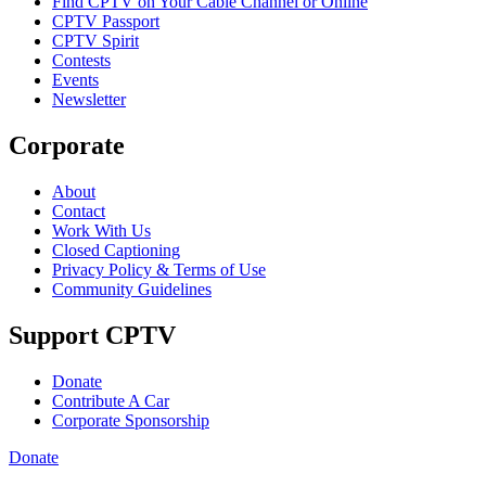
Find CPTV on Your Cable Channel or Online
CPTV Passport
CPTV Spirit
Contests
Events
Newsletter
Corporate
About
Contact
Work With Us
Closed Captioning
Privacy Policy & Terms of Use
Community Guidelines
Support CPTV
Donate
Contribute A Car
Corporate Sponsorship
Donate