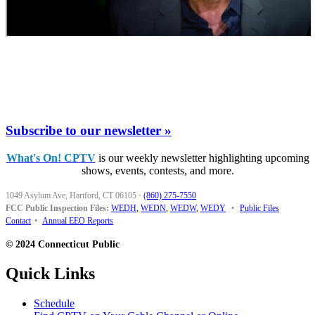
Subscribe to our newsletter »
What's On! CPTV
is our weekly newsletter highlighting upcoming
shows, events, contests, and more.
1049 Asylum Ave, Hartford, CT 06105
·
(860) 275-7550
FCC Public Inspection Files:
WEDH
,
WEDN
,
WEDW
,
WEDY
•
Public Files
Contact
•
Annual EEO Reports
© 2024 Connecticut Public
Quick Links
Schedule