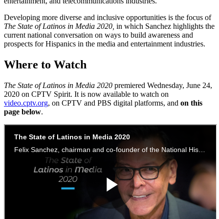
entertainment, and telecommunications industries.
Developing more diverse and inclusive opportunities is the focus of
The State of Latinos in Media 2020,
in which Sanchez highlights the
current national conversation on ways to build awareness and
prospects for Hispanics in the media and entertainment industries.
Where to Watch
The State of Latinos in Media 2020
premiered Wednesday, June 24,
2020 on CPTV Spirit. It is now available to watch on
video.cptv.org
, on CPTV and PBS digital platforms, and
on this
page below
.