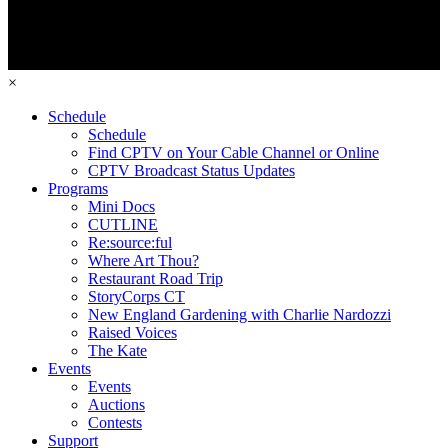
×
Schedule
Schedule
Find CPTV on Your Cable Channel or Online
CPTV Broadcast Status Updates
Programs
Mini Docs
CUTLINE
Re:source:ful
Where Art Thou?
Restaurant Road Trip
StoryCorps CT
New England Gardening with Charlie Nardozzi
Raised Voices
The Kate
Events
Events
Auctions
Contests
Support