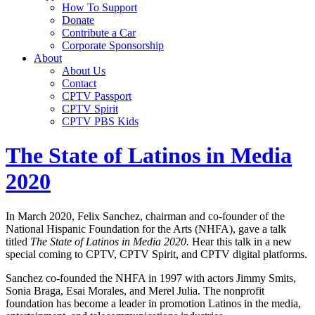
How To Support
Donate
Contribute a Car
Corporate Sponsorship
About
About Us
Contact
CPTV Passport
CPTV Spirit
CPTV PBS Kids
The State of Latinos in Media
2020
In March 2020, Felix Sanchez, chairman and co-founder of the
National Hispanic Foundation for the Arts (NHFA), gave a talk
titled
The State of Latinos in Media 2020.
Hear this talk in a new
special coming to CPTV, CPTV Spirit, and CPTV digital platforms.
Sanchez co-founded the NHFA in 1997 with actors Jimmy Smits,
Sonia Braga, Esai Morales, and Merel Julia. The nonprofit
foundation has become a leader in promotion Latinos in the media,