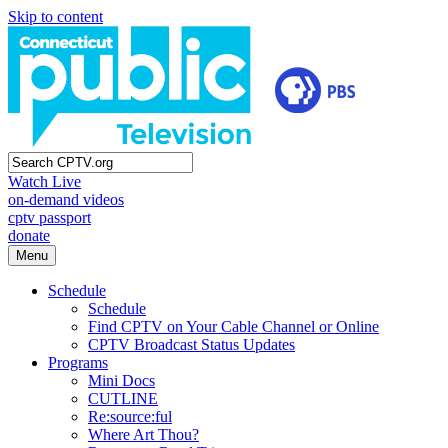
Skip to content
Watch Live
on-demand videos
cptv passport
donate
Menu
Schedule
Schedule
Find CPTV on Your Cable Channel or Online
CPTV Broadcast Status Updates
Programs
Mini Docs
CUTLINE
Re:source:ful
Where Art Thou?