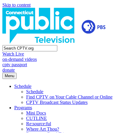
Skip to content
Watch Live
on-demand videos
cptv passport
donate
Menu
Schedule
Schedule
Find CPTV on Your Cable Channel or Online
CPTV Broadcast Status Updates
Programs
Mini Docs
CUTLINE
Re:source:ful
Where Art Thou?