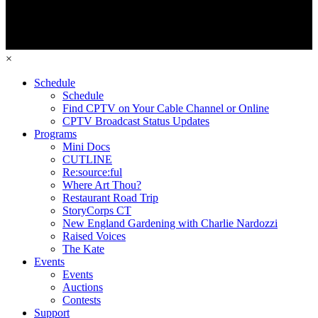
×
Schedule
Schedule
Find CPTV on Your Cable Channel or Online
CPTV Broadcast Status Updates
Programs
Mini Docs
CUTLINE
Re:source:ful
Where Art Thou?
Restaurant Road Trip
StoryCorps CT
New England Gardening with Charlie Nardozzi
Raised Voices
The Kate
Events
Events
Auctions
Contests
Support