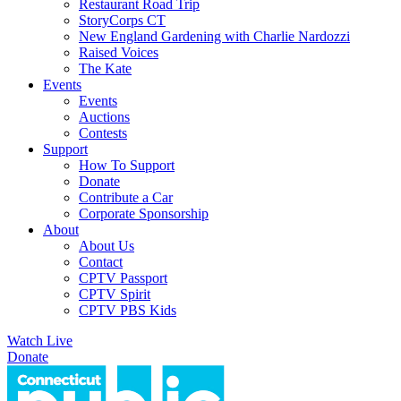
Restaurant Road Trip
StoryCorps CT
New England Gardening with Charlie Nardozzi
Raised Voices
The Kate
Events
Events
Auctions
Contests
Support
How To Support
Donate
Contribute a Car
Corporate Sponsorship
About
About Us
Contact
CPTV Passport
CPTV Spirit
CPTV PBS Kids
Watch Live
Donate