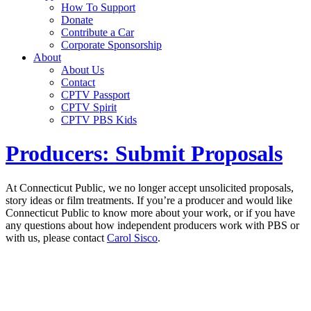
How To Support
Donate
Contribute a Car
Corporate Sponsorship
About
About Us
Contact
CPTV Passport
CPTV Spirit
CPTV PBS Kids
Producers: Submit Proposals
At Connecticut Public, we no longer accept unsolicited proposals,
story ideas or film treatments. If you’re a producer and would like
Connecticut Public to know more about your work, or if you have
any questions about how independent producers work with PBS or
with us, please contact
Carol Sisco
.