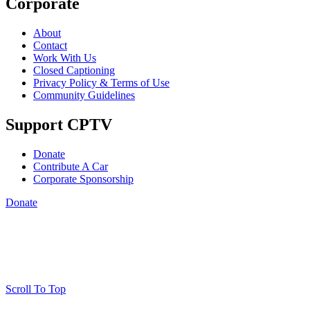
Corporate
About
Contact
Work With Us
Closed Captioning
Privacy Policy & Terms of Use
Community Guidelines
Support CPTV
Donate
Contribute A Car
Corporate Sponsorship
Donate
Scroll To Top