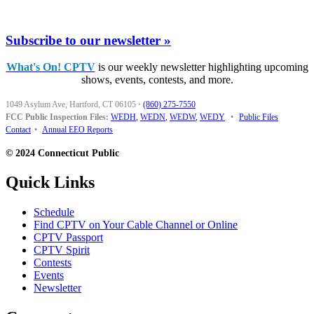
Subscribe to our newsletter »
What's On! CPTV
is our weekly newsletter highlighting upcoming
shows, events, contests, and more.
1049 Asylum Ave, Hartford, CT 06105
·
(860) 275-7550
FCC Public Inspection Files:
WEDH
,
WEDN
,
WEDW
,
WEDY
•
Public Files
Contact
•
Annual EEO Reports
© 2024 Connecticut Public
Quick Links
Schedule
Find CPTV on Your Cable Channel or Online
CPTV Passport
CPTV Spirit
Contests
Events
Newsletter