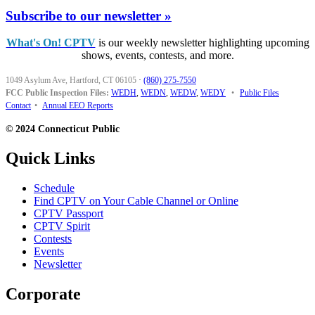
Subscribe to our newsletter »
What's On! CPTV
is our weekly newsletter highlighting upcoming
shows, events, contests, and more.
1049 Asylum Ave, Hartford, CT 06105
·
(860) 275-7550
FCC Public Inspection Files:
WEDH
,
WEDN
,
WEDW
,
WEDY
•
Public Files
Contact
•
Annual EEO Reports
© 2024 Connecticut Public
Quick Links
Schedule
Find CPTV on Your Cable Channel or Online
CPTV Passport
CPTV Spirit
Contests
Events
Newsletter
Corporate