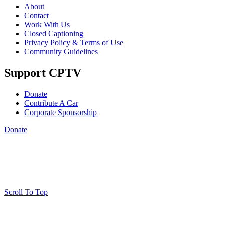
About
Contact
Work With Us
Closed Captioning
Privacy Policy & Terms of Use
Community Guidelines
Support CPTV
Donate
Contribute A Car
Corporate Sponsorship
Donate
Scroll To Top