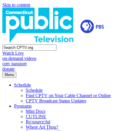
Skip to content
Watch Live
on-demand videos
cptv passport
donate
Menu
Schedule
Schedule
Find CPTV on Your Cable Channel or Online
CPTV Broadcast Status Updates
Programs
Mini Docs
CUTLINE
Re:source:ful
Where Art Thou?