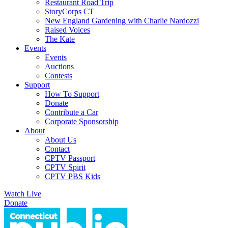
Restaurant Road Trip
StoryCorps CT
New England Gardening with Charlie Nardozzi
Raised Voices
The Kate
Events
Events
Auctions
Contests
Support
How To Support
Donate
Contribute a Car
Corporate Sponsorship
About
About Us
Contact
CPTV Passport
CPTV Spirit
CPTV PBS Kids
Watch Live
Donate