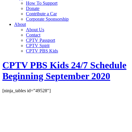
How To Support
Donate
Contribute a Car
Corporate Sponsorship
About
About Us
Contact
CPTV Passport
CPTV Spirit
CPTV PBS Kids
CPTV PBS Kids 24/7 Schedule
Beginning September 2020
[ninja_tables id=”49528″]