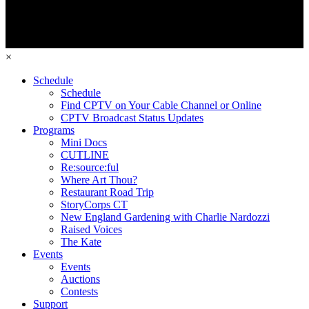
×
Schedule
Schedule
Find CPTV on Your Cable Channel or Online
CPTV Broadcast Status Updates
Programs
Mini Docs
CUTLINE
Re:source:ful
Where Art Thou?
Restaurant Road Trip
StoryCorps CT
New England Gardening with Charlie Nardozzi
Raised Voices
The Kate
Events
Events
Auctions
Contests
Support