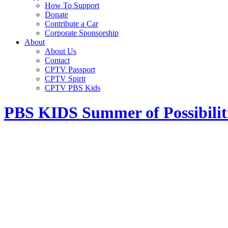
How To Support
Donate
Contribute a Car
Corporate Sponsorship
About
About Us
Contact
CPTV Passport
CPTV Spirit
CPTV PBS Kids
PBS KIDS Summer of Possibilit