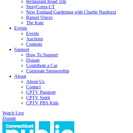
Restaurant Road Trip
StoryCorps CT
New England Gardening with Charlie Nardozzi
Raised Voices
The Kate
Events
Events
Auctions
Contests
Support
How To Support
Donate
Contribute a Car
Corporate Sponsorship
About
About Us
Contact
CPTV Passport
CPTV Spirit
CPTV PBS Kids
Watch Live
Donate