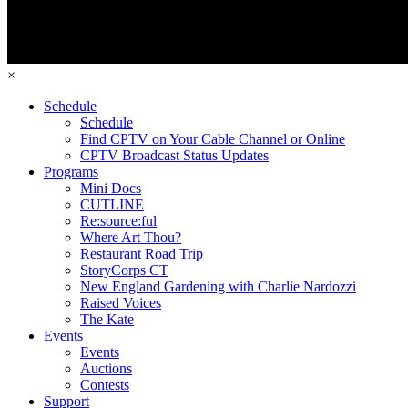
×
Schedule
Schedule
Find CPTV on Your Cable Channel or Online
CPTV Broadcast Status Updates
Programs
Mini Docs
CUTLINE
Re:source:ful
Where Art Thou?
Restaurant Road Trip
StoryCorps CT
New England Gardening with Charlie Nardozzi
Raised Voices
The Kate
Events
Events
Auctions
Contests
Support