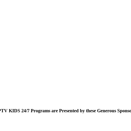
TV KIDS 24/7 Programs are Presented by these Generous Sponso