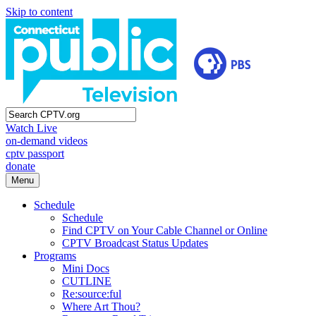
Skip to content
Watch Live
on-demand videos
cptv passport
donate
Menu
Schedule
Schedule
Find CPTV on Your Cable Channel or Online
CPTV Broadcast Status Updates
Programs
Mini Docs
CUTLINE
Re:source:ful
Where Art Thou?