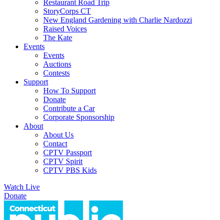
Restaurant Road Trip
StoryCorps CT
New England Gardening with Charlie Nardozzi
Raised Voices
The Kate
Events
Events
Auctions
Contests
Support
How To Support
Donate
Contribute a Car
Corporate Sponsorship
About
About Us
Contact
CPTV Passport
CPTV Spirit
CPTV PBS Kids
Watch Live
Donate