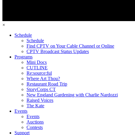
×
Schedule
Schedule
Find CPTV on Your Cable Channel or Online
CPTV Broadcast Status Updates
Programs
Mini Docs
CUTLINE
Re:source:ful
Where Art Thou?
Restaurant Road Trip
StoryCorps CT
New England Gardening with Charlie Nardozzi
Raised Voices
The Kate
Events
Events
Auctions
Contests
Support