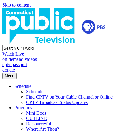
Skip to content
Watch Live
on-demand videos
cptv passport
donate
Menu
Schedule
Schedule
Find CPTV on Your Cable Channel or Online
CPTV Broadcast Status Updates
Programs
Mini Docs
CUTLINE
Re:source:ful
Where Art Thou?