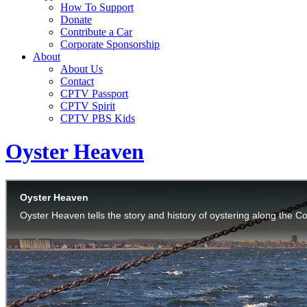
How To Support
Donate
Contribute a Car
Corporate Sponsorship
About
About Us
Contact
CPTV Passport
CPTV Spirit
CPTV PBS Kids
Oyster Heaven