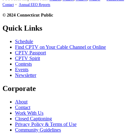
Contact
•
Annual EEO Reports
© 2024 Connecticut Public
Quick Links
Schedule
Find CPTV on Your Cable Channel or Online
CPTV Passport
CPTV Spirit
Contests
Events
Newsletter
Corporate
About
Contact
Work With Us
Closed Captioning
Privacy Policy & Terms of Use
Community Guidelines