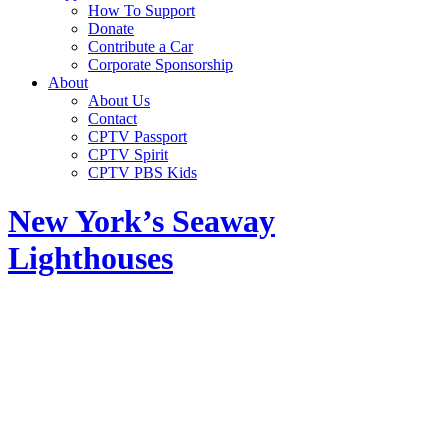
How To Support
Donate
Contribute a Car
Corporate Sponsorship
About
About Us
Contact
CPTV Passport
CPTV Spirit
CPTV PBS Kids
New York’s Seaway
Lighthouses