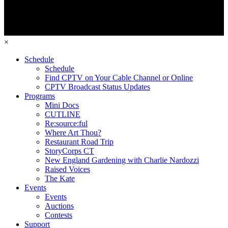
×
Schedule
Schedule
Find CPTV on Your Cable Channel or Online
CPTV Broadcast Status Updates
Programs
Mini Docs
CUTLINE
Re:source:ful
Where Art Thou?
Restaurant Road Trip
StoryCorps CT
New England Gardening with Charlie Nardozzi
Raised Voices
The Kate
Events
Events
Auctions
Contests
Support