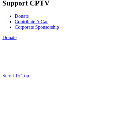
Support CPTV
Donate
Contribute A Car
Corporate Sponsorship
Donate
Scroll To Top