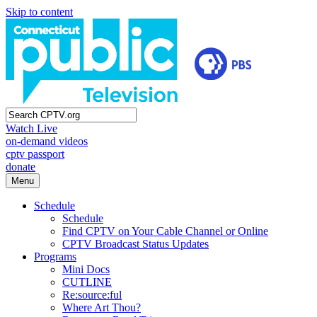
Skip to content
Watch Live
on-demand videos
cptv passport
donate
Menu
Schedule
Schedule
Find CPTV on Your Cable Channel or Online
CPTV Broadcast Status Updates
Programs
Mini Docs
CUTLINE
Re:source:ful
Where Art Thou?