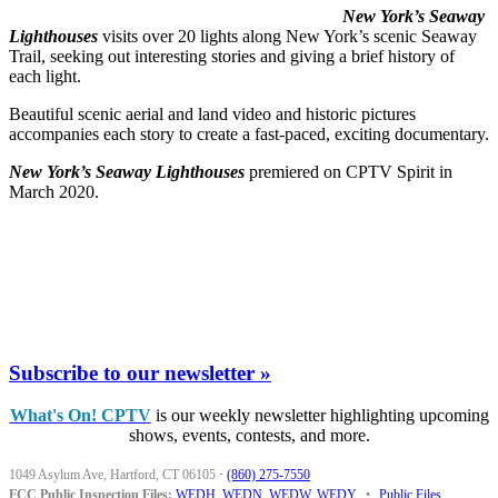
New York’s Seaway
Lighthouses
visits over 20 lights along New York’s scenic Seaway
Trail, seeking out interesting stories and giving a brief history of
each light.
Beautiful scenic aerial and land video and historic pictures
accompanies each story to create a fast-paced, exciting documentary.
New York’s Seaway Lighthouses
premiered on CPTV Spirit in
March 2020.
Subscribe to our newsletter »
What's On! CPTV
is our weekly newsletter highlighting upcoming
shows, events, contests, and more.
1049 Asylum Ave, Hartford, CT 06105
·
(860) 275-7550
FCC Public Inspection Files:
WEDH
,
WEDN
,
WEDW
,
WEDY
•
Public Files