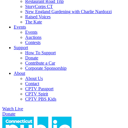
Restaurant Road Trip
StoryCorps CT
New England Gardening with Charlie Nardozzi
Raised Voices
The Kate
Events
Events
Auctions
Contests
Support
How To Support
Donate
Contribute a Car
Corporate Sponsorship
About
About Us
Contact
CPTV Passport
CPTV Spirit
CPTV PBS Kids
Watch Live
Donate