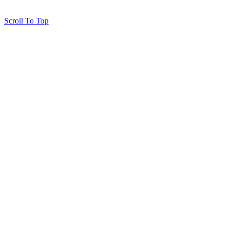
Scroll To Top