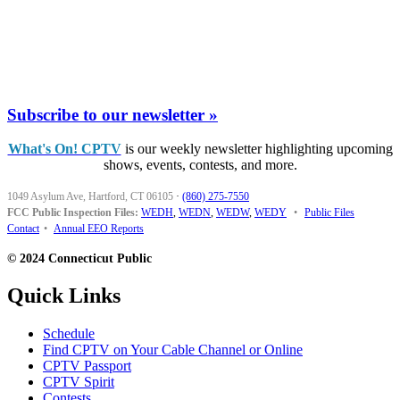
Subscribe to our newsletter »
What's On! CPTV
is our weekly newsletter highlighting upcoming
shows, events, contests, and more.
1049 Asylum Ave, Hartford, CT 06105
·
(860) 275-7550
FCC Public Inspection Files:
WEDH
,
WEDN
,
WEDW
,
WEDY
•
Public Files
Contact
•
Annual EEO Reports
© 2024 Connecticut Public
Quick Links
Schedule
Find CPTV on Your Cable Channel or Online
CPTV Passport
CPTV Spirit
Contests