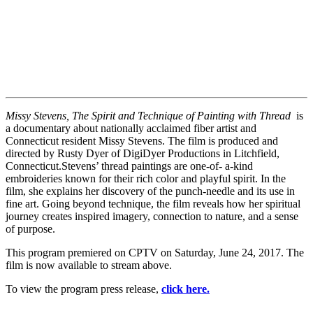
Missy Stevens, The Spirit and Technique of Painting with Thread
is
a documentary about nationally acclaimed fiber artist and
Connecticut resident Missy Stevens. The film is produced and
directed by Rusty Dyer of DigiDyer Productions in Litchfield,
Connecticut.Stevens’ thread paintings are one-of- a-kind
embroideries known for their rich color and playful spirit. In the
film, she explains her discovery of the punch-needle and its use in
fine art. Going beyond technique, the film reveals how her spiritual
journey creates inspired imagery, connection to nature, and a sense
of purpose.
This program premiered on CPTV on Saturday, June 24, 2017. The
film is now available to stream above.
To view the program press release,
click here.