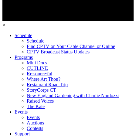
×
Schedule
Schedule
Find CPTV on Your Cable Channel or Online
CPTV Broadcast Status Updates
Programs
Mini Docs
CUTLINE
Re:source:ful
Where Art Thou?
Restaurant Road Trip
StoryCorps CT
New England Gardening with Charlie Nardozzi
Raised Voices
The Kate
Events
Events
Auctions
Contests
Support