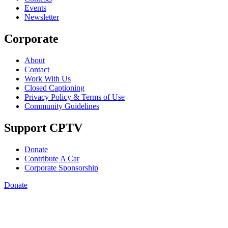
Events
Newsletter
Corporate
About
Contact
Work With Us
Closed Captioning
Privacy Policy & Terms of Use
Community Guidelines
Support CPTV
Donate
Contribute A Car
Corporate Sponsorship
Donate