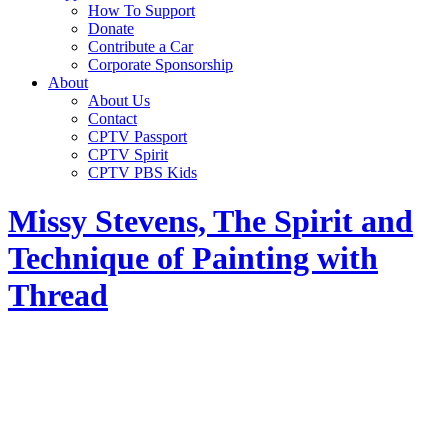
How To Support
Donate
Contribute a Car
Corporate Sponsorship
About
About Us
Contact
CPTV Passport
CPTV Spirit
CPTV PBS Kids
Missy Stevens, The Spirit and
Technique of Painting with
Thread