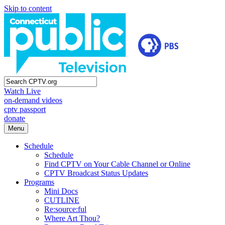
Skip to content
Watch Live
on-demand videos
cptv passport
donate
Menu
Schedule
Schedule
Find CPTV on Your Cable Channel or Online
CPTV Broadcast Status Updates
Programs
Mini Docs
CUTLINE
Re:source:ful
Where Art Thou?