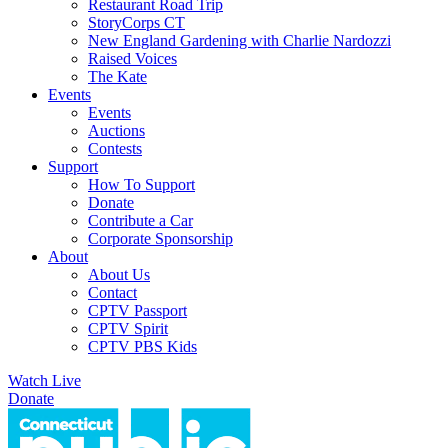
Restaurant Road Trip
StoryCorps CT
New England Gardening with Charlie Nardozzi
Raised Voices
The Kate
Events
Events
Auctions
Contests
Support
How To Support
Donate
Contribute a Car
Corporate Sponsorship
About
About Us
Contact
CPTV Passport
CPTV Spirit
CPTV PBS Kids
Watch Live
Donate