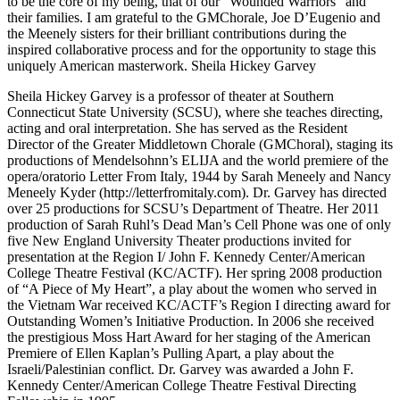
to be the core of my being, that of our “Wounded Warriors” and
their families. I am grateful to the GMChorale, Joe D’Eugenio and
the Meenely sisters for their brilliant contributions during the
inspired collaborative process and for the opportunity to stage this
uniquely American masterwork. Sheila Hickey Garvey
Sheila Hickey Garvey is a professor of theater at Southern
Connecticut State University (SCSU), where she teaches directing,
acting and oral interpretation. She has served as the Resident
Director of the Greater Middletown Chorale (GMChoral), staging its
productions of Mendelsohnn’s ELIJA and the world premiere of the
opera/oratorio Letter From Italy, 1944 by Sarah Meneely and Nancy
Meneely Kyder (http://letterfromitaly.com). Dr. Garvey has directed
over 25 productions for SCSU’s Department of Theatre. Her 2011
production of Sarah Ruhl’s Dead Man’s Cell Phone was one of only
five New England University Theater productions invited for
presentation at the Region I/ John F. Kennedy Center/American
College Theatre Festival (KC/ACTF). Her spring 2008 production
of “A Piece of My Heart”, a play about the women who served in
the Vietnam War received KC/ACTF’s Region I directing award for
Outstanding Women’s Initiative Production. In 2006 she received
the prestigious Moss Hart Award for her staging of the American
Premiere of Ellen Kaplan’s Pulling Apart, a play about the
Israeli/Palestinian conflict. Dr. Garvey was awarded a John F.
Kennedy Center/American College Theatre Festival Directing