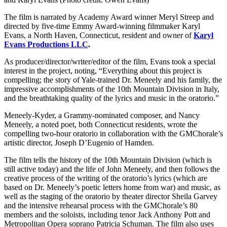
The film is narrated by Academy Award winner Meryl Streep and
directed by five-time Emmy Award-winning filmmaker Karyl
Evans, a North Haven, Connecticut, resident and owner of
Karyl
Evans Productions LLC
.
As producer/director/writer/editor of the film, Evans took a special
interest in the project, noting, “Everything about this project is
compelling; the story of Yale-trained Dr. Meneely and his family, the
impressive accomplishments of the 10th Mountain Division in Italy,
and the breathtaking quality of the lyrics and music in the oratorio.”
Meneely-Kyder, a Grammy-nominated composer, and Nancy
Meneely, a noted poet, both Connecticut residents, wrote the
compelling two-hour oratorio in collaboration with the GMChorale’s
artistic director, Joseph D’Eugenio of Hamden.
The film tells the history of the 10th Mountain Division (which is
still active today) and the life of John Meneely, and then follows the
creative process of the writing of the oratorio’s lyrics (which are
based on Dr. Meneely’s poetic letters home from war) and music, as
well as the staging of the oratorio by theater director Sheila Garvey
and the intensive rehearsal process with the GMChorale’s 80
members and the soloists, including tenor Jack Anthony Pott and
Metropolitan Opera soprano Patricia Schuman. The film also uses