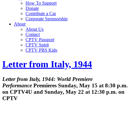
How To Support
Donate
Contribute a Car
Corporate Sponsorship
About
About Us
Contact
CPTV Passport
CPTV Spirit
CPTV PBS Kids
Letter from Italy, 1944
Letter from Italy, 1944: World Premiere
Performance
Premieres Sunday, May 15 at 8:30 p.m.
on CPTV4U and Sunday, May 22 at 12:30 p.m. on
CPTV