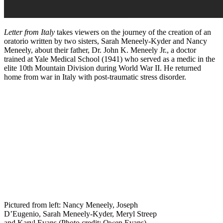
Letter from Italy
takes viewers on the journey of the creation of an
oratorio written by two sisters, Sarah Meneely-Kyder and Nancy
Meneely, about their father, Dr. John K. Meneely Jr., a doctor
trained at Yale Medical School (1941) who served as a medic in the
elite 10th Mountain Division during World War II. He returned
home from war in Italy with post-traumatic stress disorder.
Pictured from left: Nancy Meneely, Joseph
D’Eugenio, Sarah Meneely-Kyder, Meryl Streep
and Karyl Evans (Photo credit: Owen Evans)