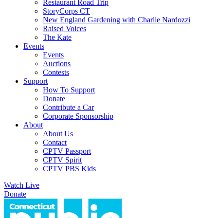
Restaurant Road Trip
StoryCorps CT
New England Gardening with Charlie Nardozzi
Raised Voices
The Kate
Events
Events
Auctions
Contests
Support
How To Support
Donate
Contribute a Car
Corporate Sponsorship
About
About Us
Contact
CPTV Passport
CPTV Spirit
CPTV PBS Kids
Watch Live
Donate