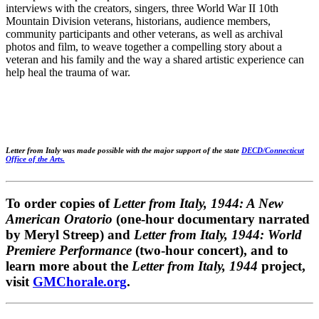
interviews with the creators, singers, three World War II 10th
Mountain Division veterans, historians, audience members,
community participants and other veterans, as well as archival
photos and film, to weave together a compelling story about a
veteran and his family and the way a shared artistic experience can
help heal the trauma of war.
Letter from Italy was made possible with the major support of the state
DECD/Connecticut
Office of the Arts.
To order copies of
Letter from Italy, 1944: A New
American Oratorio
(one-hour documentary narrated
by Meryl Streep) and
Letter from Italy, 1944: World
Premiere Performance
(two-hour concert), and to
learn more about the
Letter from Italy, 1944
project,
visit
GMChorale.org
.