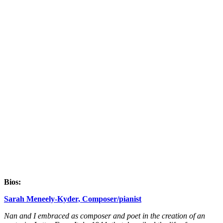
Bios:
Sarah Meneely-Kyder, Composer/pianist
Nan and I embraced as composer and poet in the creation of an