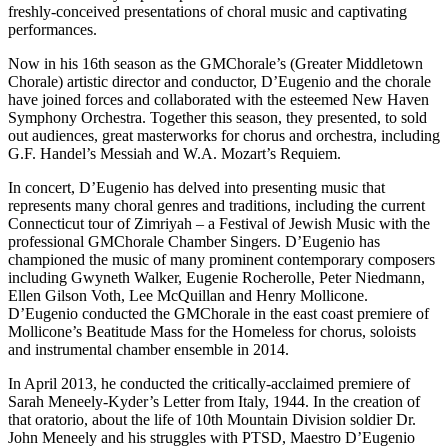
freshly-conceived presentations of choral music and captivating
performances.
Now in his 16th season as the GMChorale’s (Greater Middletown
Chorale) artistic director and conductor, D’Eugenio and the chorale
have joined forces and collaborated with the esteemed New Haven
Symphony Orchestra. Together this season, they presented, to sold
out audiences, great masterworks for chorus and orchestra, including
G.F. Handel’s Messiah and W.A. Mozart’s Requiem.
In concert, D’Eugenio has delved into presenting music that
represents many choral genres and traditions, including the current
Connecticut tour of Zimriyah – a Festival of Jewish Music with the
professional GMChorale Chamber Singers. D’Eugenio has
championed the music of many prominent contemporary composers
including Gwyneth Walker, Eugenie Rocherolle, Peter Niedmann,
Ellen Gilson Voth, Lee McQuillan and Henry Mollicone.
D’Eugenio conducted the GMChorale in the east coast premiere of
Mollicone’s Beatitude Mass for the Homeless for chorus, soloists
and instrumental chamber ensemble in 2014.
In April 2013, he conducted the critically-acclaimed premiere of
Sarah Meneely-Kyder’s Letter from Italy, 1944. In the creation of
that oratorio, about the life of 10th Mountain Division soldier Dr.
John Meneely and his struggles with PTSD, Maestro D’Eugenio