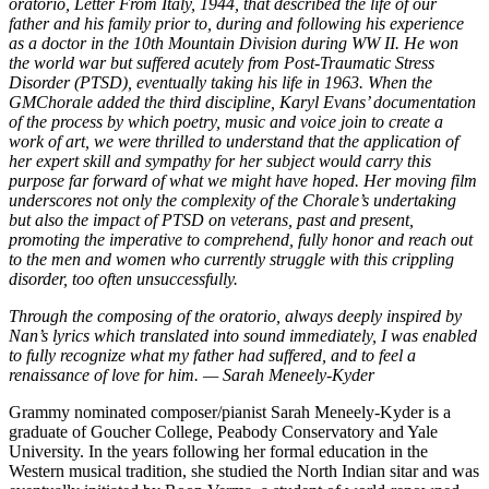
oratorio, Letter From Italy, 1944, that described the life of our
father and his family prior to, during and following his experience
as a doctor in the 10th Mountain Division during WW II. He won
the world war but suffered acutely from Post-Traumatic Stress
Disorder (PTSD), eventually taking his life in 1963. When the
GMChorale added the third discipline, Karyl Evans’ documentation
of the process by which poetry, music and voice join to create a
work of art, we were thrilled to understand that the application of
her expert skill and sympathy for her subject would carry this
purpose far forward of what we might have hoped. Her moving film
underscores not only the complexity of the Chorale’s undertaking
but also the impact of PTSD on veterans, past and present,
promoting the imperative to comprehend, fully honor and reach out
to the men and women who currently struggle with this crippling
disorder, too often unsuccessfully.
Through the composing of the oratorio, always deeply inspired by
Nan’s lyrics which translated into sound immediately, I was enabled
to fully recognize what my father had suffered, and to feel a
renaissance of love for him. — Sarah Meneely-Kyder
Grammy nominated composer/pianist Sarah Meneely-Kyder is a
graduate of Goucher College, Peabody Conservatory and Yale
University. In the years following her formal education in the
Western musical tradition, she studied the North Indian sitar and was