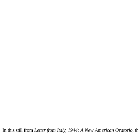
In this still from
Letter from Italy, 1944: A New American Oratorio
, 