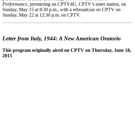
Performance,
premiering on CPTV4U, CPTV’s sister station, on
Sunday, May 15 at 8:30 p.m., with a rebroadcast on CPTV on
Sunday, May 22 at 12:30 p.m. on CPTV.
Letter from Italy, 1944: A New American Oratorio
This program originally aired on CPTV on Thursday, June 18,
2015