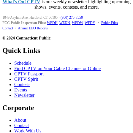
What's On! CPTV
is our weekly newsletter highlighting upcoming
shows, events, contests, and more.
1049 Asylum Ave, Hartford, CT 06105
·
(860) 275-7550
FCC Public Inspection Files:
WEDH
,
WEDN
,
WEDW
,
WEDY
•
Public Files
Contact
•
Annual EEO Reports
© 2024 Connecticut Public
Quick Links
Schedule
Find CPTV on Your Cable Channel or Online
CPTV Passport
CPTV Spirit
Contests
Events
Newsletter
Corporate
About
Contact
Work With Us