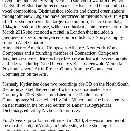
eventually initiated by Roop Verma, a student of world-renowned
sitarist, Ravi Shankar. In recent years she has turned her attention to
vocal composition. Distinguished soloists and choral organizations
throughout New England have performed numerous works. In April
of 2013, she premiered her large-scale oratorio, Letter From Italy,
1944, to a sold-out house, with an enthusiastic audience response. In
March 2015 she attended a recital in London that included a
premiere of a set of arrangements on Scottish Folk Songs sung by
soprano Adele Paxton.
A member of American Composers Alliance, New York Women
Composers and a founding member of Connecticut Composers,
Inc., her creative endeavors have been rewarded with several grants
and prizes including Yale University’s Rena Greenwald Memorial
Prize and several Artist Project Grants from the Connecticut
Commission on the Arts.
Meneely-Kyder has done two recordings for CD on the North/South
Recordings label, the second of which was nominated for a
Grammy in 2003. She is published in the Dictionary of
Contemporary Music, edited by John Vinton, and she has an entry
on her music in the revised edition of Baker’s Biographical
Dictionary, edited by Nicholas Slonimsky.
For 22 years, prior to her retirement in 2013, she was a member of
the music faculty at Wesleyan University, where she taught
composition, piano, and chamber music.