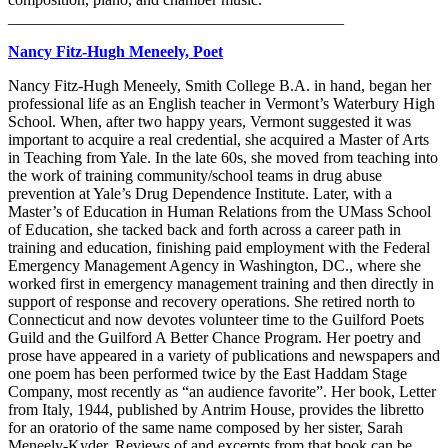
__________________________________________
Nancy Fitz-Hugh Meneely, Poet
Nancy Fitz-Hugh Meneely, Smith College B.A. in hand, began her
professional life as an English teacher in Vermont’s Waterbury High
School. When, after two happy years, Vermont suggested it was
important to acquire a real credential, she acquired a Master of Arts
in Teaching from Yale. In the late 60s, she moved from teaching into
the work of training community/school teams in drug abuse
prevention at Yale’s Drug Dependence Institute. Later, with a
Master’s of Education in Human Relations from the UMass School
of Education, she tacked back and forth across a career path in
training and education, finishing paid employment with the Federal
Emergency Management Agency in Washington, DC., where she
worked first in emergency management training and then directly in
support of response and recovery operations. She retired north to
Connecticut and now devotes volunteer time to the Guilford Poets
Guild and the Guilford A Better Chance Program. Her poetry and
prose have appeared in a variety of publications and newspapers and
one poem has been performed twice by the East Haddam Stage
Company, most recently as “an audience favorite”. Her book, Letter
from Italy, 1944, published by Antrim House, provides the libretto
for an oratorio of the same name composed by her sister, Sarah
Meneely-Kyder. Reviews of and excerpts from that book can be