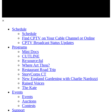
×
Schedule
Schedule
Find CPTV on Your Cable Channel or Online
CPTV Broadcast Status Updates
Programs
Mini Docs
CUTLINE
Re:source:ful
Where Art Thou?
Restaurant Road Trip
StoryCorps CT
New England Gardening with Charlie Nardozzi
Raised Voices
The Kate
Events
Events
Auctions
Contests
Support