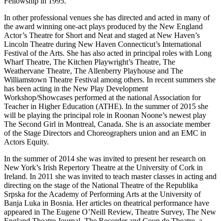
Fellowship in 1995.
In other professional venues she has directed and acted in many of
the award winning one-act plays produced by the New England
Actor’s Theatre for Short and Neat and staged at New Haven’s
Lincoln Theatre during New Haven Connecticut’s International
Festival of the Arts. She has also acted in principal roles with Long
Wharf Theatre, The Kitchen Playwright’s Theatre, The
Weathervane Theatre, The Allenberry Playhouse and The
Williamstown Theatre Festival among others. In recent summers she
has been acting in the New Play Development
Workshop/Showcases performed at the national Association for
Teacher in Higher Education (ATHE). In the summer of 2015 she
will be playing the principal role in Roonan Noone’s newest play
The Second Girl in Montreal, Canada. She is an associate member
of the Stage Directors and Choreographers union and an EMC in
Actors Equity.
In the summer of 2014 she was invited to present her research on
New York’s Irish Repertory Theatre at the University of Cork in
Ireland. In 2011 she was invited to teach master classes in acting and
directing on the stage of the National Theatre of the Republika
Srpska for the Academy of Performing Arts at the University of
Banja Luka in Bosnia. Her articles on theatrical performance have
appeared in The Eugene O’Neill Review, Theatre Survey, The New
England Theatre Journal, The Recorder and Coup de Theatre, a