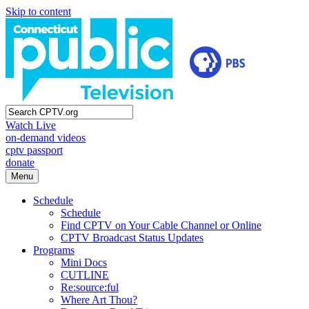
Skip to content
Watch Live
on-demand videos
cptv passport
donate
Menu
Schedule
Schedule
Find CPTV on Your Cable Channel or Online
CPTV Broadcast Status Updates
Programs
Mini Docs
CUTLINE
Re:source:ful
Where Art Thou?