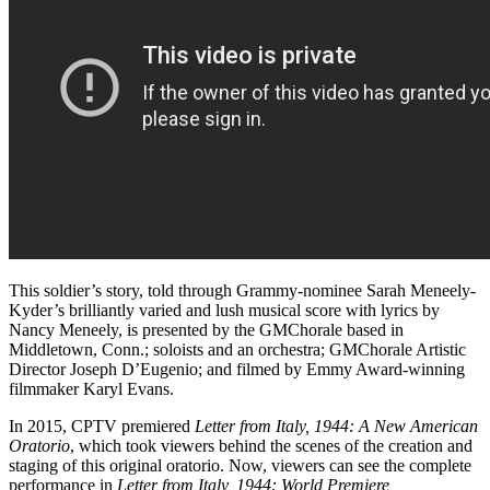
This soldier’s story, told through Grammy-nominee Sarah Meneely-
Kyder’s brilliantly varied and lush musical score with lyrics by
Nancy Meneely, is presented by the GMChorale based in
Middletown, Conn.; soloists and an orchestra; GMChorale Artistic
Director Joseph D’Eugenio; and filmed by Emmy Award-winning
filmmaker Karyl Evans.
In 2015, CPTV premiered
Letter from Italy, 1944: A New American
Oratorio
, which took viewers behind the scenes of the creation and
staging of this original oratorio. Now, viewers can see the complete
performance in
Letter from Italy, 1944: World Premiere