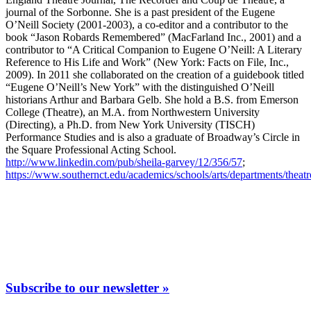
journal of the Sorbonne. She is a past president of the Eugene
O’Neill Society (2001-2003), a co-editor and a contributor to the
book “Jason Robards Remembered” (MacFarland Inc., 2001) and a
contributor to “A Critical Companion to Eugene O’Neill: A Literary
Reference to His Life and Work” (New York: Facts on File, Inc.,
2009). In 2011 she collaborated on the creation of a guidebook titled
“Eugene O’Neill’s New York” with the distinguished O’Neill
historians Arthur and Barbara Gelb. She hold a B.S. from Emerson
College (Theatre), an M.A. from Northwestern University
(Directing), a Ph.D. from New York University (TISCH)
Performance Studies and is also a graduate of Broadway’s Circle in
the Square Professional Acting School.
http://www.linkedin.com/pub/sheila-garvey/12/356/57
;
https://www.southernct.edu/academics/schools/arts/departments/theatr
Subscribe to our newsletter »