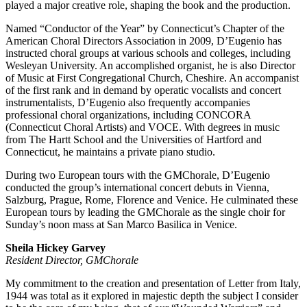
played a major creative role, shaping the book and the production.
Named “Conductor of the Year” by Connecticut’s Chapter of the
American Choral Directors Association in 2009, D’Eugenio has
instructed choral groups at various schools and colleges, including
Wesleyan University. An accomplished organist, he is also Director
of Music at First Congregational Church, Cheshire. An accompanist
of the first rank and in demand by operatic vocalists and concert
instrumentalists, D’Eugenio also frequently accompanies
professional choral organizations, including CONCORA
(Connecticut Choral Artists) and VOCE. With degrees in music
from The Hartt School and the Universities of Hartford and
Connecticut, he maintains a private piano studio.
During two European tours with the GMChorale, D’Eugenio
conducted the group’s international concert debuts in Vienna,
Salzburg, Prague, Rome, Florence and Venice. He culminated these
European tours by leading the GMChorale as the single choir for
Sunday’s noon mass at San Marco Basilica in Venice.
Sheila Hickey Garvey
Resident Director, GMChorale
My commitment to the creation and presentation of Letter from Italy,
1944 was total as it explored in majestic depth the subject I consider