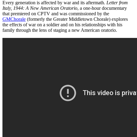
Every generation is affected by war and its aftermath.
Letter from
Italy, 1944: A New American Oratorio
, a one-hour documentary
that premiered on CPTV and was commissioned by the
GMChorale
(formerly the Greater Middletown Chorale) explores
the effects of war on a soldier and on his relationships with his
family through the lens of staging a new American oratorio.