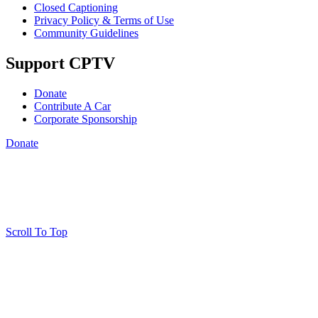
Closed Captioning
Privacy Policy & Terms of Use
Community Guidelines
Support CPTV
Donate
Contribute A Car
Corporate Sponsorship
Donate
Scroll To Top