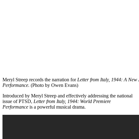
Meryl Streep records the narration for
Letter from Italy, 1944: A Ne
Performance.
(Photo by Owen Evans)
Introduced by Meryl Streep and effectively addressing the national
issue of PTSD,
Letter from Italy, 1944: World Premiere
Performance
is a powerful musical drama.