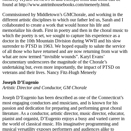
found at http://www.antrimhousebooks.com/meneely.html.
Commissioned by Middletown’s GMChorale, and working in the
different artistic disciplines to which our father led us, Sarah and I
collaborated to create a work that would honor his life and
memorialize his death. First in poetry and then in the choral music to
which the poetry is set, we sought to capture his experience as a
doctor in the 10th Mountain Division during WWII and his slow
surrender to PTSD in 1963. We hoped equally to salute the service
of all those who have returned and are now returning from war with
what are now termed “invisible wounds”. Karyl Evans’
documentary underscores the magnitude of the Chorale’s
undertaking but, even more importantly, the impact of PTSD on
veterans and their lives. Nancy Fitz-Hugh Meneely
Joseph D’Eugenio
Artistic Director and Conductor, GM Chorale
Joseph D’Eugenio has been described as one of the Connecticut’s
most engaging conductors and musicians, and is known for his
passion and dedication for preparing and performing great choral
literature. As a conductor, artistic director, music director, educator,
pianist and organist, D’Eugenio enjoys a busy and varied career in
the world of classical music. His imaginative programming and
musical versatility exposes performers and audiences alike to