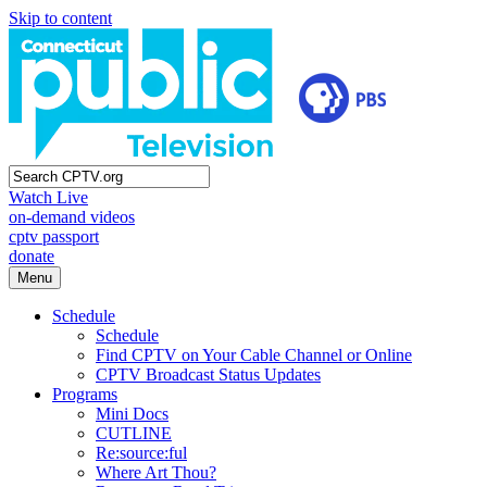
Skip to content
Watch Live
on-demand videos
cptv passport
donate
Menu
Schedule
Schedule
Find CPTV on Your Cable Channel or Online
CPTV Broadcast Status Updates
Programs
Mini Docs
CUTLINE
Re:source:ful
Where Art Thou?