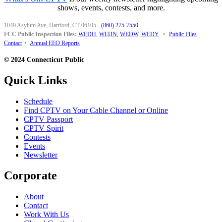
shows, events, contests, and more.
1049 Asylum Ave, Hartford, CT 06105
·
(860) 275-7550
FCC Public Inspection Files:
WEDH
,
WEDN
,
WEDW
,
WEDY
•
Public Files
Contact
•
Annual EEO Reports
© 2024 Connecticut Public
Quick Links
Schedule
Find CPTV on Your Cable Channel or Online
CPTV Passport
CPTV Spirit
Contests
Events
Newsletter
Corporate
About
Contact
Work With Us