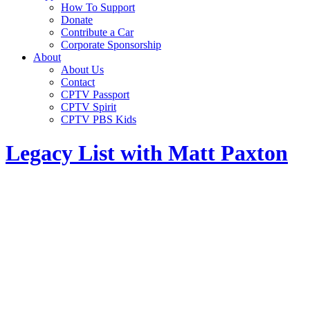
How To Support
Donate
Contribute a Car
Corporate Sponsorship
About
About Us
Contact
CPTV Passport
CPTV Spirit
CPTV PBS Kids
Legacy List with Matt Paxton