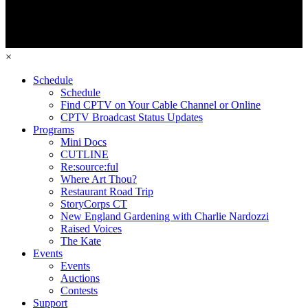
×
Schedule
Schedule
Find CPTV on Your Cable Channel or Online
CPTV Broadcast Status Updates
Programs
Mini Docs
CUTLINE
Re:source:ful
Where Art Thou?
Restaurant Road Trip
StoryCorps CT
New England Gardening with Charlie Nardozzi
Raised Voices
The Kate
Events
Events
Auctions
Contests
Support