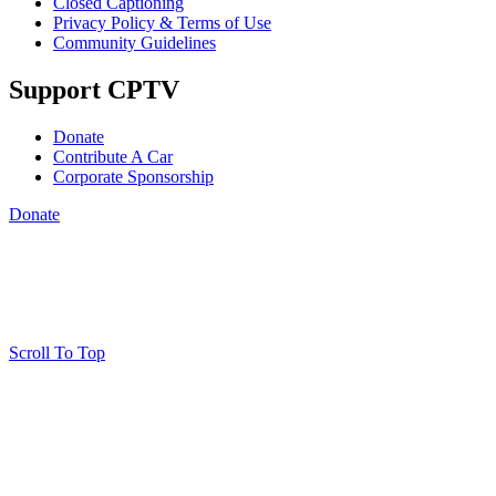
Closed Captioning
Privacy Policy & Terms of Use
Community Guidelines
Support CPTV
Donate
Contribute A Car
Corporate Sponsorship
Donate
Scroll To Top