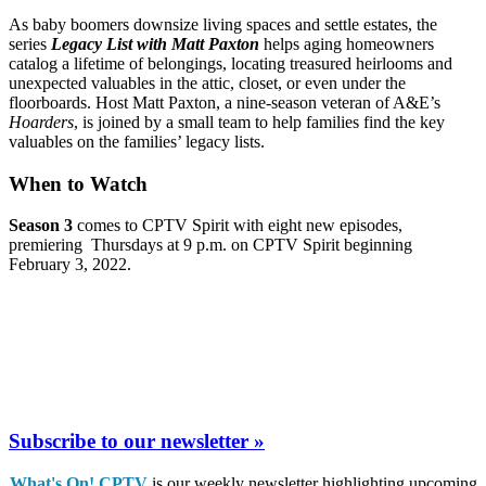
As baby boomers downsize living spaces and settle estates, the
series
Legacy List with Matt Paxton
helps aging homeowners
catalog a lifetime of belongings, locating treasured heirlooms and
unexpected valuables in the attic, closet, or even under the
floorboards. Host Matt Paxton, a nine-season veteran of A&E’s
Hoarders
, is joined by a small team to help families find the key
valuables on the families’ legacy lists.
When to Watch
Season 3
comes to CPTV Spirit with eight new episodes,
premiering Thursdays at 9 p.m. on CPTV Spirit beginning
February 3, 2022.
Subscribe to our newsletter »
What's On! CPTV
is our weekly newsletter highlighting upcoming