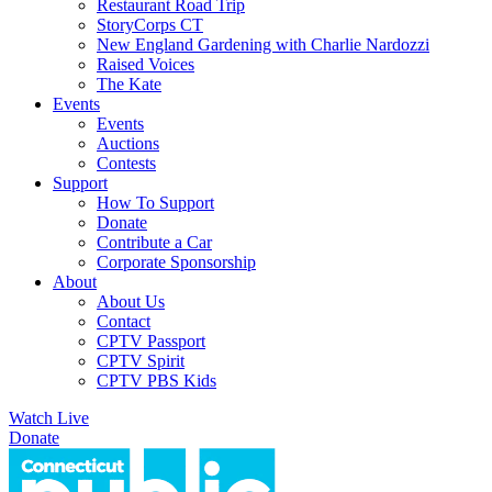
Restaurant Road Trip
StoryCorps CT
New England Gardening with Charlie Nardozzi
Raised Voices
The Kate
Events
Events
Auctions
Contests
Support
How To Support
Donate
Contribute a Car
Corporate Sponsorship
About
About Us
Contact
CPTV Passport
CPTV Spirit
CPTV PBS Kids
Watch Live
Donate