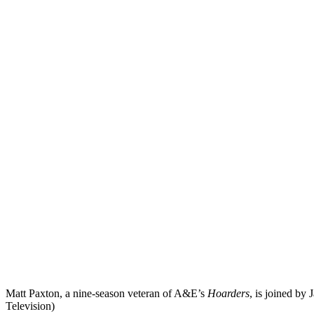
Matt Paxton, a nine-season veteran of A&E’s
Hoarders
, is joined by
Television)