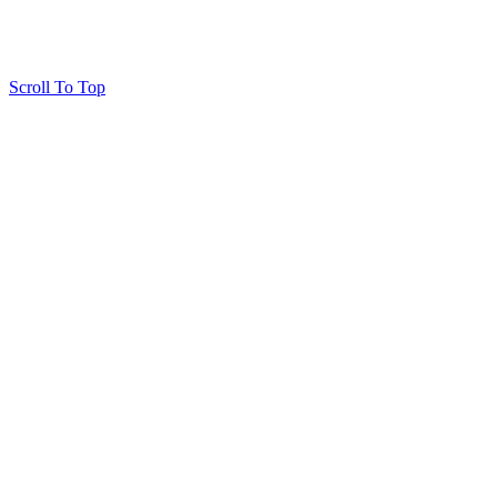
Scroll To Top