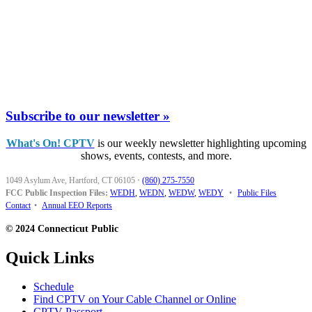
Subscribe to our newsletter »
What's On! CPTV
is our weekly newsletter highlighting upcoming
shows, events, contests, and more.
1049 Asylum Ave, Hartford, CT 06105
·
(860) 275-7550
FCC Public Inspection Files:
WEDH
,
WEDN
,
WEDW
,
WEDY
•
Public Files
Contact
•
Annual EEO Reports
© 2024 Connecticut Public
Quick Links
Schedule
Find CPTV on Your Cable Channel or Online
CPTV Passport