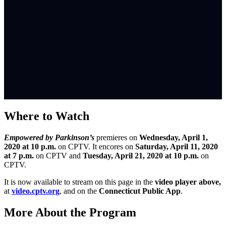
Where to Watch
Empowered by Parkinson’s
premieres on
Wednesday, April 1,
2020 at 10 p.m.
on CPTV. It encores on
Saturday, April 11, 2020
at 7 p.m.
on CPTV and
Tuesday, April 21, 2020 at 10 p.m.
on
CPTV.
It is now available to stream on this page in the
video player above,
at
video.cptv.org
, and on the
Connecticut Public App
.
More About the Program