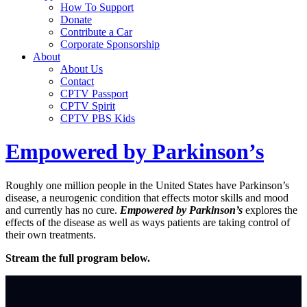
How To Support
Donate
Contribute a Car
Corporate Sponsorship
About
About Us
Contact
CPTV Passport
CPTV Spirit
CPTV PBS Kids
Empowered by Parkinson’s
Roughly one million people in the United States have Parkinson’s
disease, a neurogenic condition that effects motor skills and mood
and currently has no cure.
Empowered by Parkinson’s
explores the
effects of the disease as well as ways patients are taking control of
their own treatments.
Stream the full program below.