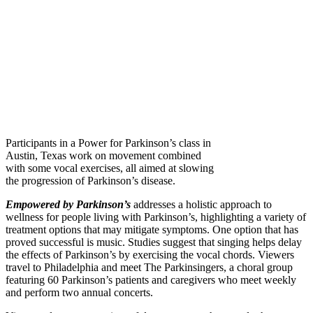
Participants in a Power for Parkinson’s class in
Austin, Texas work on movement combined
with some vocal exercises, all aimed at slowing
the progression of Parkinson’s disease.
Empowered by Parkinson’s
addresses a holistic approach to
wellness for people living with Parkinson’s, highlighting a variety of
treatment options that may mitigate symptoms. One option that has
proved successful is music. Studies suggest that singing helps delay
the effects of Parkinson’s by exercising the vocal chords. Viewers
travel to Philadelphia and meet The Parkinsingers, a choral group
featuring 60 Parkinson’s patients and caregivers who meet weekly
and perform two annual concerts.