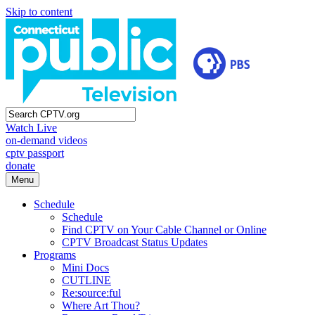
Skip to content
Watch Live
on-demand videos
cptv passport
donate
Menu
Schedule
Schedule
Find CPTV on Your Cable Channel or Online
CPTV Broadcast Status Updates
Programs
Mini Docs
CUTLINE
Re:source:ful
Where Art Thou?