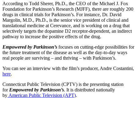
According to Todd Sherer, Ph.D., the CEO of the Michael J. Fox
Foundation for Parkinson’s Research (MJFF), there are roughly 200
drugs in clinical trials for Parkinson’s. For instance, Dr. David
Margolin, M.D., Ph.D., is the senior vice president of clinical and
translational medicine at Cerevance, and is working on a drug that
selectively targets the dopamine D2 receptor-dependent, an indirect
pathway to increase the positive effects of the drug.
Empowered by Parkinson’s
focuses on cutting-edge possibilities for
the future treatment of the disease as well as the day-to-day ways
real people are surviving – and thriving – with Parkinson’s.
You can see an interview with the film’s producer, Andre Costantini,
here
.
Connecticut Public Television (CPTV) is the presenting station
for
Empowered by Parkinson’s
. It is distributed nationally
by
American Public Television (APT)
.