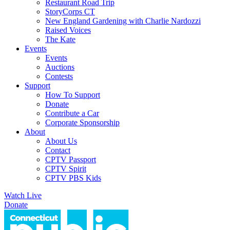
Restaurant Road Trip
StoryCorps CT
New England Gardening with Charlie Nardozzi
Raised Voices
The Kate
Events
Events
Auctions
Contests
Support
How To Support
Donate
Contribute a Car
Corporate Sponsorship
About
About Us
Contact
CPTV Passport
CPTV Spirit
CPTV PBS Kids
Watch Live
Donate