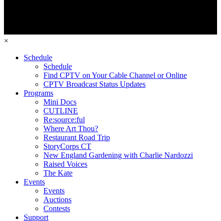
×
Schedule
Schedule
Find CPTV on Your Cable Channel or Online
CPTV Broadcast Status Updates
Programs
Mini Docs
CUTLINE
Re:source:ful
Where Art Thou?
Restaurant Road Trip
StoryCorps CT
New England Gardening with Charlie Nardozzi
Raised Voices
The Kate
Events
Events
Auctions
Contests
Support