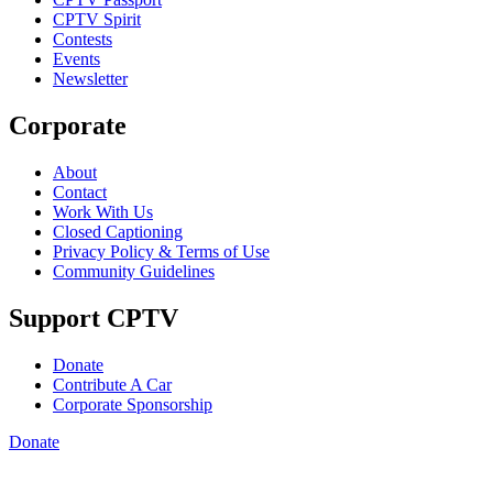
CPTV Spirit
Contests
Events
Newsletter
Corporate
About
Contact
Work With Us
Closed Captioning
Privacy Policy & Terms of Use
Community Guidelines
Support CPTV
Donate
Contribute A Car
Corporate Sponsorship
Donate