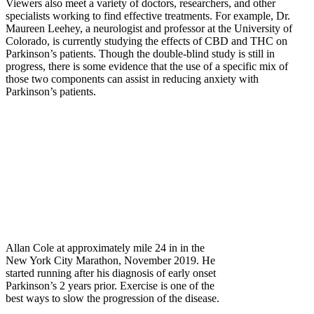
Viewers also meet a variety of doctors, researchers, and other
specialists working to find effective treatments. For example, Dr.
Maureen Leehey, a neurologist and professor at the University of
Colorado, is currently studying the effects of CBD and THC on
Parkinson’s patients. Though the double-blind study is still in
progress, there is some evidence that the use of a specific mix of
those two components can assist in reducing anxiety with
Parkinson’s patients.
Allan Cole at approximately mile 24 in in the
New York City Marathon, November 2019. He
started running after his diagnosis of early onset
Parkinson’s 2 years prior. Exercise is one of the
best ways to slow the progression of the disease.