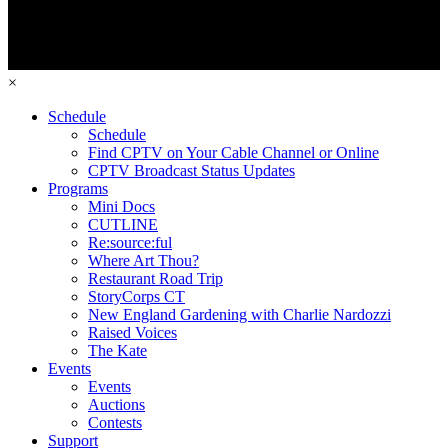
×
Schedule
Schedule
Find CPTV on Your Cable Channel or Online
CPTV Broadcast Status Updates
Programs
Mini Docs
CUTLINE
Re:source:ful
Where Art Thou?
Restaurant Road Trip
StoryCorps CT
New England Gardening with Charlie Nardozzi
Raised Voices
The Kate
Events
Events
Auctions
Contests
Support