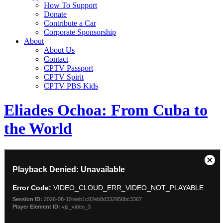
How To Support
Donate
Contribute a Car
Corporate Sponsorship
About
About Us
Contact
CPTV Passport
CPTV Spirit
CPTV PBS Kids
Eliades Ochoa: From Cuba to
the World