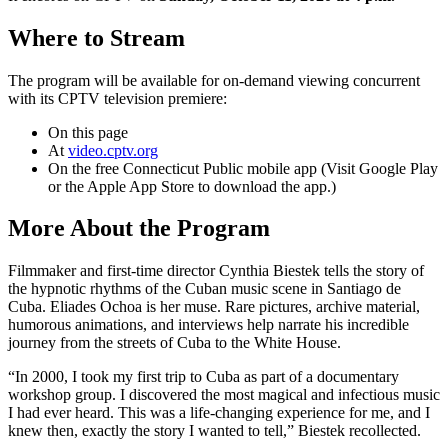
Where to Stream
The program will be available for on-demand viewing concurrent
with its CPTV television premiere:
On this page
At
video.cptv.org
On the free Connecticut Public mobile app (Visit Google Play
or the Apple App Store to download the app.)
More About the Program
Filmmaker and first-time director Cynthia Biestek tells the story of
the hypnotic rhythms of the Cuban music scene in Santiago de
Cuba. Eliades Ochoa is her muse. Rare pictures, archive material,
humorous animations, and interviews help narrate his incredible
journey from the streets of Cuba to the White House.
“In 2000, I took my first trip to Cuba as part of a documentary
workshop group. I discovered the most magical and infectious music
I had ever heard. This was a life-changing experience for me, and I
knew then, exactly the story I wanted to tell,” Biestek recollected.