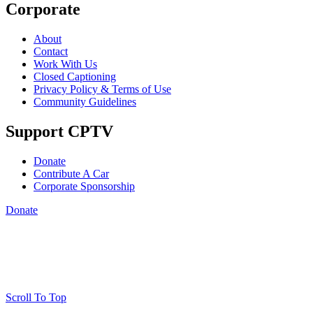
Corporate
About
Contact
Work With Us
Closed Captioning
Privacy Policy & Terms of Use
Community Guidelines
Support CPTV
Donate
Contribute A Car
Corporate Sponsorship
Donate
Scroll To Top