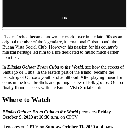
Eliades Ochoa became known the world over in the late ‘90s as an
original member of the legendary, international Cuban band, the
Buena Vista Social Club. However, his passion for his country’s
musical heritage led him to a life dedicated to music much earlier
than that.
In
Eliades Ochoa: From Cuba to the World
, see how the streets of
Santiago de Cuba, in the eastern part of the island, became the
backdrop of Ochoa’s youth and adulthood. After playing music for
coins in the local brothels and joining a slew of folk groups, Ochoa
finally found success with the Buena Vista Social Club.
Where to Watch
Eliades Ochoa: From Cuba to the World
premieres
Friday
October 9, 2020 at 10:30 p.m.
on CPTV.
It encores on CPTV on
Sunday, October 11, 2020 at 4 p.m.