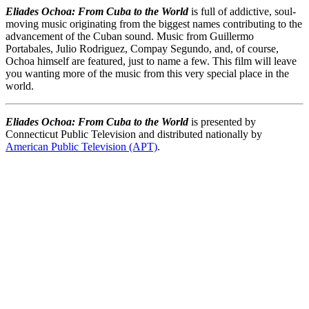
Eliades Ochoa: From Cuba to the World
is full of addictive, soul-
moving music originating from the biggest names contributing to the
advancement of the Cuban sound. Music from Guillermo
Portabales, Julio Rodriguez, Compay Segundo, and, of course,
Ochoa himself are featured, just to name a few. This film will leave
you wanting more of the music from this very special place in the
world.
Eliades Ochoa: From Cuba to the World
is presented by
Connecticut Public Television and distributed nationally by
American Public Television (APT)
.