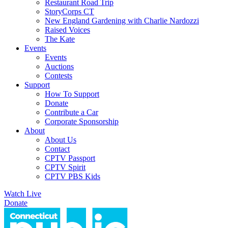
Restaurant Road Trip
StoryCorps CT
New England Gardening with Charlie Nardozzi
Raised Voices
The Kate
Events
Events
Auctions
Contests
Support
How To Support
Donate
Contribute a Car
Corporate Sponsorship
About
About Us
Contact
CPTV Passport
CPTV Spirit
CPTV PBS Kids
Watch Live
Donate