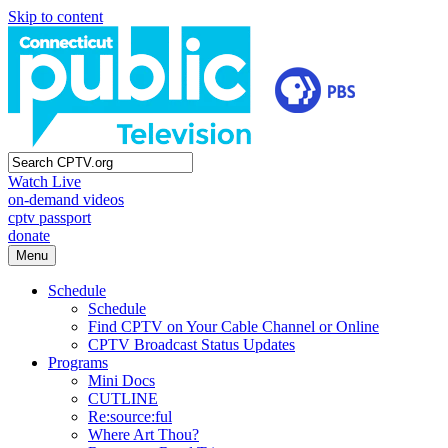
Skip to content
Watch Live
on-demand videos
cptv passport
donate
Menu
Schedule
Schedule
Find CPTV on Your Cable Channel or Online
CPTV Broadcast Status Updates
Programs
Mini Docs
CUTLINE
Re:source:ful
Where Art Thou?