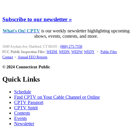
Subscribe to our newsletter »
What's On! CPTV
is our weekly newsletter highlighting upcoming
shows, events, contests, and more.
1049 Asylum Ave, Hartford, CT 06105
·
(860) 275-7550
FCC Public Inspection Files:
WEDH
,
WEDN
,
WEDW
,
WEDY
•
Public Files
Contact
•
Annual EEO Reports
© 2024 Connecticut Public
Quick Links
Schedule
Find CPTV on Your Cable Channel or Online
CPTV Passport
CPTV Spirit
Contests
Events
Newsletter