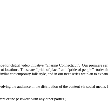
-for-digital video initiative “Sharing Connecticut”. Our premiere seri
ut locations. These are “pride of place” and “pride of people” stories 
 similar contemporary folk style, and in our next series we plan to expand
nvolving the audience in the distribution of the content via social media.
ent or the password with any other parties.)