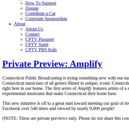
How To Support
Donate
Contribute a Car
Corporate Sponsorship
About
About Us
Contact
CPTV Passport
CPTV Spirit
CPTV PBS Kids
Private Preview: Amplify
Connecticut Public Broadcasting is trying something new with our made
Connecticut musicians of all genres filmed in unique, iconic Connectic
right here in our home. The first series of
Amplify
features artists of a
experimental musicians that make Connecticut their home base.
This new initiative is off to a great start toward meeting our goal of i
Facebook over 540 times and viewed by nearly 9,000 people!
(NOTE: These are private previews only. Please do not share this cont