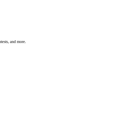
tests, and more.