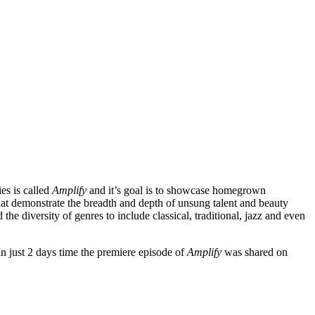
es is called
Amplify
and it’s goal is to showcase homegrown
that demonstrate the breadth and depth of unsung talent and beauty
 the diversity of genres to include classical, traditional, jazz and even
 In just 2 days time the premiere episode of
Amplify
was shared on