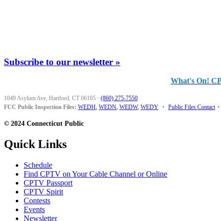
Subscribe to our newsletter »
What's On! C
1049 Asylum Ave, Hartford, CT 06105
·
(860) 275-7550
FCC Public Inspection Files:
WEDH
,
WEDN
,
WEDW
,
WEDY
•
Public Files Contact
•
© 2024 Connecticut Public
Quick Links
Schedule
Find CPTV on Your Cable Channel or Online
CPTV Passport
CPTV Spirit
Contests
Events
Newsletter