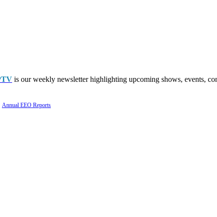
PTV
is our weekly newsletter highlighting upcoming shows, events, con
Annual EEO Reports