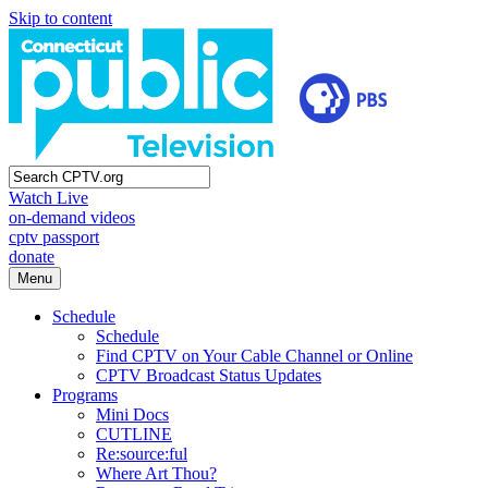
Skip to content
Watch Live
on-demand videos
cptv passport
donate
Menu
Schedule
Schedule
Find CPTV on Your Cable Channel or Online
CPTV Broadcast Status Updates
Programs
Mini Docs
CUTLINE
Re:source:ful
Where Art Thou?