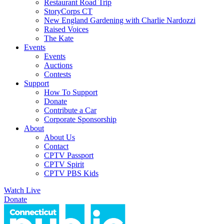
Restaurant Road Trip
StoryCorps CT
New England Gardening with Charlie Nardozzi
Raised Voices
The Kate
Events
Events
Auctions
Contests
Support
How To Support
Donate
Contribute a Car
Corporate Sponsorship
About
About Us
Contact
CPTV Passport
CPTV Spirit
CPTV PBS Kids
Watch Live
Donate