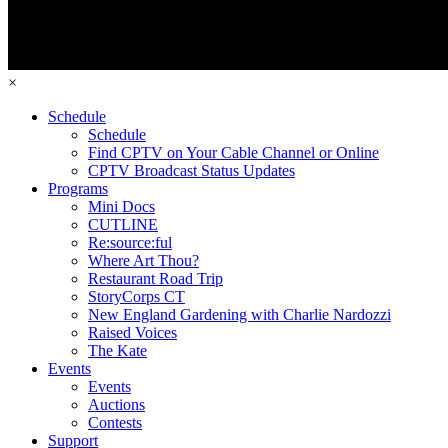
×
Schedule
Schedule
Find CPTV on Your Cable Channel or Online
CPTV Broadcast Status Updates
Programs
Mini Docs
CUTLINE
Re:source:ful
Where Art Thou?
Restaurant Road Trip
StoryCorps CT
New England Gardening with Charlie Nardozzi
Raised Voices
The Kate
Events
Events
Auctions
Contests
Support