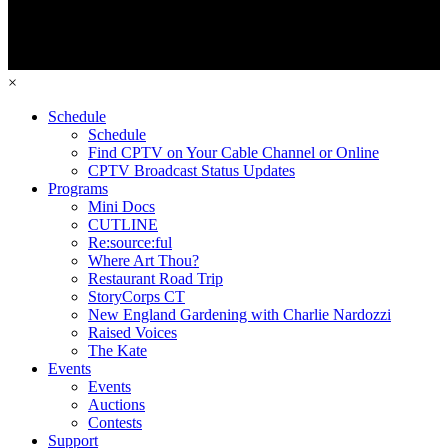
×
Schedule
Schedule
Find CPTV on Your Cable Channel or Online
CPTV Broadcast Status Updates
Programs
Mini Docs
CUTLINE
Re:source:ful
Where Art Thou?
Restaurant Road Trip
StoryCorps CT
New England Gardening with Charlie Nardozzi
Raised Voices
The Kate
Events
Events
Auctions
Contests
Support