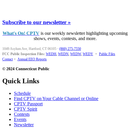
Subscribe to our newsletter »
What's On! CPTV
is our weekly newsletter highlighting upcoming
shows, events, contests, and more.
1049 Asylum Ave, Hartford, CT 06105
·
(860) 275-7550
FCC Public Inspection Files:
WEDH
,
WEDN
,
WEDW
,
WEDY
•
Public Files
Contact
•
Annual EEO Reports
© 2024 Connecticut Public
Quick Links
Schedule
Find CPTV on Your Cable Channel or Online
CPTV Passport
CPTV Spirit
Contests
Events
Newsletter