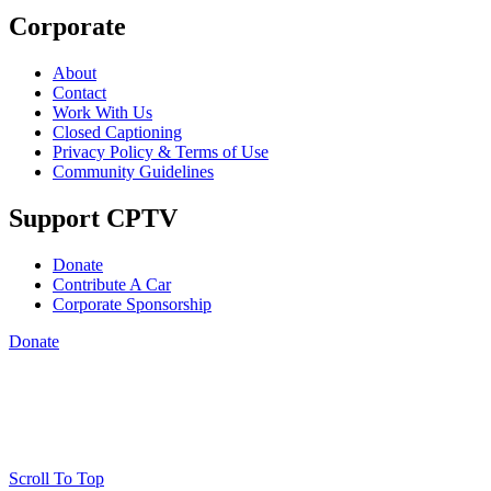
Corporate
About
Contact
Work With Us
Closed Captioning
Privacy Policy & Terms of Use
Community Guidelines
Support CPTV
Donate
Contribute A Car
Corporate Sponsorship
Donate
Scroll To Top