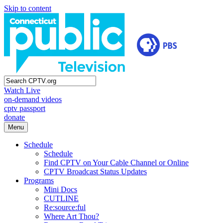
Skip to content
Watch Live
on-demand videos
cptv passport
donate
Menu
Schedule
Schedule
Find CPTV on Your Cable Channel or Online
CPTV Broadcast Status Updates
Programs
Mini Docs
CUTLINE
Re:source:ful
Where Art Thou?