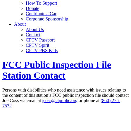
How To Support
Donate
Contribute a Car
Corporate Sponsorship
About
About Us
Contact
CPTV Passport
CPTV Spirit
CPTV PBS Kids
FCC Public Inspection File
Station Contact
Persons with disabilities who need assistance with issues relating to
the content of this station’s FCC public inspection file should contact
Joe Coss via email at
jcoss@ctpublic.org
or phone at
(860) 275-
7532
.