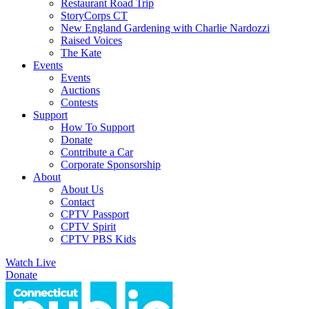
Restaurant Road Trip
StoryCorps CT
New England Gardening with Charlie Nardozzi
Raised Voices
The Kate
Events
Events
Auctions
Contests
Support
How To Support
Donate
Contribute a Car
Corporate Sponsorship
About
About Us
Contact
CPTV Passport
CPTV Spirit
CPTV PBS Kids
Watch Live
Donate