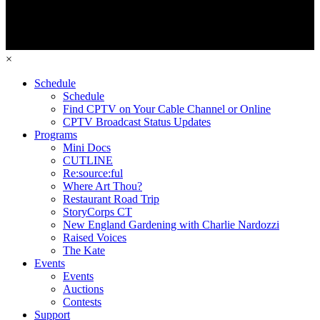
×
Schedule
Schedule
Find CPTV on Your Cable Channel or Online
CPTV Broadcast Status Updates
Programs
Mini Docs
CUTLINE
Re:source:ful
Where Art Thou?
Restaurant Road Trip
StoryCorps CT
New England Gardening with Charlie Nardozzi
Raised Voices
The Kate
Events
Events
Auctions
Contests
Support