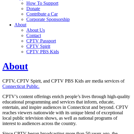
How To Support
Donate
Contribute a Car
Corporate Sponsorship
About
About Us
Contact
CPTV Passport
CPTV Spirit
CPTV PBS Kids
About
CPTV, CPTV Spirit, and CPTV PBS Kids are media services of
Connecticut Public.
CPTV’s content offerings
enrich people’s lives through
high-quality
educational programming and services that inform, educate,
entertain, and inspire audiences in Connecticut and beyond. CPTV
reaches viewers nationwide with its unique blend of exceptional
local public television shows, as well as national programs of
interest to audiences across the country.
Since CPTV began broadcasting more than 50 years ago, the