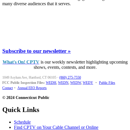
many diverse audiences that it serves.
Subscribe to our newsletter »
What's On! CPTV
is our weekly newsletter highlighting upcoming
shows, events, contests, and more.
1049 Asylum Ave, Hartford, CT 06105
·
(860) 275-7550
FCC Public Inspection Files:
WEDH
,
WEDN
,
WEDW
,
WEDY
•
Public Files
Contact
•
Annual EEO Reports
© 2024 Connecticut Public
Quick Links
Schedule
Find CPTV on Your Cable Channel or Online