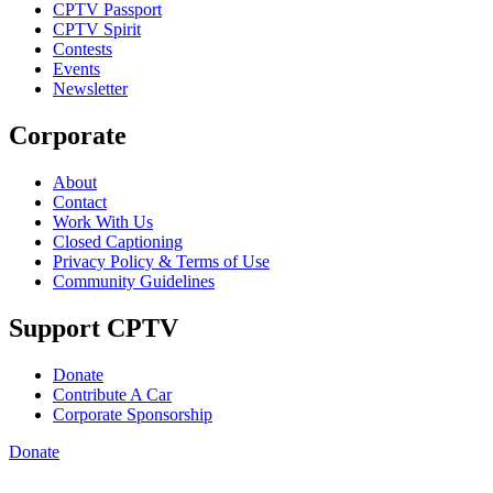
CPTV Passport
CPTV Spirit
Contests
Events
Newsletter
Corporate
About
Contact
Work With Us
Closed Captioning
Privacy Policy & Terms of Use
Community Guidelines
Support CPTV
Donate
Contribute A Car
Corporate Sponsorship
Donate