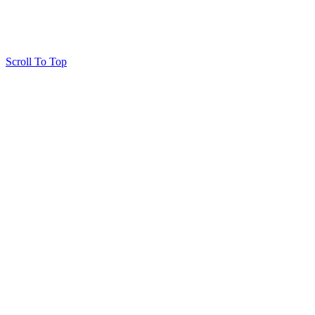
Scroll To Top