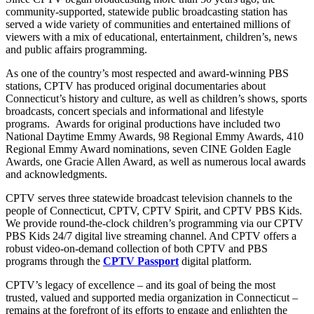
community-supported, statewide public broadcasting station has
served a wide variety of communities and entertained millions of
viewers with a mix of educational, entertainment, children’s, news
and public affairs programming.
As one of the country’s most respected and award-winning PBS
stations, CPTV has produced original documentaries about
Connecticut’s history and culture, as well as children’s shows, sports
broadcasts, concert specials and informational and lifestyle
programs.
Awards for original productions have included two
National Daytime Emmy Awards, 98 Regional Emmy Awards, 410
Regional Emmy Award nominations, seven CINE Golden Eagle
Awards, one Gracie Allen Award, as well as numerous local awards
and acknowledgments.
CPTV serves three statewide broadcast television channels to the
people of Connecticut, CPTV, CPTV Spirit, and CPTV PBS Kids.
We provide round-the-clock children’s programming via our CPTV
PBS Kids 24/7 digital live streaming channel. And CPTV offers a
robust video-on-demand collection of both CPTV and PBS
programs through the
CPTV Passport
digital platform.
CPTV’s legacy of excellence – and its goal of being the most
trusted, valued and supported media organization in Connecticut –
remains at the forefront of its efforts to engage and enlighten
the