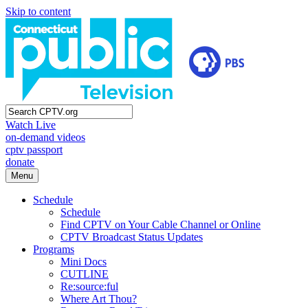
Skip to content
Watch Live
on-demand videos
cptv passport
donate
Menu
Schedule
Schedule
Find CPTV on Your Cable Channel or Online
CPTV Broadcast Status Updates
Programs
Mini Docs
CUTLINE
Re:source:ful
Where Art Thou?