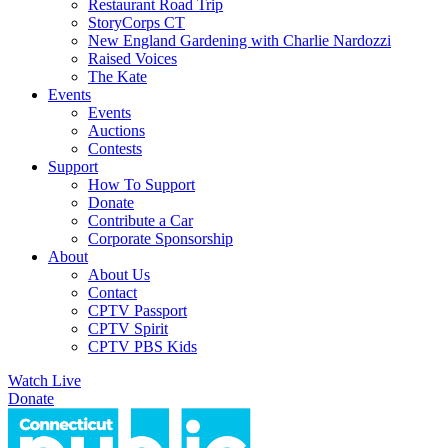
Restaurant Road Trip
StoryCorps CT
New England Gardening with Charlie Nardozzi
Raised Voices
The Kate
Events
Events
Auctions
Contests
Support
How To Support
Donate
Contribute a Car
Corporate Sponsorship
About
About Us
Contact
CPTV Passport
CPTV Spirit
CPTV PBS Kids
Watch Live
Donate