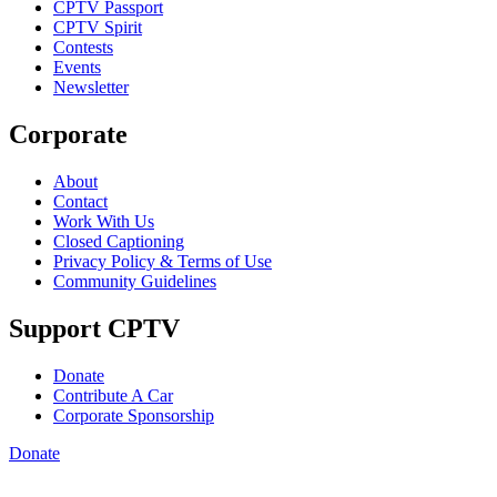
CPTV Passport
CPTV Spirit
Contests
Events
Newsletter
Corporate
About
Contact
Work With Us
Closed Captioning
Privacy Policy & Terms of Use
Community Guidelines
Support CPTV
Donate
Contribute A Car
Corporate Sponsorship
Donate