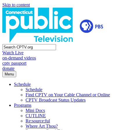
Skip to content
Watch Live
on-demand videos
cptv passport
donate
Menu
Schedule
Schedule
Find CPTV on Your Cable Channel or Online
CPTV Broadcast Status Updates
Programs
Mini Docs
CUTLINE
Re:source:ful
Where Art Thou?