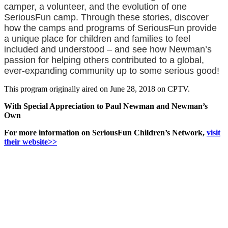
camper, a volunteer, and the evolution of one
SeriousFun camp. Through these stories, discover
how the camps and programs of SeriousFun provide
a unique place for children and families to feel
included and understood – and see how Newman’s
passion for helping others contributed to a global,
ever-expanding community up to some serious good!
This program originally aired on June 28, 2018 on CPTV.
With Special Appreciation to Paul Newman and Newman’s
Own
For more information on SeriousFun Children’s Network,
visit
their website>>