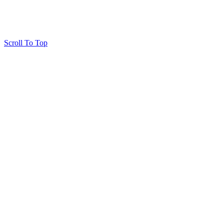
Scroll To Top