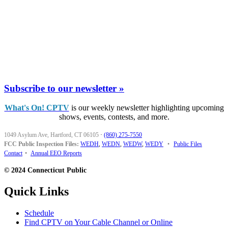
Subscribe to our newsletter »
What's On! CPTV
is our weekly newsletter highlighting upcoming
shows, events, contests, and more.
1049 Asylum Ave, Hartford, CT 06105
·
(860) 275-7550
FCC Public Inspection Files:
WEDH
,
WEDN
,
WEDW
,
WEDY
•
Public Files
Contact
•
Annual EEO Reports
© 2024 Connecticut Public
Quick Links
Schedule
Find CPTV on Your Cable Channel or Online