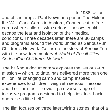
In 1988, actor
and philanthropist Paul Newman opened The Hole in
the Wall Gang Camp in Ashford, Connecticut, a free
camp where children with serious illnesses could
escape the fear and isolation of their medical
conditions. Three decades later, there are 30 camps
and programs around the world united as SeriousFun
Children’s Network. Go inside the story of SeriousFun
with the new documentary
A World of Possibilities:
SeriousFun Children’s Network.
The half-hour documentary explores the SeriousFun
mission – which, to date, has delivered more than one
million life-changing camp and camp-inspired
experiences to children living with serious illnesses
and their families – providing a diverse range of
inclusive programs designed to help kids “kick back
and raise a little hell.”
The film focuses on three intertwining stories: that of a