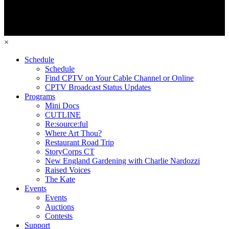
×
Schedule
Schedule
Find CPTV on Your Cable Channel or Online
CPTV Broadcast Status Updates
Programs
Mini Docs
CUTLINE
Re:source:ful
Where Art Thou?
Restaurant Road Trip
StoryCorps CT
New England Gardening with Charlie Nardozzi
Raised Voices
The Kate
Events
Events
Auctions
Contests
Support