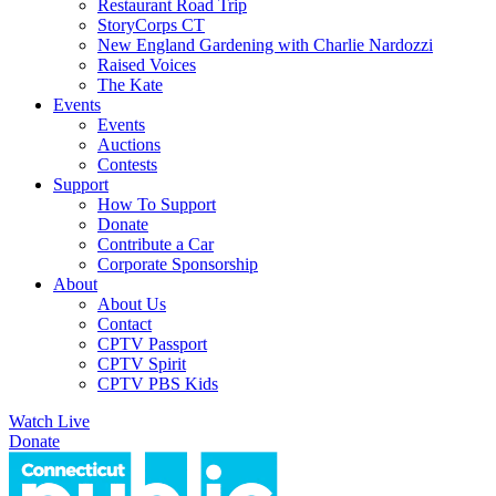
Restaurant Road Trip
StoryCorps CT
New England Gardening with Charlie Nardozzi
Raised Voices
The Kate
Events
Events
Auctions
Contests
Support
How To Support
Donate
Contribute a Car
Corporate Sponsorship
About
About Us
Contact
CPTV Passport
CPTV Spirit
CPTV PBS Kids
Watch Live
Donate