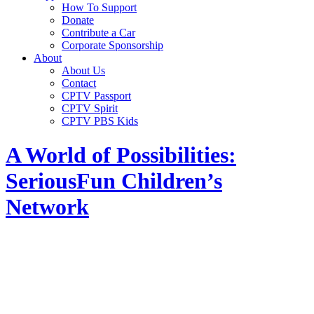
How To Support
Donate
Contribute a Car
Corporate Sponsorship
About
About Us
Contact
CPTV Passport
CPTV Spirit
CPTV PBS Kids
A World of Possibilities:
SeriousFun Children’s
Network