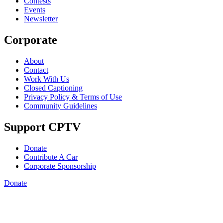
Contests
Events
Newsletter
Corporate
About
Contact
Work With Us
Closed Captioning
Privacy Policy & Terms of Use
Community Guidelines
Support CPTV
Donate
Contribute A Car
Corporate Sponsorship
Donate