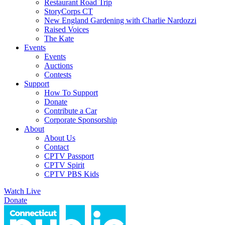
Restaurant Road Trip
StoryCorps CT
New England Gardening with Charlie Nardozzi
Raised Voices
The Kate
Events
Events
Auctions
Contests
Support
How To Support
Donate
Contribute a Car
Corporate Sponsorship
About
About Us
Contact
CPTV Passport
CPTV Spirit
CPTV PBS Kids
Watch Live
Donate