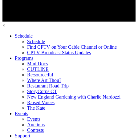
×
Schedule
Schedule
Find CPTV on Your Cable Channel or Online
CPTV Broadcast Status Updates
Programs
Mini Docs
CUTLINE
Re:source:ful
Where Art Thou?
Restaurant Road Trip
StoryCorps CT
New England Gardening with Charlie Nardozzi
Raised Voices
The Kate
Events
Events
Auctions
Contests
Support