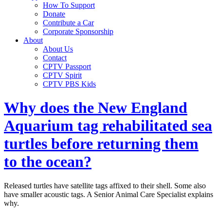
How To Support
Donate
Contribute a Car
Corporate Sponsorship
About
About Us
Contact
CPTV Passport
CPTV Spirit
CPTV PBS Kids
Why does the New England
Aquarium tag rehabilitated sea
turtles before returning them
to the ocean?
Released turtles have satellite tags affixed to their shell. Some also
have smaller acoustic tags. A Senior Animal Care Specialist explains
why.