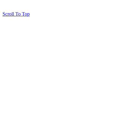
Scroll To Top