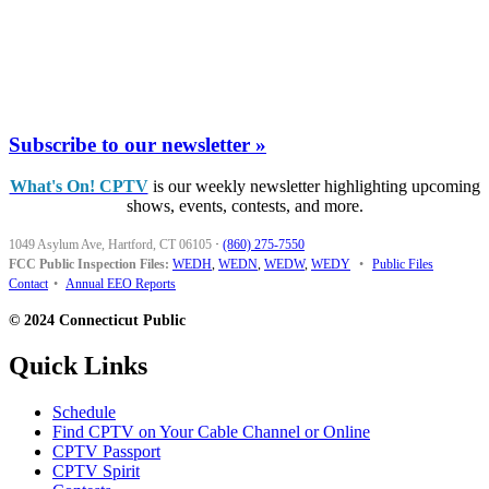
Subscribe to our newsletter »
What's On! CPTV
is our weekly newsletter highlighting upcoming
shows, events, contests, and more.
1049 Asylum Ave, Hartford, CT 06105
·
(860) 275-7550
FCC Public Inspection Files:
WEDH
,
WEDN
,
WEDW
,
WEDY
•
Public Files
Contact
•
Annual EEO Reports
© 2024 Connecticut Public
Quick Links
Schedule
Find CPTV on Your Cable Channel or Online
CPTV Passport
CPTV Spirit