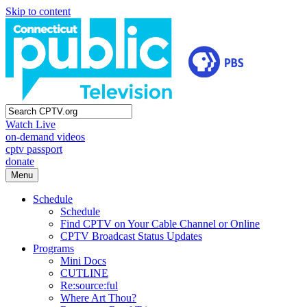
Skip to content
Watch Live
on-demand videos
cptv passport
donate
Menu
Schedule
Schedule
Find CPTV on Your Cable Channel or Online
CPTV Broadcast Status Updates
Programs
Mini Docs
CUTLINE
Re:source:ful
Where Art Thou?