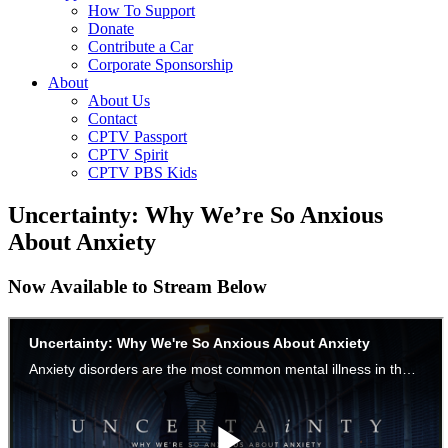
How To Support
Donate
Contribute a Car
Corporate Sponsorship
About
About Us
Contact
CPTV Passport
CPTV Spirit
CPTV PBS Kids
Uncertainty: Why We’re So Anxious
About Anxiety
Now Available to Stream Below