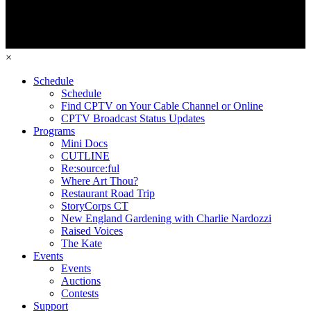
×
Schedule
Schedule
Find CPTV on Your Cable Channel or Online
CPTV Broadcast Status Updates
Programs
Mini Docs
CUTLINE
Re:source:ful
Where Art Thou?
Restaurant Road Trip
StoryCorps CT
New England Gardening with Charlie Nardozzi
Raised Voices
The Kate
Events
Events
Auctions
Contests
Support