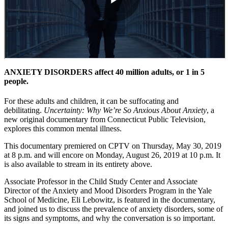
ANXIETY DISORDERS affect 40 million adults, or 1 in 5
people.
For these adults and children, it can be suffocating and
debilitating.
Uncertainty: Why We’re So Anxious About Anxiety
, a
new original documentary from Connecticut Public Television,
explores this common mental illness.
This documentary premiered on CPTV on Thursday, May 30, 2019
at 8 p.m. and will encore on Monday, August 26, 2019 at 10 p.m. It
is also available to stream in its entirety above.
Associate Professor in the Child Study Center and Associate
Director of the Anxiety and Mood Disorders Program in the Yale
School of Medicine, Eli Lebowitz, is featured in the documentary,
and joined us to discuss the prevalence of anxiety disorders, some of
its signs and symptoms, and why the conversation is so important.