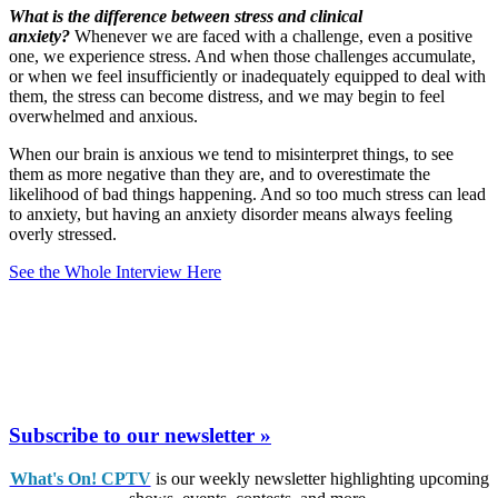
What is the difference between stress and clinical
anxiety?
Whenever we are faced with a challenge, even a positive
one, we experience stress. And when those challenges accumulate,
or when we feel insufficiently or inadequately equipped to deal with
them, the stress can become distress, and we may begin to feel
overwhelmed and anxious.
When our brain is anxious we tend to misinterpret things, to see
them as more negative than they are, and to overestimate the
likelihood of bad things happening. And so too much stress can lead
to anxiety, but having an anxiety disorder means always feeling
overly stressed.
See the Whole Interview Here
Subscribe to our newsletter »
What's On! CPTV
is our weekly newsletter highlighting upcoming