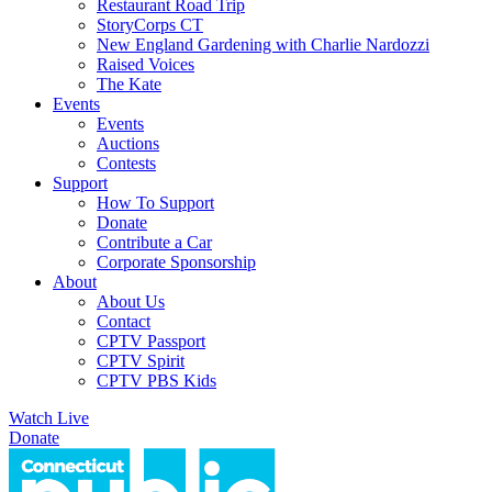
Restaurant Road Trip
StoryCorps CT
New England Gardening with Charlie Nardozzi
Raised Voices
The Kate
Events
Events
Auctions
Contests
Support
How To Support
Donate
Contribute a Car
Corporate Sponsorship
About
About Us
Contact
CPTV Passport
CPTV Spirit
CPTV PBS Kids
Watch Live
Donate