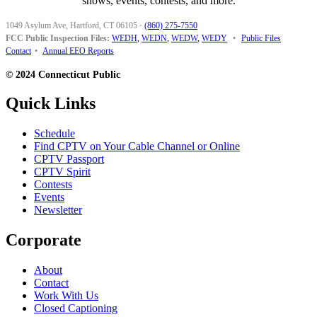
shows, events, contests, and more.
1049 Asylum Ave, Hartford, CT 06105
·
(860) 275-7550
FCC Public Inspection Files:
WEDH
,
WEDN
,
WEDW
,
WEDY
•
Public Files
Contact
•
Annual EEO Reports
© 2024 Connecticut Public
Quick Links
Schedule
Find CPTV on Your Cable Channel or Online
CPTV Passport
CPTV Spirit
Contests
Events
Newsletter
Corporate
About
Contact
Work With Us
Closed Captioning