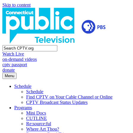
Skip to content
Watch Live
on-demand videos
cptv passport
donate
Menu
Schedule
Schedule
Find CPTV on Your Cable Channel or Online
CPTV Broadcast Status Updates
Programs
Mini Docs
CUTLINE
Re:source:ful
Where Art Thou?