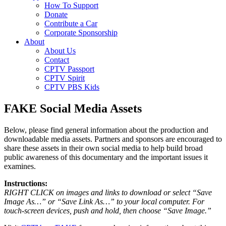
How To Support
Donate
Contribute a Car
Corporate Sponsorship
About
About Us
Contact
CPTV Passport
CPTV Spirit
CPTV PBS Kids
FAKE Social Media Assets
Below, please find general information about the production and
downloadable media assets. Partners and sponsors are encouraged to
share these assets in their own social media to help build broad
public awareness of this documentary and the important issues it
examines.
Instructions:
RIGHT CLICK on images and links to download or select “Save
Image As…” or “Save Link As…” to your local computer. For
touch-screen devices, push and hold, then choose “Save Image.”