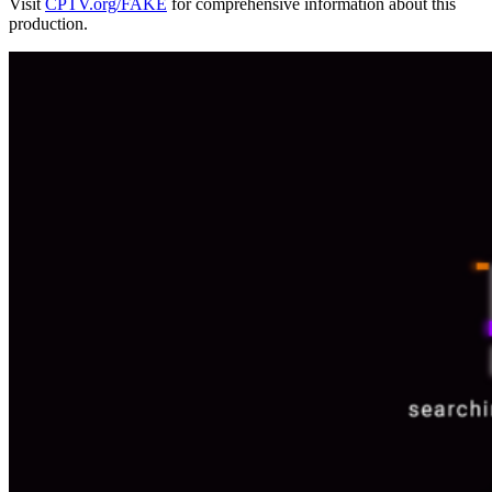
Visit
CPTV.org/FAKE
for comprehensive information about this
production.