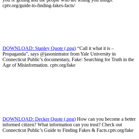
cptv.org/guide-to-finding-fakes-facts/
DOWNLOAD: Stanley Quote (.png)
“Call it what it is –
Propaganda”, says @jasonintrator from Yale University in
Connecticut Public’s documentary, Fake: Searching for Truth in the
Age of Misinformation. cptv.org/fake
DOWNLOAD: Decker Quote (.png)
How can you become a better
informed citizen? What information can you trust? Check out
Connecticut Public’s Guide to Finding Fakes & Facts.cptv.org/fake