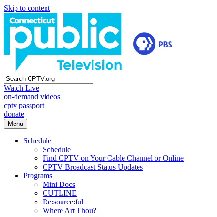
Skip to content
Watch Live
on-demand videos
cptv passport
donate
Menu
Schedule
Schedule
Find CPTV on Your Cable Channel or Online
CPTV Broadcast Status Updates
Programs
Mini Docs
CUTLINE
Re:source:ful
Where Art Thou?