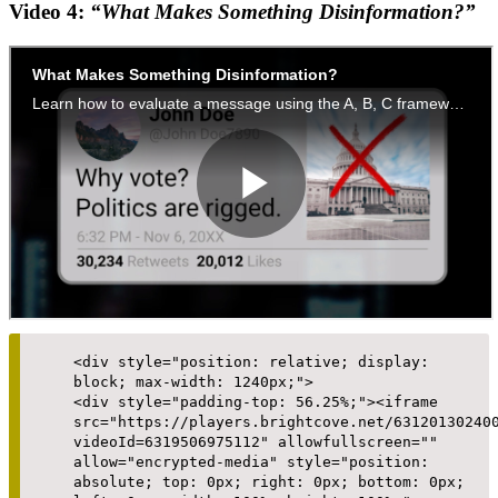
Video 4:
“What Makes Something Disinformation?”
<div style="position: relative; display:
block; max-width: 1240px;">
<div style="padding-top: 56.25%;"><iframe
src="https://players.brightcove.net/63120130240
videoId=6319506975112" allowfullscreen=""
allow="encrypted-media" style="position:
absolute; top: 0px; right: 0px; bottom: 0px;