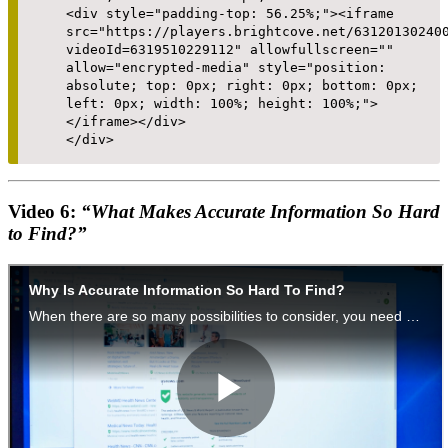
<div style="padding-top: 56.25%;"><iframe
src="https://players.brightcove.net/63120130240
videoId=6319510229112" allowfullscreen=""
allow="encrypted-media" style="position:
absolute; top: 0px; right: 0px; bottom: 0px;
left: 0px; width: 100%; height: 100%;">
</iframe></div>
</div>
Video 6:
“What Makes Accurate Information So Hard
to Find?”