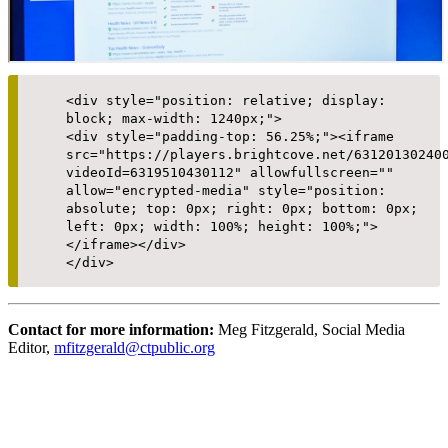
<div style="position: relative; display:
block; max-width: 1240px;">
<div style="padding-top: 56.25%;"><iframe
src="https://players.brightcove.net/63120130240
videoId=6319510430112" allowfullscreen=""
allow="encrypted-media" style="position:
absolute; top: 0px; right: 0px; bottom: 0px;
left: 0px; width: 100%; height: 100%;">
</iframe></div>
</div>
Contact for more information:
Meg Fitzgerald, Social Media
Editor,
mfitzgerald@ctpublic.org