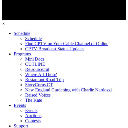
×
Schedule
Schedule
Find CPTV on Your Cable Channel or Online
CPTV Broadcast Status Updates
Programs
Mini Docs
CUTLINE
Re:source:ful
Where Art Thou?
Restaurant Road Trip
StoryCorps CT
New England Gardening with Charlie Nardozzi
Raised Voices
The Kate
Events
Events
Auctions
Contests
Support