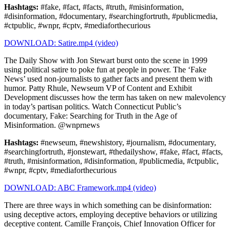
Hashtags:
#fake, #fact, #facts, #truth, #misinformation,
#disinformation, #documentary, #searchingfortruth, #publicmedia,
#ctpublic, #wnpr, #cptv, #mediaforthecurious
DOWNLOAD: Satire.mp4 (video)
The Daily Show with Jon Stewart burst onto the scene in 1999
using political satire to poke fun at people in power. The ‘Fake
News’ used non-journalists to gather facts and present them with
humor. Patty Rhule, Newseum VP of Content and Exhibit
Development discusses how the term has taken on new malevolency
in today’s partisan politics. Watch Connecticut Public’s
documentary, Fake: Searching for Truth in the Age of
Misinformation. @wnprnews
Hashtags:
#newseum, #newshistory, #journalism, #documentary,
#searchingfortruth, #jonstewart, #thedailyshow, #fake, #fact, #facts,
#truth, #misinformation, #disinformation, #publicmedia, #ctpublic,
#wnpr, #cptv, #mediaforthecurious
DOWNLOAD: ABC Framework.mp4 (video)
There are three ways in which something can be disinformation:
using deceptive actors, employing deceptive behaviors or utilizing
deceptive content. Camille François, Chief Innovation Officer for