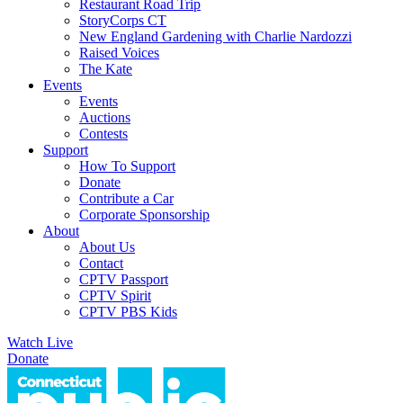
Restaurant Road Trip
StoryCorps CT
New England Gardening with Charlie Nardozzi
Raised Voices
The Kate
Events
Events
Auctions
Contests
Support
How To Support
Donate
Contribute a Car
Corporate Sponsorship
About
About Us
Contact
CPTV Passport
CPTV Spirit
CPTV PBS Kids
Watch Live
Donate