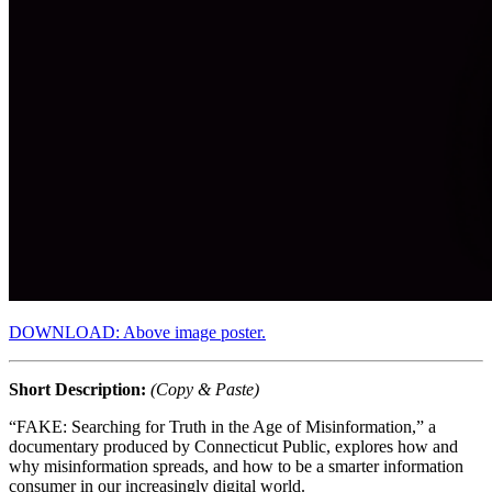
DOWNLOAD: Above image poster.
Short Description:
(Copy & Paste)
“FAKE: Searching for Truth in the Age of Misinformation,” a
documentary produced by Connecticut Public, explores how and
why misinformation spreads, and how to be a smarter information
consumer in our increasingly digital world.