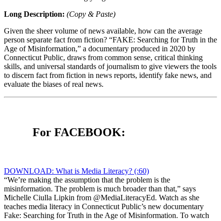
Long Description:
(Copy & Paste)
Given the sheer volume of news available, how can the average
person separate fact from fiction? “FAKE: Searching for Truth in the
Age of Misinformation,” a documentary produced in 2020 by
Connecticut Public, draws from common sense, critical thinking
skills, and universal standards of journalism to give viewers the tools
to discern fact from fiction in news reports, identify fake news, and
evaluate the biases of real news.
For FACEBOOK:
DOWNLOAD: What is Media Literacy? (:60)
“We’re making the assumption that the problem is the
misinformation. The problem is much broader than that,” says
Michelle Ciulla Lipkin from @MediaLiteracyEd. Watch as she
teaches media literacy in Connecticut Public’s new documentary
Fake: Searching for Truth in the Age of Misinformation. To watch