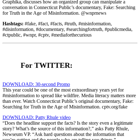
Graphika, discusses how an organized group can manipulate a
conversation in Connecticut Public’s documentary, Fake: Searching
for Truth in the Age of Misinformation. @wnprnews
Hashtags:
#fake, #fact, #facts, #truth, #misinformation,
#disinformation, #documentary, #searchingfortruth, #publicmedia,
#ctpublic, #wnpr, #cptv, #mediaforthecurious
For TWITTER:
DOWNLOAD: 30-second Promo
This year could be one of the most extraordinary years yet for
#misinformation to spread like wildfire. Media literacy matters more
than ever. Watch Connecticut Public’s original documentary, Fake:
Searching for Truth in the Age of Misinformation. cptv.org/fake
DOWNLOAD: Patty Rhule video
“Does the headline support the facts? Is the story even a legitimate
story? What’s the source of this information?,” asks Patty Rhule,
Newseum VP. “Ask hard questions about the information that
you’re getting and the people who are telling you things.”