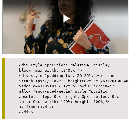
<div style="position: relative; display:
block; max-width: 1240px;">
<div style="padding-top: 56.25%;"><iframe
src="https://players.brightcove.net/63120130240
videoId=6319510337112" allowfullscreen=""
allow="encrypted-media" style="position:
absolute; top: 0px; right: 0px; bottom: 0px;
left: 0px; width: 100%; height: 100%;">
</iframe></div>
</div>