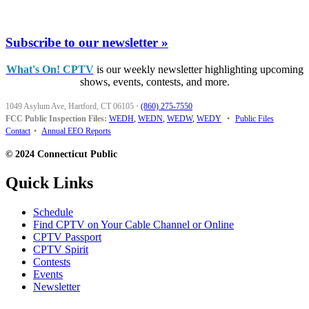
Subscribe to our newsletter »
What's On! CPTV
is our weekly newsletter highlighting upcoming
shows, events, contests, and more.
1049 Asylum Ave, Hartford, CT 06105
·
(860) 275-7550
FCC Public Inspection Files:
WEDH
,
WEDN
,
WEDW
,
WEDY
•
Public Files
Contact
•
Annual EEO Reports
© 2024 Connecticut Public
Quick Links
Schedule
Find CPTV on Your Cable Channel or Online
CPTV Passport
CPTV Spirit
Contests
Events
Newsletter