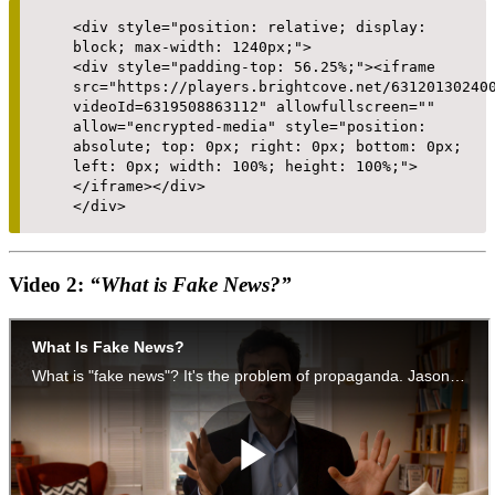
<div style="position: relative; display:
block; max-width: 1240px;">
<div style="padding-top: 56.25%;"><iframe
src="https://players.brightcove.net/63120130240
videoId=6319508863112" allowfullscreen=""
allow="encrypted-media" style="position:
absolute; top: 0px; right: 0px; bottom: 0px;
left: 0px; width: 100%; height: 100%;">
</iframe></div>
</div>
Video 2:
“What is Fake News?”