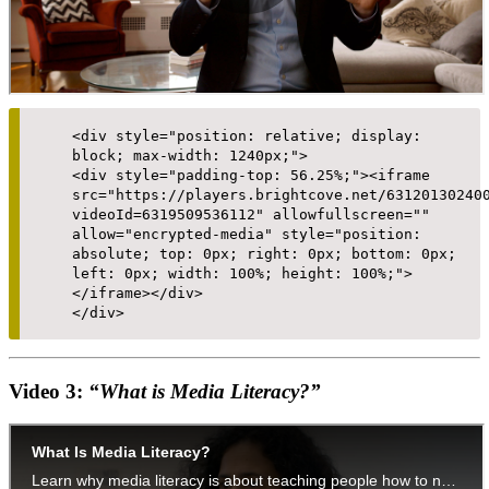
<div style="position: relative; display:
block; max-width: 1240px;">
<div style="padding-top: 56.25%;"><iframe
src="https://players.brightcove.net/63120130240
videoId=6319509536112" allowfullscreen=""
allow="encrypted-media" style="position:
absolute; top: 0px; right: 0px; bottom: 0px;
left: 0px; width: 100%; height: 100%;">
</iframe></div>
</div>
Video 3:
“What is Media Literacy?”