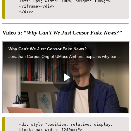
left: 0px; width: 100%; height: 100%;">
</iframe></div>
</div>
Video 5:
“Why Can’t We Just Censor Fake News?”
<div style="position: relative; display:
block; max-width: 1240px;">