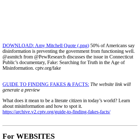
DOWNLOAD: Amy Mitchell Quote (.png)
50% of Americans say
disinformation is preventing the government from functioning well.
@asmitch from @PewResearch discusses the issue in Connecticut
Public’s documentary, Fake: Searching for Truth in the Age of
Misinformation. cptv.org/fake
GUIDE TO FINDING FAKES & FACTS:
The website link will
generate a preview
What does it mean to be a literate citizen in today’s world? Learn
about misinformation and how to spot it.
https://archive.v2.cptv.org/guide-to-finding-fakes-facts/
For WEBSITES