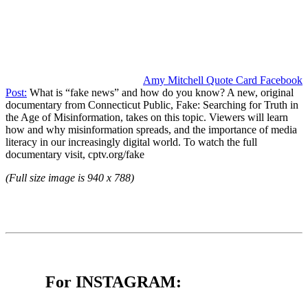
Amy Mitchell Quote Card Facebook
Post:
What is “fake news” and how do you know? A new, original
documentary from Connecticut Public, Fake: Searching for Truth in
the Age of Misinformation, takes on this topic. Viewers will learn
how and why misinformation spreads, and the importance of media
literacy in our increasingly digital world. To watch the full
documentary visit, cptv.org/fake
(Full size image is 940 x 788)
For INSTAGRAM: