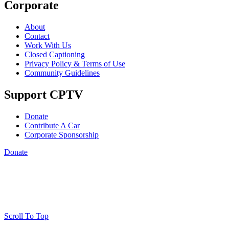
Corporate
About
Contact
Work With Us
Closed Captioning
Privacy Policy & Terms of Use
Community Guidelines
Support CPTV
Donate
Contribute A Car
Corporate Sponsorship
Donate
Scroll To Top