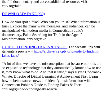
the full documentary and access additional resources visit
cptv.org/fake
DOWNLOAD: FAKE (:30)
How do you spot a fake? Who can you trust? What information is
true? Explore the many ways messages, and audiences, can be
manipulated via modern media in Connecticut Public’s
documentary, Fake: Searching for Truth in the Age of
Misinformation. cptv.org/fake
GUIDE TO FINDING FAKES & FACTS:
The website link will
generate a preview –
https://archive.v2.cptv.org/guide-to-finding-
fakes-facts/
“A lot of time we have the misconception that because our kids are
so exposed to technology that they automatically know how to use
it, they know what to do. And that is false,” says Nyree Copeland-
Whyte, Director of Digital Learning at Achievement First. Learn
how to better source news and identify misinformation with
Connecticut Public’s Guide to Finding Fakes & Facts:
cptv.org/guide-to-finding-fakes-facts/