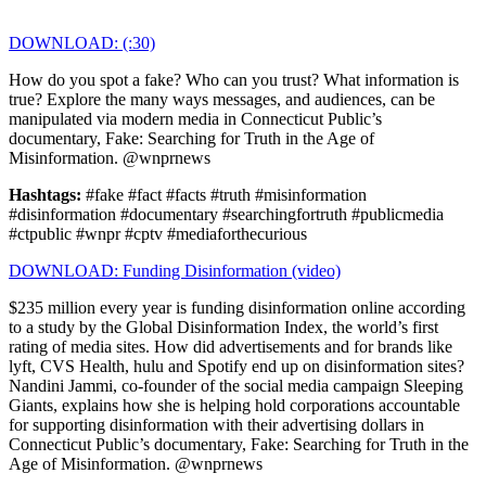
DOWNLOAD: (:30)
How do you spot a fake? Who can you trust? What information is
true? Explore the many ways messages, and audiences, can be
manipulated via modern media in Connecticut Public’s
documentary, Fake: Searching for Truth in the Age of
Misinformation. @wnprnews
Hashtags:
#fake #fact #facts #truth #misinformation
#disinformation #documentary #searchingfortruth #publicmedia
#ctpublic #wnpr #cptv #mediaforthecurious
DOWNLOAD: Funding Disinformation (video)
$235 million every year is funding disinformation online according
to a study by the Global Disinformation Index, the world’s first
rating of media sites. How did advertisements and for brands like
lyft, CVS Health, hulu and Spotify end up on disinformation sites?
Nandini Jammi, co-founder of the social media campaign Sleeping
Giants, explains how she is helping hold corporations accountable
for supporting disinformation with their advertising dollars in
Connecticut Public’s documentary, Fake: Searching for Truth in the
Age of Misinformation. @wnprnews