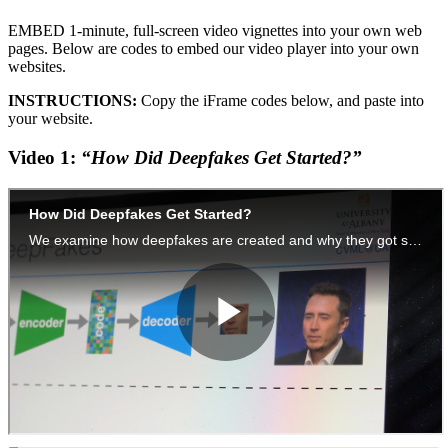
EMBED 1-minute, full-screen video vignettes into your own web
pages. Below are codes to embed our video player into your own
websites.
INSTRUCTIONS:
Copy the iFrame codes below, and paste into
your website.
Video 1:
“How Did Deepfakes Get Started?”