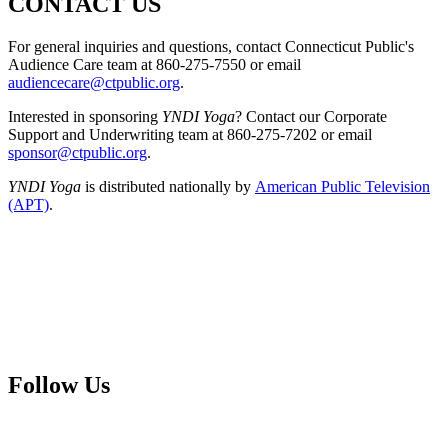
CONTACT US
For general inquiries and questions, contact Connecticut Public's
Audience Care team at 860-275-7550 or email
audiencecare@ctpublic.org
.
Interested in sponsoring
YNDI Yoga
? Contact our Corporate
Support and Underwriting team at 860-275-7202 or email
sponsor@ctpublic.org
.
YNDI Yoga
is distributed nationally by
American Public Television
(APT)
.
Follow Us