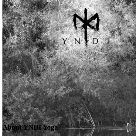
About YNDI Yoga