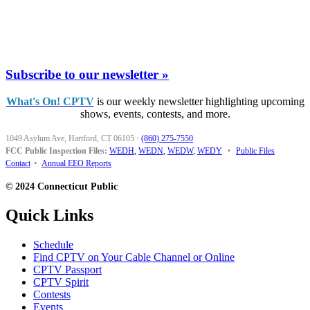
Subscribe to our newsletter »
What's On! CPTV
is our weekly newsletter highlighting upcoming
shows, events, contests, and more.
1049 Asylum Ave, Hartford, CT 06105
·
(860) 275-7550
FCC Public Inspection Files:
WEDH
,
WEDN
,
WEDW
,
WEDY
•
Public Files
Contact
•
Annual EEO Reports
© 2024 Connecticut Public
Quick Links
Schedule
Find CPTV on Your Cable Channel or Online
CPTV Passport
CPTV Spirit
Contests
Events