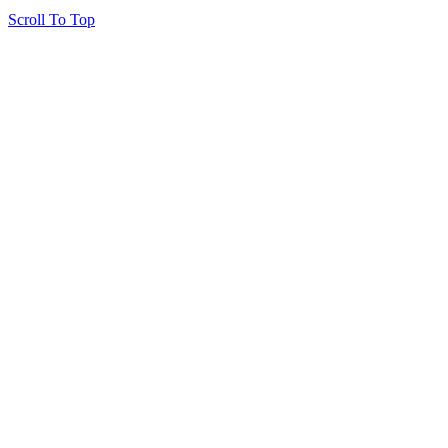
Scroll To Top