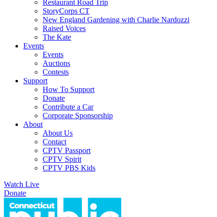
Restaurant Road Trip
StoryCorps CT
New England Gardening with Charlie Nardozzi
Raised Voices
The Kate
Events
Events
Auctions
Contests
Support
How To Support
Donate
Contribute a Car
Corporate Sponsorship
About
About Us
Contact
CPTV Passport
CPTV Spirit
CPTV PBS Kids
Watch Live
Donate