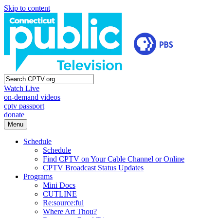
Skip to content
Watch Live
on-demand videos
cptv passport
donate
Menu
Schedule
Schedule
Find CPTV on Your Cable Channel or Online
CPTV Broadcast Status Updates
Programs
Mini Docs
CUTLINE
Re:source:ful
Where Art Thou?