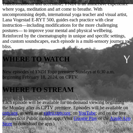
Transformational and accessible, YNDI is an immersive experience
where yoga, meditation and art come to breathe. With
uncompromising depth, international yoga teacher and visual artist,
Lana Vogestad E-RYT 500, guides each practice with clear
instruction—including modifications for the more challenging
postures— to improve your mental and physical wellbeing.
Reinforced by the cinematography in unique and specific settings,
and custom soundscapes, each episode is a multi-sensory journey to
bliss.
WHERE TO WATCH
New episodes of
YNDI Yoga
premiere Sundays at 6:30 a.m.
beginning February 18, 2024, on CPTV.
WHERE TO STREAM
Each episode will be available for on-demand viewing beginning
the Monday after its CPTV premiere. Episodes will be available on
cptv.org
, as well as at
video.cptv.org
; on
YouTube
; and on the free
Connecticut Public mobile app. (Visit
Google Play
or the
Apple App
Store
to download the app.)