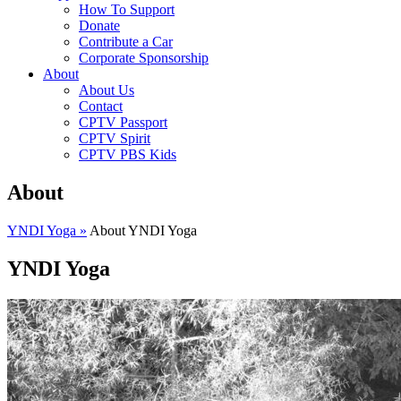
How To Support
Donate
Contribute a Car
Corporate Sponsorship
About
About Us
Contact
CPTV Passport
CPTV Spirit
CPTV PBS Kids
About
YNDI Yoga »
About YNDI Yoga
YNDI Yoga