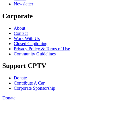
Newsletter
Corporate
About
Contact
Work With Us
Closed Captioning
Privacy Policy & Terms of Use
Community Guidelines
Support CPTV
Donate
Contribute A Car
Corporate Sponsorship
Donate