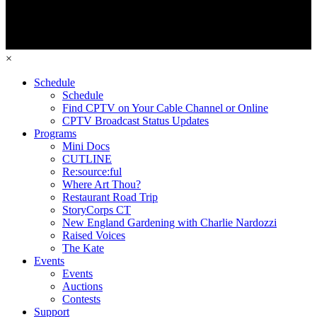
×
Schedule
Schedule
Find CPTV on Your Cable Channel or Online
CPTV Broadcast Status Updates
Programs
Mini Docs
CUTLINE
Re:source:ful
Where Art Thou?
Restaurant Road Trip
StoryCorps CT
New England Gardening with Charlie Nardozzi
Raised Voices
The Kate
Events
Events
Auctions
Contests
Support