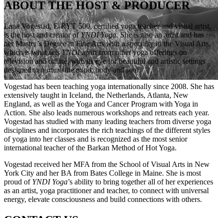
ABOUT THE HOST & PRODUCER
Lana Vogestad, E-RYT 500, certified yoga teacher and visual artist,
is the host and creator of
YNDI Yoga.
She is also an artist and has
her Master’s Degree in Fine Arts with a specialty in the Visual Arts,
which is what sets
YNDI
apart from other yoga offerings on
television and online, with its eye for
beautiful and artistic settings
designed to nurture the mind, body and soul.
Vogestad
has been teaching yoga
internationally since 2008. She has
extensively taught in Iceland, the Netherlands, Atlanta, New
England, as well as the Yoga and Cancer Program with Yoga in
Action. She also leads numerous workshops and retreats each year.
Vogestad has studied with many leading teachers from diverse yoga
disciplines and incorporates the rich teachings of the different styles
of yoga into her classes and is recognized as the most senior
international teacher of the
Barkan
Method of Hot Yoga.
Vogestad received her MFA from the School of Visual Arts in New
York City and her BA from Bates College in Maine.
She is most
proud of
YNDI Yoga
’s ability to bring together all of her experiences
as an artist, yoga practitioner and
teacher, to connect with universal
energy, elevate consciousness and build connections with others.