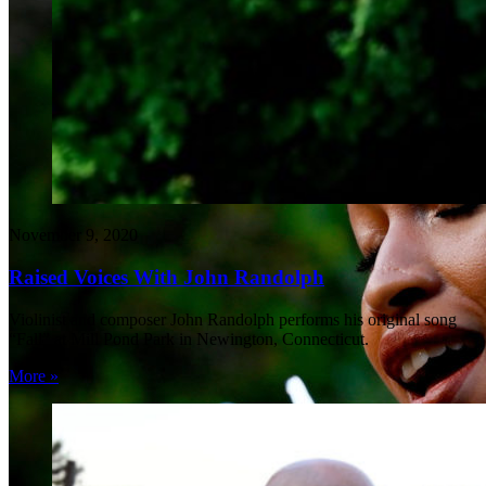
November 9, 2020
Raised Voices With John Randolph
Violinist and composer John Randolph performs his original song
“Fall” at Mill Pond Park in Newington, Connecticut.
More »