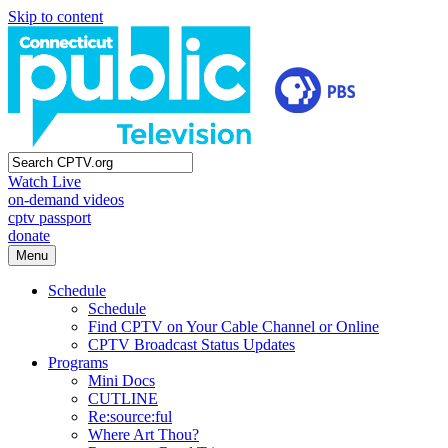
Skip to content
Watch Live
on-demand videos
cptv passport
donate
Menu
Schedule
Schedule
Find CPTV on Your Cable Channel or Online
CPTV Broadcast Status Updates
Programs
Mini Docs
CUTLINE
Re:source:ful
Where Art Thou?