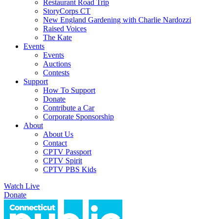
Restaurant Road Trip
StoryCorps CT
New England Gardening with Charlie Nardozzi
Raised Voices
The Kate
Events
Events
Auctions
Contests
Support
How To Support
Donate
Contribute a Car
Corporate Sponsorship
About
About Us
Contact
CPTV Passport
CPTV Spirit
CPTV PBS Kids
Watch Live
Donate