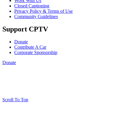
Work With Us
Closed Captioning
Privacy Policy & Terms of Use
Community Guidelines
Support CPTV
Donate
Contribute A Car
Corporate Sponsorship
Donate
Scroll To Top