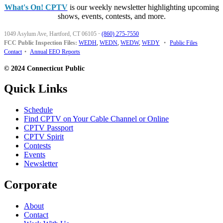
What's On! CPTV
is our weekly newsletter highlighting upcoming
shows, events, contests, and more.
1049 Asylum Ave, Hartford, CT 06105
·
(860) 275-7550
FCC Public Inspection Files:
WEDH
,
WEDN
,
WEDW
,
WEDY
•
Public Files
Contact
•
Annual EEO Reports
© 2024 Connecticut Public
Quick Links
Schedule
Find CPTV on Your Cable Channel or Online
CPTV Passport
CPTV Spirit
Contests
Events
Newsletter
Corporate
About
Contact