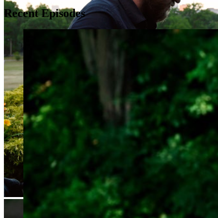
Recent Episodes