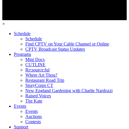
×
Schedule
Schedule
Find CPTV on Your Cable Channel or Online
CPTV Broadcast Status Updates
Programs
Mini Docs
CUTLINE
Re:source:ful
Where Art Thou?
Restaurant Road Trip
StoryCorps CT
New England Gardening with Charlie Nardozzi
Raised Voices
The Kate
Events
Events
Auctions
Contests
Support