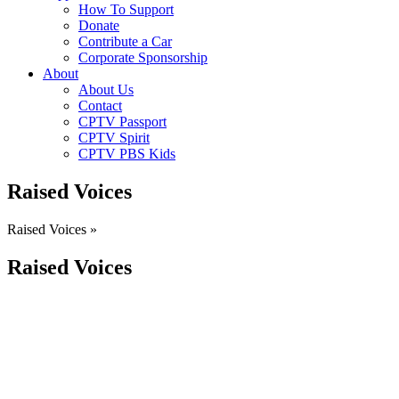
How To Support
Donate
Contribute a Car
Corporate Sponsorship
About
About Us
Contact
CPTV Passport
CPTV Spirit
CPTV PBS Kids
Raised Voices
Raised Voices »
Raised Voices