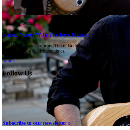
October 8, 2020
Raised Voices With The New Mosaic
The New Mosaic performs “Out of Body” and discusses the power
of music during challenging times.
More »
Follow Us
Subscribe to our newsletter »