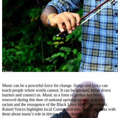
On CPTV
& Live Streaming at CPTV.org
First Week
Each Month
Extended Version
On CTPublic.org
About
Raised Voices
Music can be a powerful force for change. Songs and lyrics can
touch people where words cannot. It can be spiritual, break down
barriers and connect us. Music as a form of protest has been
renewed during this time of national uprising against systemic
racism and the resurgence of the Black Lives Matter movement.
Raised Voices highlights local Connecticut musicians, and talks with
them about music's role in driving social change.