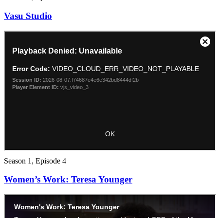
Vasu Studio
Season 1, Episode 4
Women’s Work: Teresa Younger