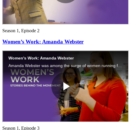
Season 1, Episode 2
Women’s Work: Amanda Webster
Season 1, Episode 3