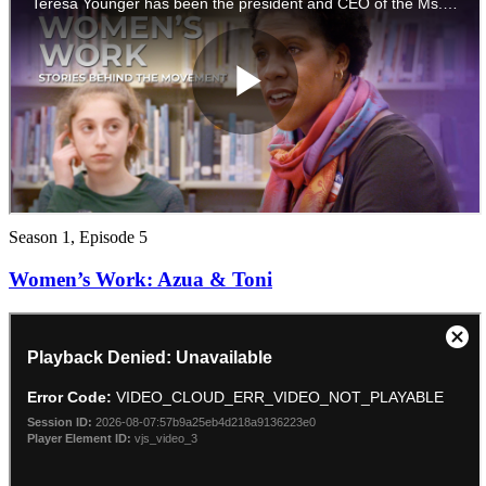
Season 1, Episode 5
Women’s Work: Azua & Toni