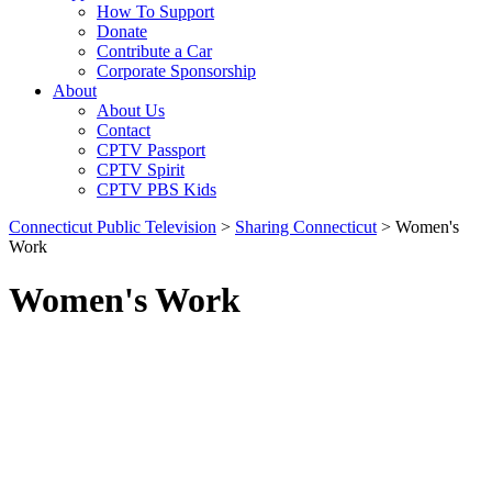
How To Support
Donate
Contribute a Car
Corporate Sponsorship
About
About Us
Contact
CPTV Passport
CPTV Spirit
CPTV PBS Kids
Connecticut Public Television
>
Sharing Connecticut
>
Women's
Work
Women's Work