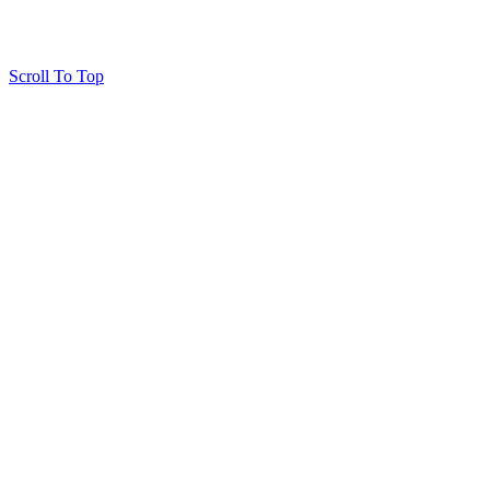
Scroll To Top