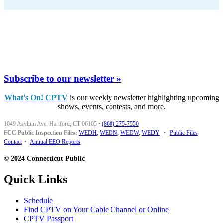
Subscribe to our newsletter »
What's On! CPTV
is our weekly newsletter highlighting upcoming
shows, events, contests, and more.
1049 Asylum Ave, Hartford, CT 06105
·
(860) 275-7550
FCC Public Inspection Files:
WEDH
,
WEDN
,
WEDW
,
WEDY
•
Public Files
Contact
•
Annual EEO Reports
© 2024 Connecticut Public
Quick Links
Schedule
Find CPTV on Your Cable Channel or Online
CPTV Passport