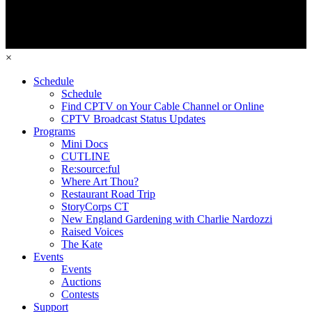
×
Schedule
Schedule
Find CPTV on Your Cable Channel or Online
CPTV Broadcast Status Updates
Programs
Mini Docs
CUTLINE
Re:source:ful
Where Art Thou?
Restaurant Road Trip
StoryCorps CT
New England Gardening with Charlie Nardozzi
Raised Voices
The Kate
Events
Events
Auctions
Contests
Support