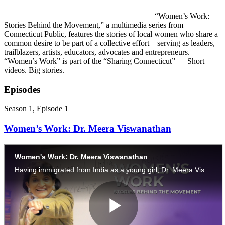
“Women’s Work:
Stories Behind the Movement,” a multimedia series from
Connecticut Public, features the stories of local women who share a
common desire to be part of a collective effort – serving as leaders,
trailblazers, artists, educators, advocates and entrepreneurs.
“Women’s Work” is part of the “Sharing Connecticut” — Short
videos. Big stories.
Episodes
Season 1, Episode 1
Women’s Work: Dr. Meera Viswanathan