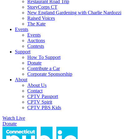
Restaurant Road Trip
StoryCorps CT
New England Gardening with Charlie Nardozzi
Raised Voices
The Kate
Events
Events
Auctions
Contests
Support
How To Support
Donate
Contribute a Car
Corporate Sponsorship
About
About Us
Contact
CPTV Passport
CPTV Spirit
CPTV PBS Kids
Watch Live
Donate