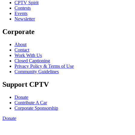
CPTV Spirit
Contests
Events
Newsletter
Corporate
About
Contact
Work With Us
Closed Captioning
Privacy Policy & Terms of Use
Community Guidelines
Support CPTV
Donate
Contribute A Car
Corporate Sponsorship
Donate