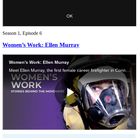
Season 1, Episode 6
Women’s Work: Ellen Murray