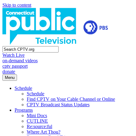
Skip to content
Watch Live
on-demand videos
cptv passport
donate
Menu
Schedule
Schedule
Find CPTV on Your Cable Channel or Online
CPTV Broadcast Status Updates
Programs
Mini Docs
CUTLINE
Re:source:ful
Where Art Thou?