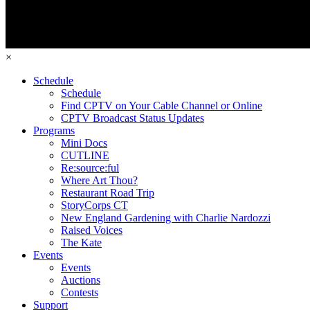
×
Schedule
Schedule
Find CPTV on Your Cable Channel or Online
CPTV Broadcast Status Updates
Programs
Mini Docs
CUTLINE
Re:source:ful
Where Art Thou?
Restaurant Road Trip
StoryCorps CT
New England Gardening with Charlie Nardozzi
Raised Voices
The Kate
Events
Events
Auctions
Contests
Support