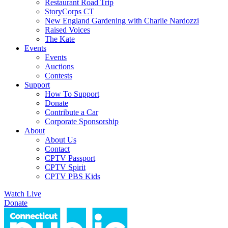
Restaurant Road Trip
StoryCorps CT
New England Gardening with Charlie Nardozzi
Raised Voices
The Kate
Events
Events
Auctions
Contests
Support
How To Support
Donate
Contribute a Car
Corporate Sponsorship
About
About Us
Contact
CPTV Passport
CPTV Spirit
CPTV PBS Kids
Watch Live
Donate