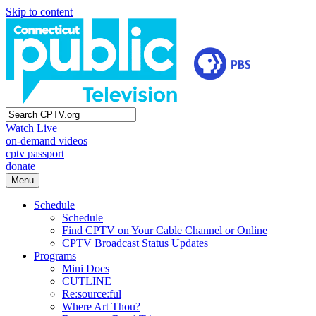
Skip to content
Watch Live
on-demand videos
cptv passport
donate
Menu
Schedule
Schedule
Find CPTV on Your Cable Channel or Online
CPTV Broadcast Status Updates
Programs
Mini Docs
CUTLINE
Re:source:ful
Where Art Thou?