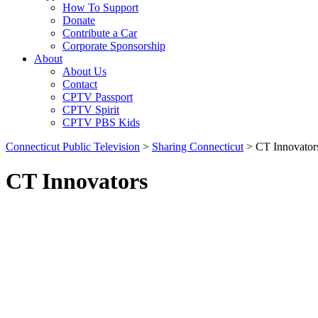
How To Support
Donate
Contribute a Car
Corporate Sponsorship
About
About Us
Contact
CPTV Passport
CPTV Spirit
CPTV PBS Kids
Connecticut Public Television
>
Sharing Connecticut
>
CT Innovator
CT Innovators