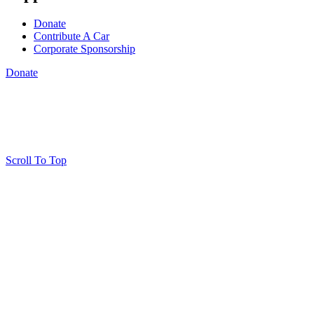
Donate
Contribute A Car
Corporate Sponsorship
Donate
Scroll To Top