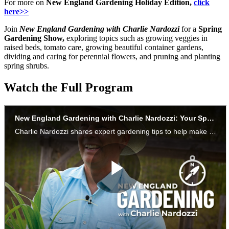
For more on
New England Gardening Holiday Edition,
click
here>>
Join
New England Gardening with Charlie Nardozzi
for a
Spring
Gardening Show,
exploring topics such as growing veggies in
raised beds, tomato care, growing beautiful container gardens,
dividing and caring for perennial flowers, and pruning and planting
spring shrubs.
Watch the Full Program