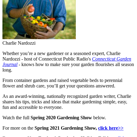
Charlie Nardozzi
Whether you’re a new gardener or a seasoned expert, Charlie
Nardozzi - host of Connecticut Public Radio's
Connecticut Garden
Journal
- knows how to make sure your garden flourishes all season
long.
From container gardens and raised vegetable beds to perennial
flower and shrub care, you’ll get your questions answered.
As an award-winning, nationally recognized garden writer, Charlie
shares his tips, tricks and ideas that make gardening simple, easy,
fun and accessible to everyone.
Watch the full
Spring 2020 Gardening Show
below.
For more on the
Spring 2021 Gardening Show
,
click here>>