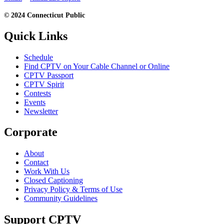
© 2024 Connecticut Public
Quick Links
Schedule
Find CPTV on Your Cable Channel or Online
CPTV Passport
CPTV Spirit
Contests
Events
Newsletter
Corporate
About
Contact
Work With Us
Closed Captioning
Privacy Policy & Terms of Use
Community Guidelines
Support CPTV