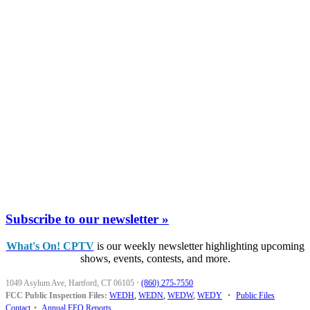
Subscribe to our newsletter »
What's On! CPTV
is our weekly newsletter highlighting upcoming
shows, events, contests, and more.
1049 Asylum Ave, Hartford, CT 06105
·
(860) 275-7550
FCC Public Inspection Files:
WEDH
,
WEDN
,
WEDW
,
WEDY
•
Public Files
Contact
•
Annual EEO Reports