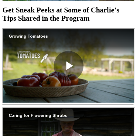
Get Sneak Peeks at Some of Charlie's
Tips Shared in the Program