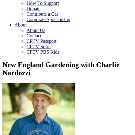
How To Support
Donate
Contribute a Car
Corporate Sponsorship
About
About Us
Contact
CPTV Passport
CPTV Spirit
CPTV PBS Kids
New England Gardening with Charlie
Nardozzi