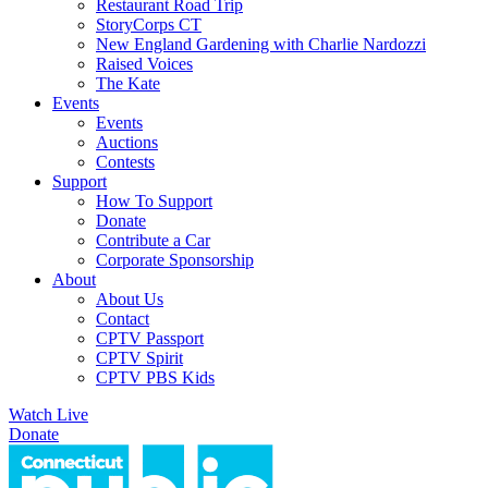
Restaurant Road Trip
StoryCorps CT
New England Gardening with Charlie Nardozzi
Raised Voices
The Kate
Events
Events
Auctions
Contests
Support
How To Support
Donate
Contribute a Car
Corporate Sponsorship
About
About Us
Contact
CPTV Passport
CPTV Spirit
CPTV PBS Kids
Watch Live
Donate