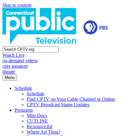
Skip to content
Watch Live
on-demand videos
cptv passport
donate
Menu
Schedule
Schedule
Find CPTV on Your Cable Channel or Online
CPTV Broadcast Status Updates
Programs
Mini Docs
CUTLINE
Re:source:ful
Where Art Thou?