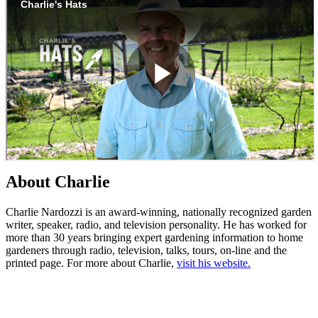
About Charlie
Charlie Nardozzi is an award-winning, nationally recognized garden
writer, speaker, radio, and television personality. He has worked for
more than 30 years bringing expert gardening information to home
gardeners through radio, television, talks, tours, on-line and the
printed page. For more about Charlie,
visit his website.