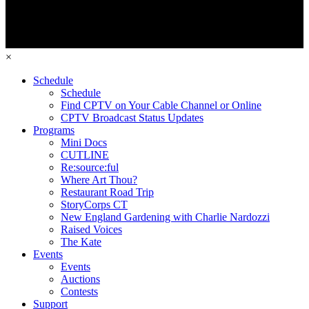
×
Schedule
Schedule
Find CPTV on Your Cable Channel or Online
CPTV Broadcast Status Updates
Programs
Mini Docs
CUTLINE
Re:source:ful
Where Art Thou?
Restaurant Road Trip
StoryCorps CT
New England Gardening with Charlie Nardozzi
Raised Voices
The Kate
Events
Events
Auctions
Contests
Support