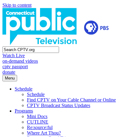
Skip to content
Watch Live
on-demand videos
cptv passport
donate
Menu
Schedule
Schedule
Find CPTV on Your Cable Channel or Online
CPTV Broadcast Status Updates
Programs
Mini Docs
CUTLINE
Re:source:ful
Where Art Thou?