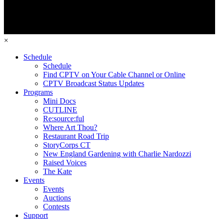
×
Schedule
Schedule
Find CPTV on Your Cable Channel or Online
CPTV Broadcast Status Updates
Programs
Mini Docs
CUTLINE
Re:source:ful
Where Art Thou?
Restaurant Road Trip
StoryCorps CT
New England Gardening with Charlie Nardozzi
Raised Voices
The Kate
Events
Events
Auctions
Contests
Support