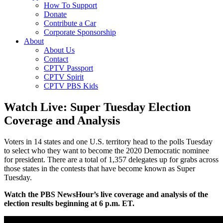
How To Support
Donate
Contribute a Car
Corporate Sponsorship
About
About Us
Contact
CPTV Passport
CPTV Spirit
CPTV PBS Kids
Watch Live: Super Tuesday Election
Coverage and Analysis
Voters in 14 states and one U.S. territory head to the polls Tuesday
to select who they want to become the 2020 Democratic nominee
for president. There are a total of 1,357 delegates up for grabs across
those states in the contests that have become known as Super
Tuesday.
Watch the PBS NewsHour’s live coverage and analysis of the
election results beginning at 6 p.m. ET.