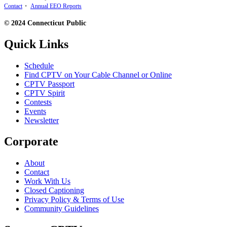
Contact
•
Annual EEO Reports
© 2024 Connecticut Public
Quick Links
Schedule
Find CPTV on Your Cable Channel or Online
CPTV Passport
CPTV Spirit
Contests
Events
Newsletter
Corporate
About
Contact
Work With Us
Closed Captioning
Privacy Policy & Terms of Use
Community Guidelines