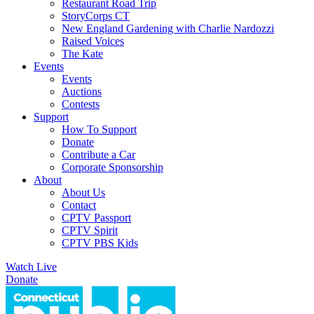
Restaurant Road Trip
StoryCorps CT
New England Gardening with Charlie Nardozzi
Raised Voices
The Kate
Events
Events
Auctions
Contests
Support
How To Support
Donate
Contribute a Car
Corporate Sponsorship
About
About Us
Contact
CPTV Passport
CPTV Spirit
CPTV PBS Kids
Watch Live
Donate