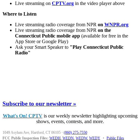
Live streaming on
CPTV.org
in the video player above
Where to Listen
Live streaming radio coverage from NPR
on
WNPR.org
Live streaming radio coverage from NPR
on the
Connecticut Public mobile app
(available for free in the
App Store or Google Play)
Ask your Smart Speaker to
"Play Connecticut Public
Radio"
Subscribe to our newsletter »
What's On! CPTV
is our weekly newsletter highlighting upcoming
shows, events, contests, and more.
1049 Asylum Ave, Hartford, CT 06105
·
(860) 275-7550
FCC Public Inspection Files:
WEDH
,
WEDN
,
WEDW
,
WEDY
•
Public Files