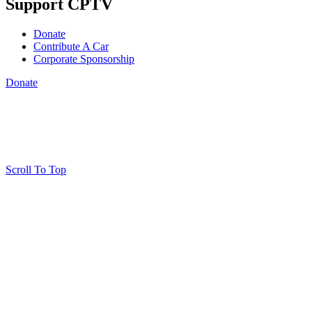
Support CPTV
Donate
Contribute A Car
Corporate Sponsorship
Donate
Scroll To Top