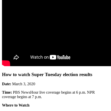
How to watch Super Tuesday election results
Date:
March 3, 2020
Time:
PBS NewsHour live coverage begins at 6 p.m. NPR
coverage begins at 7 p.m.
Where to Watch